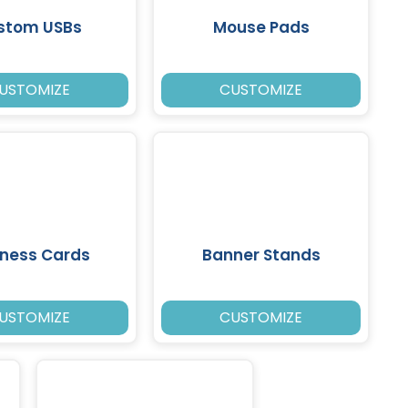
stom USBs
Mouse Pads
USTOMIZE
CUSTOMIZE
iness Cards
Banner Stands
USTOMIZE
CUSTOMIZE