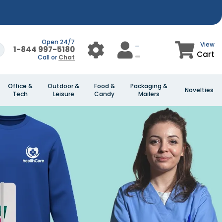
Open 24/7
View
1-844 997-5180
Cart
Call or
Chat
Office &
Outdoor &
Food &
Packaging &
Novelties
Tech
Leisure
Candy
Mailers