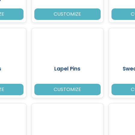
ZE
CUSTOMIZE
C
s
Lapel Pins
Swea
ZE
CUSTOMIZE
C