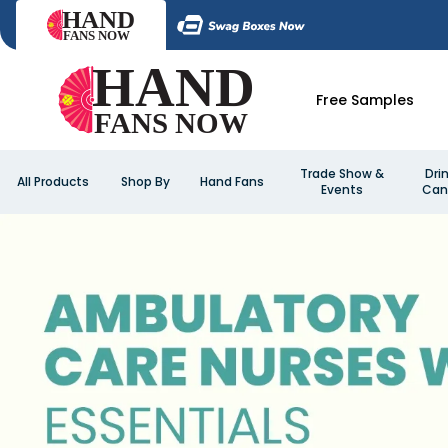
Free Samples
Trade Show &
Dri
All Products
Shop By
Hand Fans
Events
Can