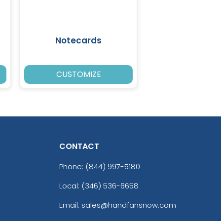
Notecards
CUSTOMIZE
CONTACT
Phone:
(844) 997-5180
Local: (346) 536-6658
Email: sales@handfansnow.com