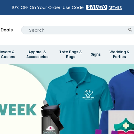
SAVE10
10% OFF On Your Order! Use Code:
DETAILS
Deals
nkware &
Apparel &
Tote Bags &
Wedding &
Signs
 Coolers
Accessories
Bags
Parties