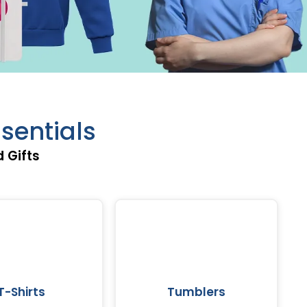
sentials
 Gifts
T-Shirts
Tumblers