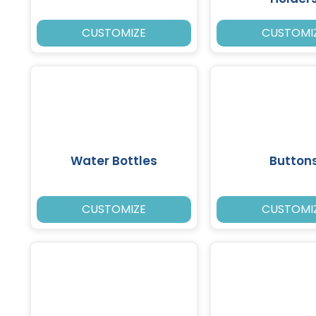
CUSTOMIZE
CUSTOMI
Water Bottles
Button
CUSTOMIZE
CUSTOMI