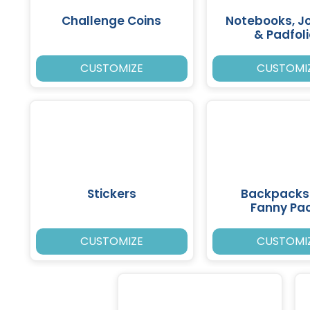
Challenge Coins
Notebooks, J
& Padfol
CUSTOMIZE
CUSTOMI
Stickers
Backpacks
Fanny Pa
CUSTOMIZE
CUSTOMI