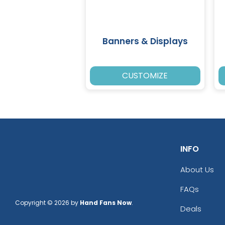
Banners & Displays
CUSTOMIZE
INFO
About Us
FAQs
Copyright © 2026 by
Hand Fans Now
.
Deals