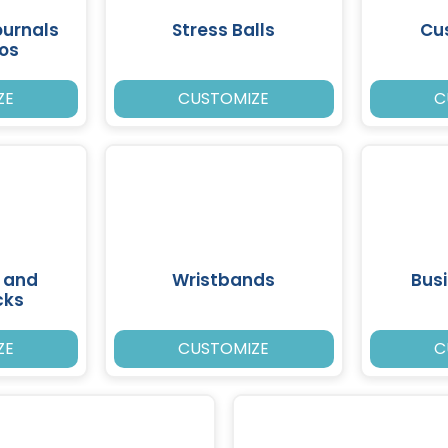
ournals
Stress Balls
Cu
ios
ZE
CUSTOMIZE
C
 and
Wristbands
Bus
cks
ZE
CUSTOMIZE
C