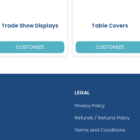
Trade Show Displays
Table Covers
CUSTOMIZE
CUSTOMIZE
LEGAL
Privacy Policy
Refunds / Returns Policy
Terms and Conditions