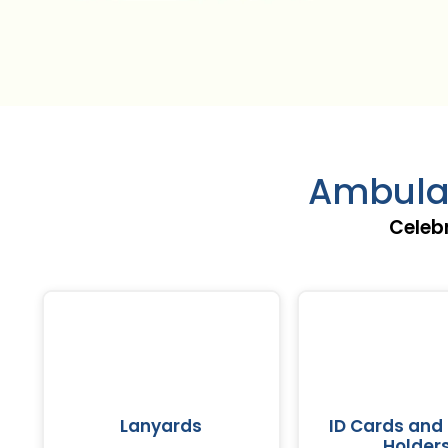
Ambulat
Celeb
Lanyards
ID Cards and
Holder