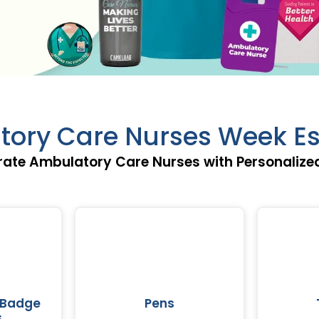
ory Care Nurses Week Es
rate Ambulatory Care Nurses with Personalized
 Badge
Pens
s