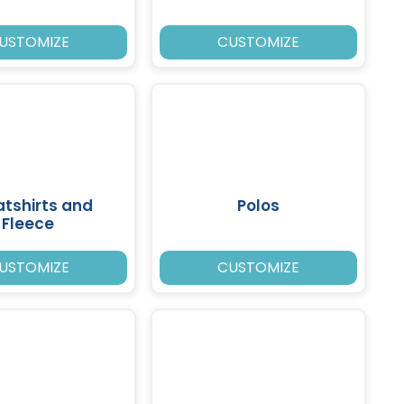
USTOMIZE
CUSTOMIZE
tshirts and
Polos
Fleece
USTOMIZE
CUSTOMIZE