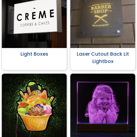
Light Boxes
Laser Cutout Back Lit
Lightbox