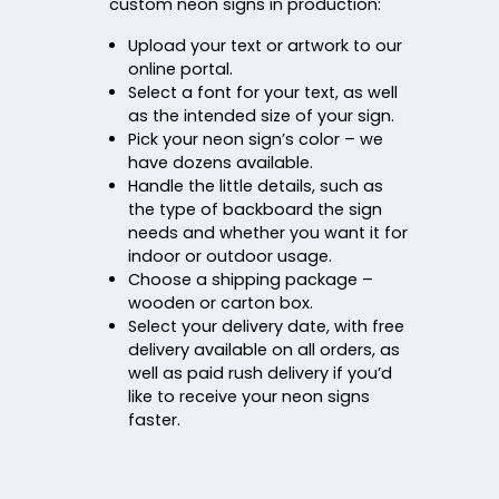
custom neon signs in production:
Upload your text or artwork to our
online portal.
Select a font for your text, as well
as the intended size of your sign.
Pick your neon sign’s color – we
have dozens available.
Handle the little details, such as
the type of backboard the sign
needs and whether you want it for
indoor or outdoor usage.
Choose a shipping package –
wooden or carton box.
Select your delivery date, with free
delivery available on all orders, as
well as paid rush delivery if you’d
like to receive your neon signs
faster.