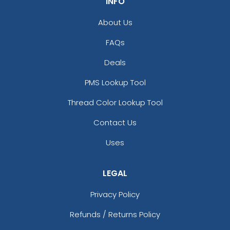
INFO
About Us
FAQs
Deals
PMS Lookup Tool
Thread Color Lookup Tool
Contact Us
Uses
LEGAL
Privacy Policy
Refunds / Returns Policy