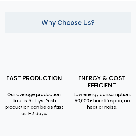
Why Choose Us?
FAST PRODUCTION
ENERGY & COST
EFFICIENT
Our average production
Low energy consumption,
time is 5 days. Rush
50,000+ hour lifespan, no
production can be as fast
heat or noise.
as 1-2 days.