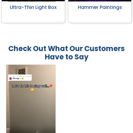
Ultra-Thin Light Box
Hammer Paintings
Check Out What Our Customers
Have to Say