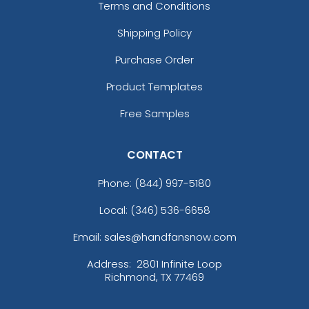
Terms and Conditions
Shipping Policy
Purchase Order
Product Templates
Free Samples
CONTACT
Phone:
(844) 997-5180
Local: (346) 536-6658
Email: sales@handfansnow.com
Address:
2801 Infinite Loop
Richmond, TX 77469