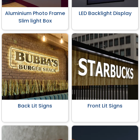
Aluminium Photo Frame
LED Backlight Display
Slim light Box
Back Lit Signs
Front Lit Signs