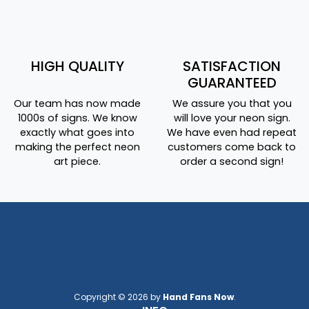
HIGH QUALITY
SATISFACTION
GUARANTEED
Our team has now made
We assure you that you
1000s of signs. We know
will love your neon sign.
exactly what goes into
We have even had repeat
making the perfect neon
customers come back to
art piece.
order a second sign!
Copyright © 2026 by
Hand Fans Now
.