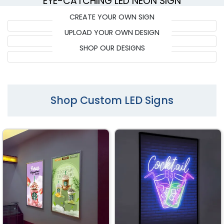
EYE-CATCHING LED NEON SIGN
CREATE YOUR OWN SIGN
UPLOAD YOUR OWN DESIGN
SHOP OUR DESIGNS
Shop Custom LED Signs