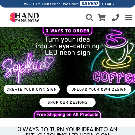
SAVE10
DETAILS
10% OFF On Your Order! Use Code:
3 WAYS TO TURN YOUR IDEA INTO AN