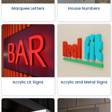
Marquee Letters
House Numbers
Acrylic Lit Signs
Acrylic and Metal Signs