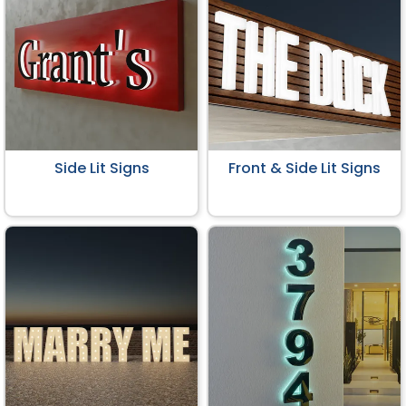
Side Lit Signs
Front & Side Lit Signs