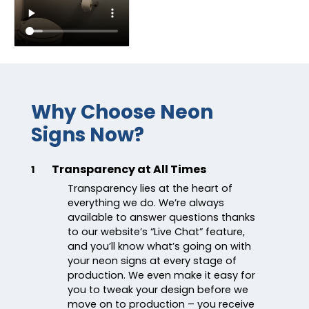
Why Choose Neon
Signs Now?
Transparency at All Times
1
Transparency lies at the heart of
everything we do. We’re always
available to answer questions thanks
to our website’s “Live Chat” feature,
and you’ll know what’s going on with
your neon signs at every stage of
production. We even make it easy for
you to tweak your design before we
move on to production – you receive