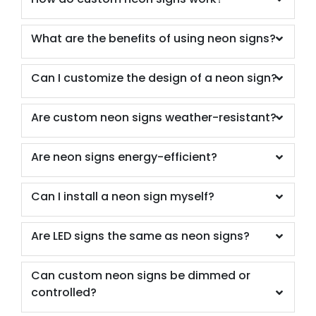
What are the benefits of using neon signs?
Can I customize the design of a neon sign?
Are custom neon signs weather-resistant?
Are neon signs energy-efficient?
Can I install a neon sign myself?
Are LED signs the same as neon signs?
Can custom neon signs be dimmed or
controlled?