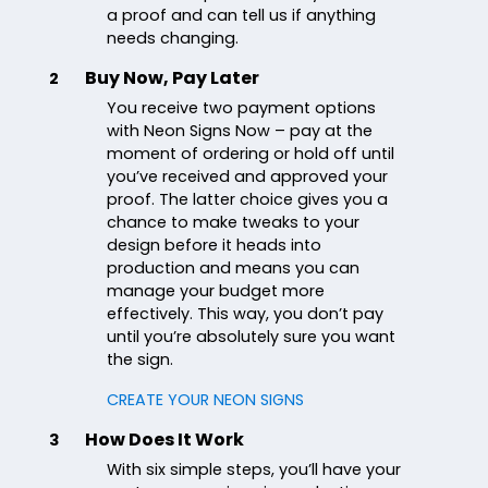
a proof and can tell us if anything
needs changing.
Buy Now, Pay Later
2
You receive two payment options
with Neon Signs Now – pay at the
moment of ordering or hold off until
you’ve received and approved your
proof. The latter choice gives you a
chance to make tweaks to your
design before it heads into
production and means you can
manage your budget more
effectively. This way, you don’t pay
until you’re absolutely sure you want
the sign.
CREATE YOUR NEON SIGNS
How Does It Work
3
With six simple steps, you’ll have your