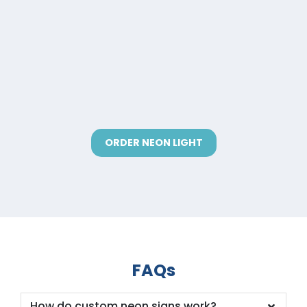
ORDER NEON LIGHT
FAQs
How do custom neon signs work?