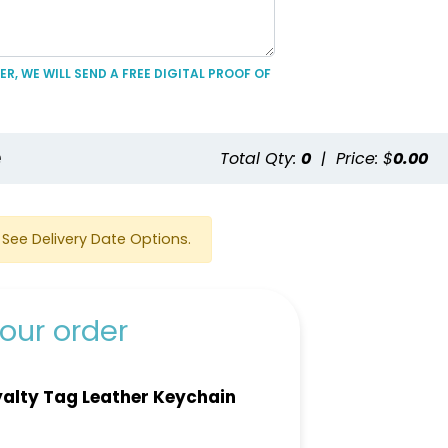
R, WE WILL SEND A FREE DIGITAL PROOF OF
e
Total Qty:
0
|
Price: $
0.00
See Delivery Date Options.
our order
alty Tag Leather Keychain