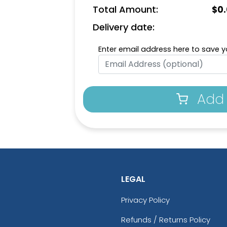
Total Amount:
$
0
Delivery date:
Enter email address here to save yo
Add 
LEGAL
Privacy Policy
Refunds / Returns Policy