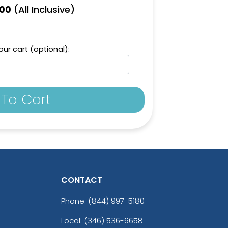
(All Inclusive)
.00
ur cart (optional):
To Cart
CONTACT
Phone:
(844) 997-5180
Local: (346) 536-6658