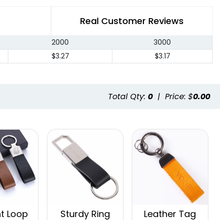
Real Customer Reviews
2000
3000
$3.27
$3.17
Total Qty:
0
|
Price: $
0.00
t Loop
Sturdy Ring
Leather Tag