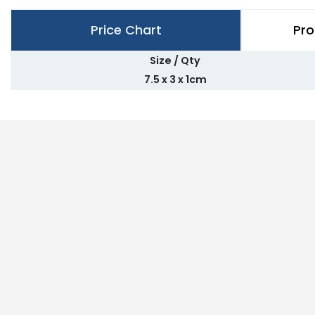
Price Chart
Pro
Size / Qty
7.5 x 3 x 1cm