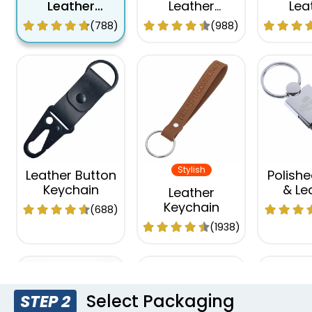
Leather
Leather
Lea
Keychain
Keychain
Keyc
(788)
(988)
Stylish
Leather Button
Polishe
Keychain
& Le
Leather
Keyc
Keychain
(688)
(1938)
Select Packaging
STEP 2