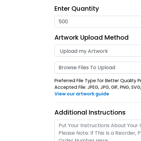
Enter Quantity
Artwork Upload Method
Full-Color
Sub
Rectangle
Square 
Leather
Keyc
Browse Files To Upload
(688)
Keychain
Preferred File Type for Better Quality P
Accepted File: JPEG, JPG, GIF, PNG, SVG, E
View our artwork guide
Additional Instructions