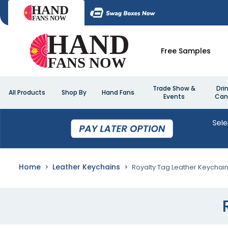
Free Samples
Trade Show &
Dri
All Products
Shop By
Hand Fans
Events
Can
Home
Leather Keychains
Royalty Tag Leather Keychai