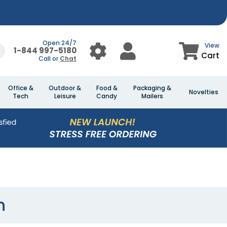
Open 24/7
View
1-844 997-5180
Cart
Call or
Chat
Office &
Outdoor &
Food &
Packaging &
Novelties
Tech
Leisure
Candy
Mailers
n