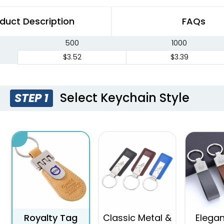
duct Description
FAQs
500
1000
$3.52
$3.39
Select Keychain Style
STEP 1
Royalty Tag
Classic Metal &
Elegan