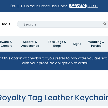
SAVE10
10% OFF On Your Order! Use Code:
DETAILS
Deals
nkware &
Apparel &
Tote Bags &
Wedding &
Signs
 Coolers
Accessories
Bags
Parties
n
Royalty Tag Leather Keychai