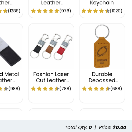
ther
Leather
Keychain
hain
Keychain
(1288)
(978)
(1020)
d Metal
Fashion Laser
Durable
ather
Cut Leather
Debossed
hain
Keychain
Leather
(988)
(788)
(688)
Keychain
Total Qty:
0
|
Price: $
0.00