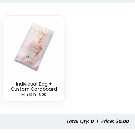
Leather
Heart Leather
Circle Leather
hain
Keychain
Keychain
(788)
(788)
(688)
Individual Bag +
Custom Cardboard
Min QTY : 500
Color
Full-Color
Full-Color Tag
Leather
Circle Leather
Leather
hain
Keychain
Keychain
Total Qty:
0
|
Price: $
0.00
(888)
(988)
(488)