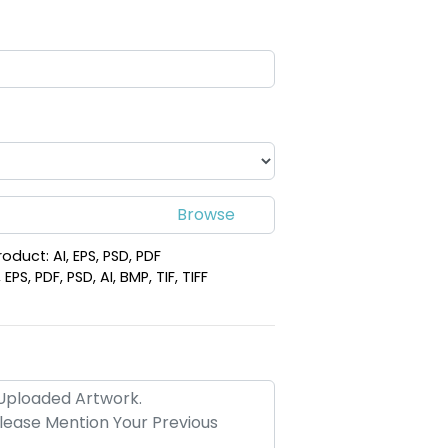
lime
Versatile Laser
Leather
Cut Leather
hain
Keychain
(988)
(988)
roduct: AI, EPS, PSD, PDF
PS, PDF, PSD, AI, BMP, TIF, TIFF