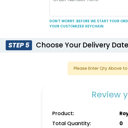
DON’T WORRY. BEFORE WE START YOUR ORDE
YOUR CUSTOMIZED KEYCHAIN.
Choose Your Delivery Dat
STEP 5
Please Enter Qty Above to 
Review y
Product:
Roy
Total Quantity:
0