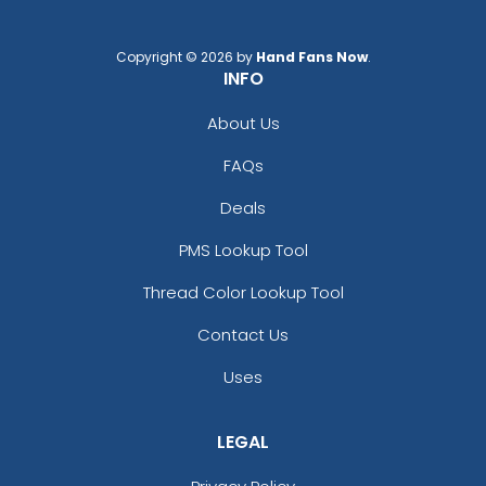
Copyright © 2026 by
Hand Fans Now
.
INFO
About Us
FAQs
Adventurous
Jaw-dropping
Deals
Customized Ebony
Customized Glass
Alloy Coaster
Alloy Coaster
PMS Lookup Tool
1 sizes available
1 sizes available
Thread Color Lookup Tool
(1994)
(1547)
Contact Us
Uses
LEGAL