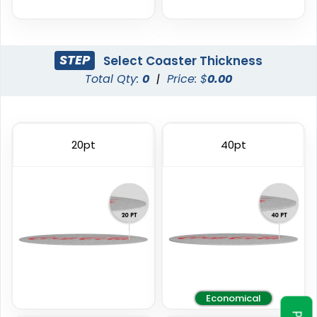
STEP
Select Coaster Thickness
Total Qty:
0
|
Price: $
0.00
Trendy
Classic
Foam Coasters
PVC Coasters
20pt
40pt
3 sizes available
4 sizes available
(3326)
(2666)
Economical