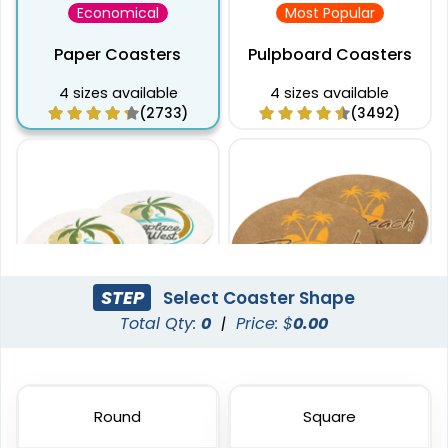
Economical
Most Popular
Paper Coasters
Pulpboard Coasters
4 sizes available
4 sizes available
(2733)
(3492)
STEP
Select Coaster Shape
Total Qty:
0
|
Price: $
0.00
Captivating
Pulchritude
Super Absorbent Bar
Kraft Paper Coaster
Coaster
Round
Square
4 sizes available
4 sizes available