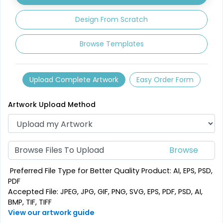
1 sizes available
3 sizes available
(2840)
(3354)
Design From Scratch
Browse Templates
Upload Complete Artwork
Easy Order Form
Artwork Upload Method
Mesmerizing
Creative
Customized Crystal
Browse Files To Upload
Stone Coasters
Carving Coaster
1 sizes available
3 sizes available
Preferred File Type for Better Quality Product: AI, EPS, PSD,
(1807)
(2749)
PDF
Accepted File: JPEG, JPG, GIF, PNG, SVG, EPS, PDF, PSD, AI,
BMP, TIF, TIFF
View our artwork guide