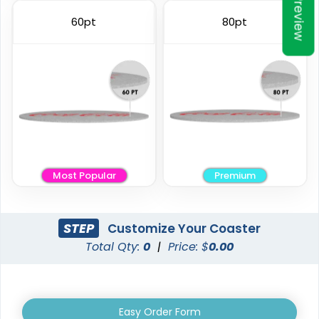
Preview
Elegant
Vintage
60pt
80pt
Ceramic Coasters
Fiberboard Coasters
2 sizes available
2 sizes available
(2856)
(2782)
Most Popular
Premium
STEP
Customize Your Coaster
Total Qty:
0
|
Price: $
0.00
Unique
Stylish
Leather Coasters
Acrylic Coasters
Easy Order Form