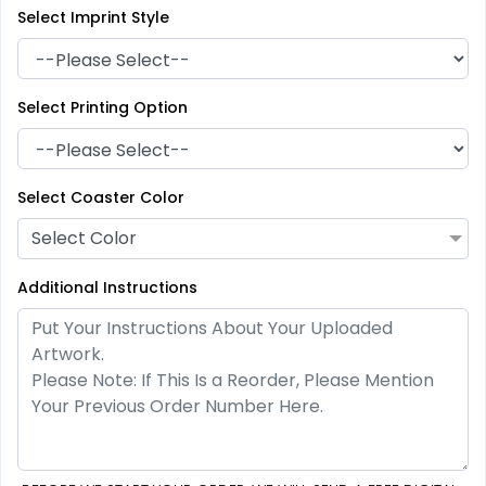
Select Imprint Style
Select Printing Option
Artistic
Premium
Absorbent Paper
Select Coaster Color
Stainless Steel Coaster
Debossed
Select Color
4 sizes available
2 sizes available
(2338)
(1925)
Additional Instructions