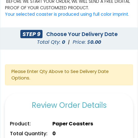
BEFORE WE START YOUR ORDER, WE WILL SEND A FREE DIGITAL
PROOF OF YOUR CUSTOMIZED PRODUCT.
Aesthetic
Cultivated
Your selected coaster is produced using full color imprint.
Absorbent Felt Coaster
Bamboo Coaster
STEP 9
Choose Your Delivery Date
4 sizes available
4 sizes available
Total Qty:
0
|
Price: $
0.00
(2043)
(1788)
Please Enter Qty Above to See Delivery Date
Options.
Review Order Details
Spectacular
Venust
Product:
Paper Coasters
Leather Bottle Opener
Customized Bottle
Total Quantity:
0
Coaster
Opener Coaster