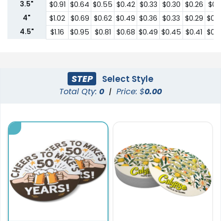
3.5"
$0.91
$0.64
$0.55
$0.42
$0.33
$0.30
$0.26
$0.2
4"
$1.02
$0.69
$0.62
$0.49
$0.36
$0.33
$0.29
$0.
4.5"
$1.16
$0.95
$0.81
$0.68
$0.49
$0.45
$0.41
$0.
STEP
Select Style
Total Qty:
0
|
Price: $
0.00