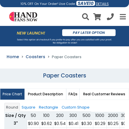
SAVE10
DETAILS
10% OFF On Your Order! Use Code:
Home
Coasters
Paper Coasters
Paper Coasters
Price Chart
Product Description
FAQs
Real Customer Reviews
Round
Square
Rectangle
Custom Shape
Size / Qty
50
100
200
300
500
1000
2000
300
3"
$0.90
$0.62
$0.54
$0.41
$0.30
$0.29
$0.25
$0.