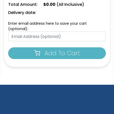
Total Amount:
$
0.00
(All Inclusive)
1 sizes available
1 sizes available
(2109)
(2094)
Delivery date:
Enter email address here to save your cart
(optional):
Add To Cart
Extraordinary
Ultramodern
Soft Diatom Absorbent
Resin Coaster
Coaster
3 sizes available
2 sizes available
(1487)
(48)