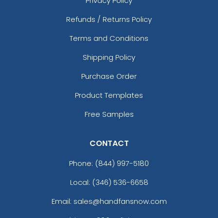
Privacy Policy
Refunds / Returns Policy
Fascinating
Exhilarating
Terms and Conditions
Cotton & Linen
Custom Photo
Embroidered Coasters
Fiberboard Coasters
Shipping Policy
4 sizes available
2 sizes available
Purchase Order
(412)
(2099)
Product Templates
Free Samples
CONTACT
Phone:
(844) 997-5180
Local: (346) 536-6658
Chilly
Enthusiastic
Email: sales@handfansnow.com
Colorful Acrylic
Beer Cap Coaster