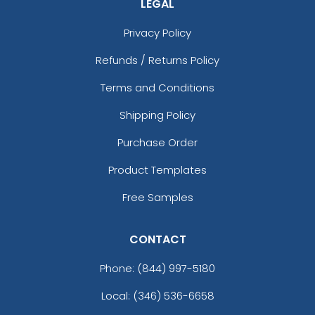
LEGAL
Privacy Policy
Refunds / Returns Policy
Terms and Conditions
Shipping Policy
Purchase Order
Product Templates
Free Samples
CONTACT
Phone:
(844) 997-5180
Local: (346) 536-6658