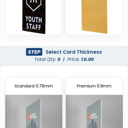
STEP
Select Card Thickness
Total Qty:
0
|
Price: $
0.00
Standard 0.76mm
Premium 0.9mm