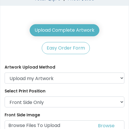
Upload Complete Artwork
Easy Order Form
Artwork Upload Method
Select Print Position
Front Side Image
Browse Files To Upload