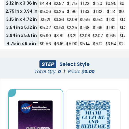
2.12 in x 3.38 in
$4.44
$2.87
$1.75
$1.22
$1.20
$0.95
$0.71
2.75 in x 3.94 in
$5.06
$3.25
$1.96
$1.33
$1.32
$1.13
$0.8
3.15 in x 4.72 in
$5.21
$3.36
$2.08
$1.55
$1.54
$1.30
$1.0
3.54 in x 5.12 in
$5.47
$3.53
$2.25
$1.68
$1.66
$1.62
$1.25
3.94 in x 5.51 in
$5.90
$3.81
$3.21
$2.08
$2.07
$1.65
$1.42
4.75 in x 6.5 in
$9.56
$6.16
$5.90
$5.14
$5.12
$3.54
$2.8
0.59 in x 1.42 in
$4.37
$2.58
$1.36
$1.11
$0.93
$0.44
$0.3
1 in x 1.57 in
$4.39
$2.62
$1.39
$1.15
$0.98
$0.52
$0.4
STEP
Select Style
1 in x 2 in
$4.42
$2.67
$1.45
$1.19
$1.08
$0.67
$0.5
Total Qty:
0
|
Price: $
0.00
1.38 in x 2 in
$4.42
$2.67
$1.45
$1.19
$1.08
$0.67
$0.5
1.57 in x 2.44 in
$4.44
$2.87
$1.75
$1.22
$1.20
$0.71
$0.5
1.48 in x 3.15 in
$4.44
$2.87
$1.75
$1.22
$1.20
$0.71
$0.5
1.46 in x 3.82 in
$4.44
$2.87
$1.75
$1.22
$1.20
$0.71
$0.5
2.09 in x 3.82 in
$4.02
$2.43
$2.43
$1.50
$1.07
$0.86
$0.61
2.36 in x 3.15 in
$3.86
$2.42
$2.42
$1.45
$0.97
$0.75
$0.5
2.36 in x 5.12 in
$4.35
$2.66
$2.66
$1.64
$1.23
$0.97
$0.7