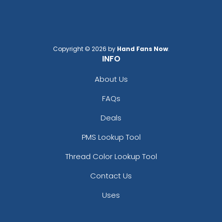
Copyright © 2026 by
Hand Fans Now
.
INFO
About Us
FAQs
Deals
PMS Lookup Tool
Thread Color Lookup Tool
Contact Us
Uses