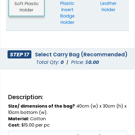
Plastic
Leather
Soft Plastic
Insert
Holder
Holder
Badge
Holder
STEP 17
Select Carry Bag (Recommended)
Total Qty:
0
|
Price: $
0.00
Description:
Size/ dimensions of the bag?
40cm (w) x 30cm (h) x
10cm bottom (w).
Material:
Cotton
Cost:
$15.00 per pc