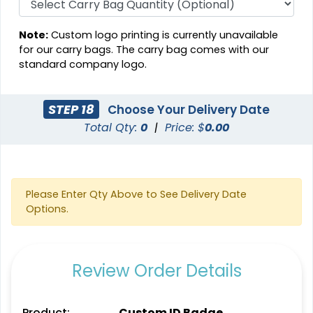
Note:
Custom logo printing is currently unavailable
for our carry bags. The carry bag comes with our
standard company logo.
STEP 18
Choose Your Delivery Date
Total Qty:
0
|
Price: $
0.00
Please Enter Qty Above to See Delivery Date
Options.
Review Order Details
Product:
Custom ID Badge