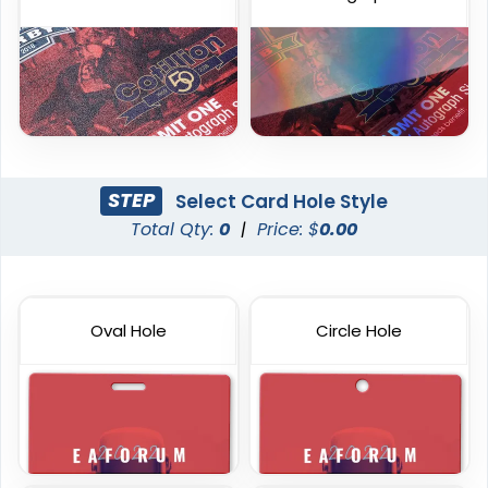
STEP
Select Card Hole Style
Total Qty:
0
|
Price: $
0.00
Plastic Key Tag
Custom RFID PVC Cards
6 sizes available
6 sizes available
Oval Hole
Circle Hole
(1427)
(1353)