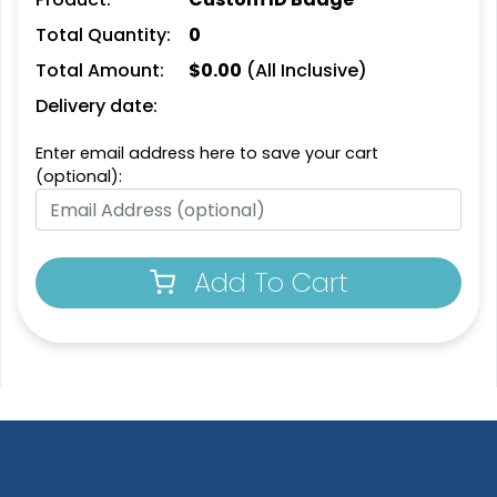
Total Quantity:
0
Total Amount:
$
0.00
(All Inclusive)
Delivery date:
Enter email address here to save your cart
(optional):
Add To Cart