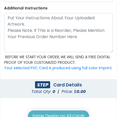
Additional Instructions
BEFORE WE START YOUR ORDER, WE WILL SEND A FREE DIGITAL
PROOF OF YOUR CUSTOMIZED PRODUCT.
Your selected PVC Card is produced using full color imprint.
STEP
Card Details
Total Qty:
0
|
Price: $
0.00
Same Design on All Cards