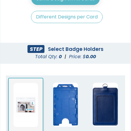
Different Designs per Card
STEP
Select Badge Holders
Total Qty:
0
|
Price: $
0.00