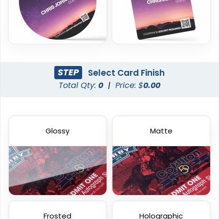
23 sizes available
23 sizes available
(286)
(2042)
STEP
Select Card Finish
Total Qty:
0
|
Price: $
0.00
Glossy
Matte
Frosted Card
Custom Gift Cards
23 sizes available
6 sizes available
(2071)
(1227)
Frosted
Holographic