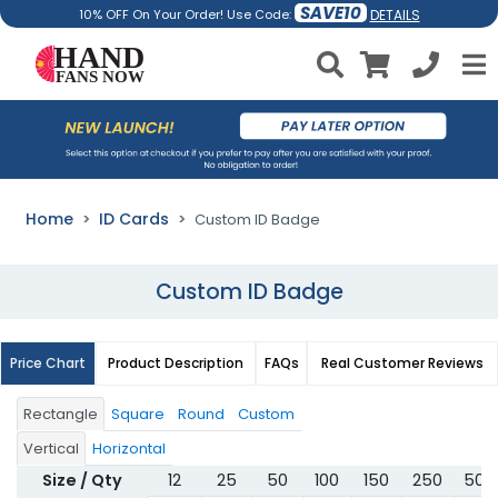
SAVE10
DETAILS
10% OFF On Your Order! Use Code:
Home
ID Cards
Custom ID Badge
Custom ID Badge
Price Chart
Product Description
FAQs
Real Customer Reviews
Rectangle
Square
Round
Custom
Vertical
Horizontal
Size / Qty
12
25
50
100
150
250
500