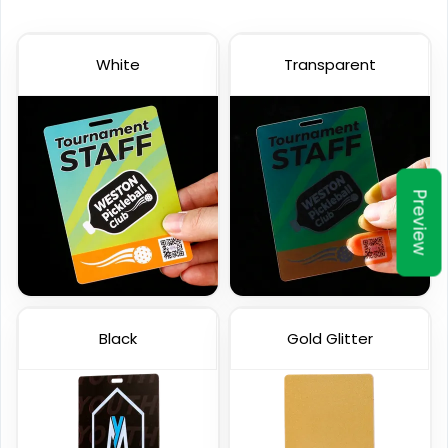
White
Transparent
Preview
Black
Gold Glitter