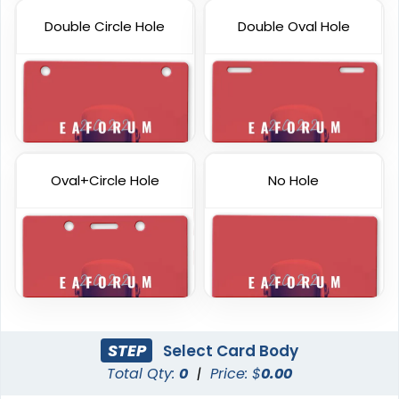
Double Circle Hole
Double Oval Hole
Oval+Circle Hole
No Hole
STEP
Select Card Body
Total Qty:
0
|
Price: $
0.00