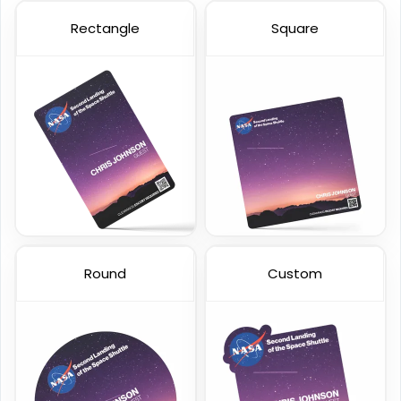
Rectangle
Square
Custom Staff ID Cards
Custom VIP Cards
23 sizes available
23 sizes available
(316)
(2013)
Round
Custom
Transparent Card
Holographic Card