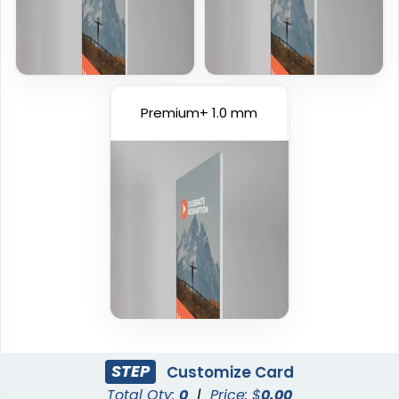
Premium+ 1.0 mm
STEP
Customize Card
Total Qty:
0
|
Price: $
0.00