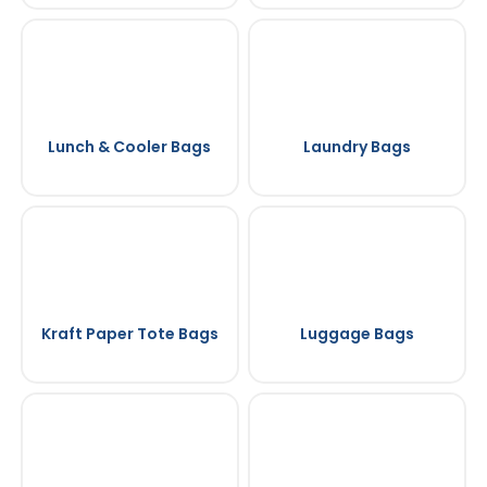
Lunch & Cooler Bags
Laundry Bags
Kraft Paper Tote Bags
Luggage Bags