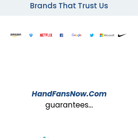
Brands That Trust Us
HandFansNow.Com
guarantees...