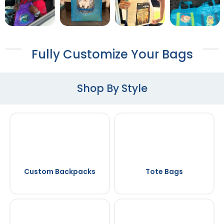
Fully Customize Your Bags
Shop By Style
Custom Backpacks
Tote Bags