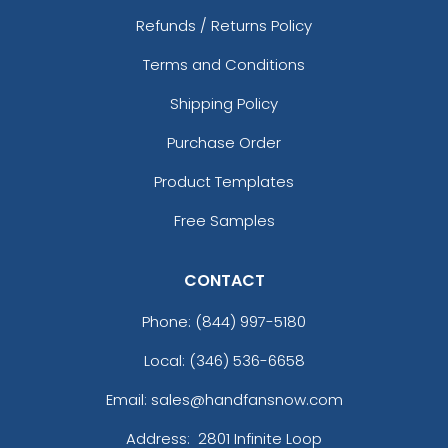
Refunds / Returns Policy
Terms and Conditions
Shipping Policy
Purchase Order
Product Templates
Free Samples
CONTACT
Phone:
(844) 997-5180
Local: (346) 536-6658
Email: sales@handfansnow.com
Address:
2801 Infinite Loop