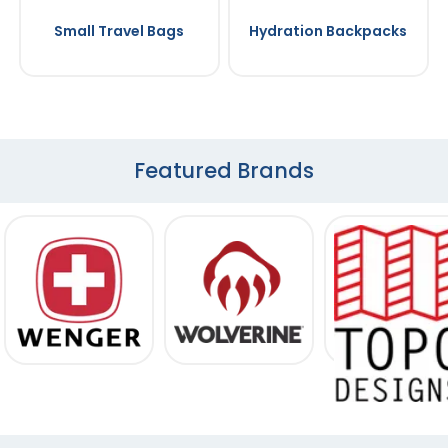
Small Travel Bags
Hydration Backpacks
Featured Brands