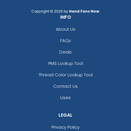
Copyright © 2026 by
Hand Fans Now
.
INFO
About Us
FAQs
Deals
PMS Lookup Tool
Thread Color Lookup Tool
Contact Us
Uses
LEGAL
Privacy Policy