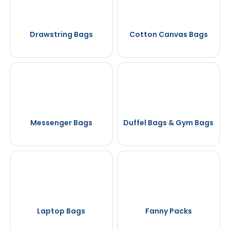
Drawstring Bags
Cotton Canvas Bags
Messenger Bags
Duffel Bags & Gym Bags
Laptop Bags
Fanny Packs