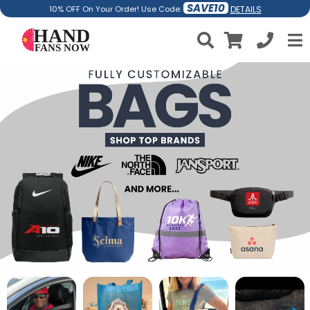
SAVE10
DETAILS
10% OFF On Your Order! Use Code: