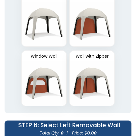
Window Wall
Wall with Zipper
STEP 6
: Select Left Removable Wall
Total Qty:
0
|
Price: $
0.00