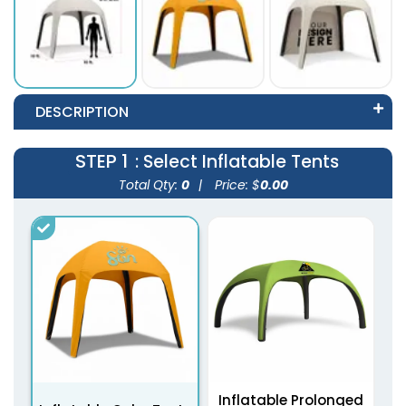
DESCRIPTION
STEP 1
: Select Inflatable Tents
Total Qty:
0
|
Price: $
0.00
Inflatable Prolonged