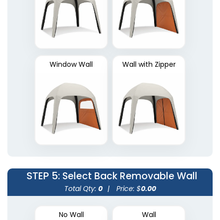
Window Wall
Wall with Zipper
STEP 5
: Select Back Removable Wall
Total Qty:
0
|
Price: $
0.00
No Wall
Wall