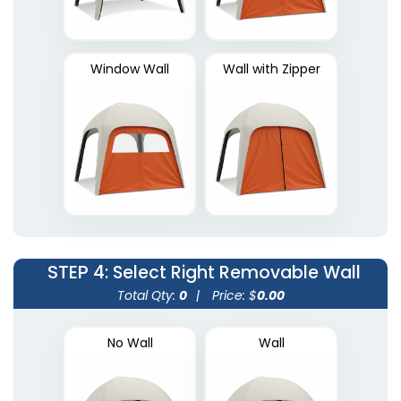
Window Wall
Wall with Zipper
STEP 4
: Select Right Removable Wall
Total Qty:
0
|
Price: $
0.00
No Wall
Wall