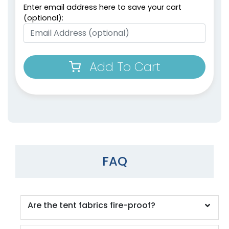
Enter email address here to save your cart
(optional):
Add To Cart
FAQ
Are the tent fabrics fire-proof?