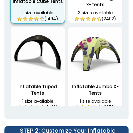
Inflatable Cube Tents
X-Tents
1 size available
3 sizes available
(1494)
(2402)
Inflatable Tripod
Inflatable Jumbo X-
Tents
Tents
1 size available
1 size available
(1483)
(2059)
STEP 2
: Customize Your Inflatable