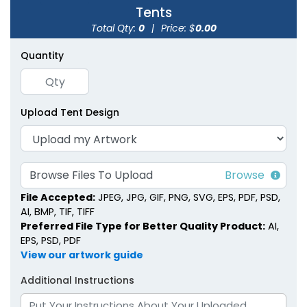
Tents
Total Qty:
0
|
Price: $
0.00
Quantity
Inflatable Canopy
Inflatable U-Tents
Tents
Upload Tent Design
1 size available
1 size available
(1926)
(1378)
Browse Files To Upload
File Accepted:
JPEG, JPG, GIF, PNG, SVG, EPS, PDF, PSD,
AI, BMP, TIF, TIFF
Preferred File Type for Better Quality Product:
AI,
EPS, PSD, PDF
View our artwork guide
Additional Instructions