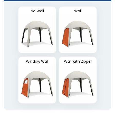
No Wall
Wall
Window Wall
Wall with Zipper