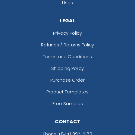
Uses
LEGAL
Privacy Policy
Refunds / Returns Policy
Terms and Conditions
Shipping Policy
Purchase Order
Product Templates
Free Samples
CONTACT
Phone:
(844) 997-5180