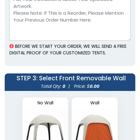
BEFORE WE START YOUR ORDER, WE WILL SEND A FREE
DIGITAL PROOF OF YOUR CUSTOMIZED TENTS.
STEP 3
: Select Front Removable Wall
Total Qty:
0
|
Price: $
0.00
No Wall
Wall