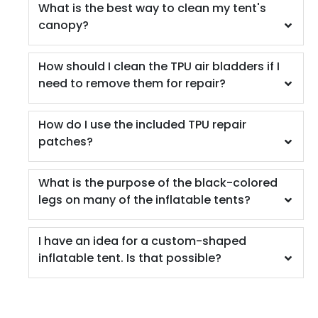
What is the best way to clean my tent's
canopy?
How should I clean the TPU air bladders if I
need to remove them for repair?
How do I use the included TPU repair
patches?
What is the purpose of the black-colored
legs on many of the inflatable tents?
I have an idea for a custom-shaped
inflatable tent. Is that possible?