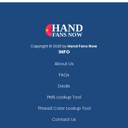
Copyright © 2026 by
Hand Fans Now
.
INFO
About Us
FAQs
Deals
PMS Lookup Tool
Thread Color Lookup Tool
Contact Us