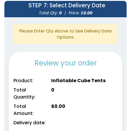
STEP 7
: Select Delivery Date
Total Qty:
0
|
Price: $
0.00
Please Enter Qty Above to See Delivery Date
Options.
Review your order
Product:
Inflatable Cube Tents
Total
0
Quantity:
Total
$
0.00
Amount:
Delivery date: