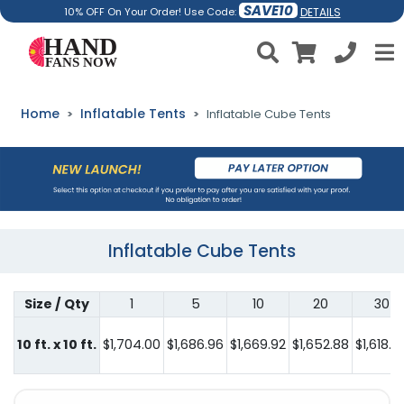
SAVE10
DETAILS
10% OFF On Your Order! Use Code:
Home
Inflatable Tents
Inflatable Cube Tents
Inflatable Cube Tents
Size / Qty
1
5
10
20
30
10 ft. x 10 ft.
$1,704.00
$1,686.96
$1,669.92
$1,652.88
$1,618.8