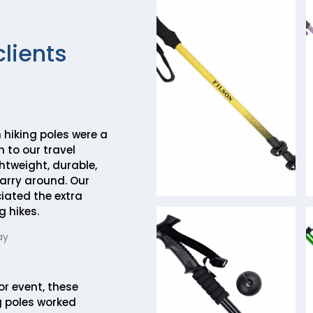
clients
hiking poles were a
 to our travel
htweight, durable,
arry around. Our
ciated the extra
g hikes.
ay
or event, these
 poles worked