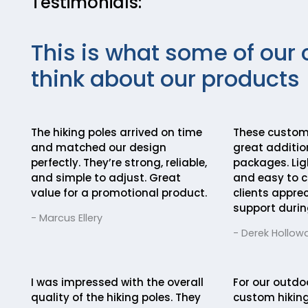
Testimonials:
This is what some of our 
think about our products
The hiking poles arrived on time
These custom 
and matched our design
great addition
perfectly. They’re strong, reliable,
packages. Lig
and simple to adjust. Great
and easy to c
value for a promotional product.
clients appre
support durin
- Marcus Ellery
- Derek Hollow
I was impressed with the overall
For our outdo
quality of the hiking poles. They
custom hiking