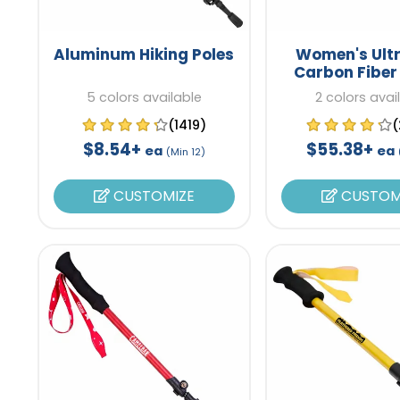
Aluminum Hiking Poles
Women's Ultr
Carbon Fiber
Poles
5 colors available
2 colors avai
(1419)
(
$8.54+
$55.38+
ea
ea
(Min 12)
CUSTOMIZE
CUSTOM