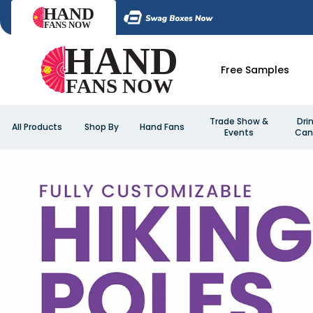
Free Samples
Trade Show &
Dri
All Products
Shop By
Hand Fans
Events
Can