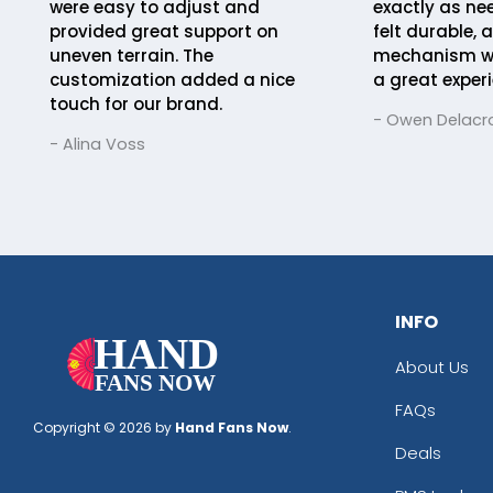
were easy to adjust and
exactly as ne
provided great support on
felt durable, 
uneven terrain. The
mechanism was
customization added a nice
a great experi
touch for our brand.
- Owen Delacro
- Alina Voss
INFO
About Us
FAQs
Copyright © 2026 by
Hand Fans Now
.
Deals