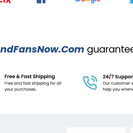
ndFansNow.Com
guarantees