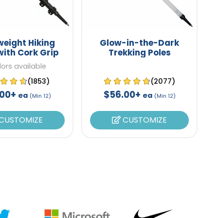
weight Hiking
Glow-in-the-Dark
with Cork Grip
Trekking Poles
lors available
(1853)
(2077)
.00+
$56.00+
ea
ea
(Min 12)
(Min 12)
CUSTOMIZE
CUSTOMIZE