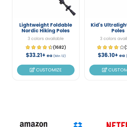
Lightweight Foldable
Kid's Ultraligh
Nordic Hiking Poles
Poles
3 colors available
3 colors avai
(1682)
(
$33.21+
$36.10+
ea
ea
(Min 12)
CUSTOMIZE
CUSTOM