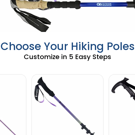
Choose Your Hiking Poles
Customize in 5 Easy Steps