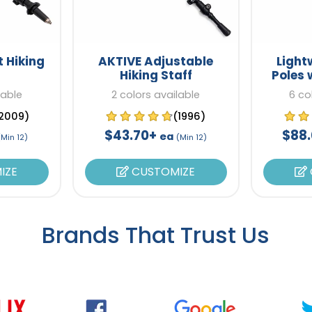
t Hiking
AKTIVE Adjustable
Light
Hiking Staff
Poles 
lable
2 colors available
6 co
2009)
(1996)
$43.70+
$88
ea
(Min 12)
(Min 12)
IZE
CUSTOMIZE
Brands That Trust Us