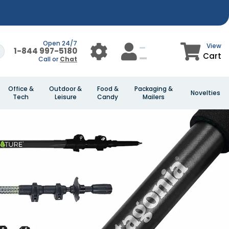
Open 24/7
View
1-844 997-5180
Cart
Call or
Chat
Office &
Outdoor &
Food &
Packaging &
Novelties
Tech
Leisure
Candy
Mailers