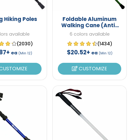
g Hiking Poles
Foldable Aluminum
Walking Cane (Anti-
Slip)
lors available
6 colors available
(2030)
(1434)
.87+
$20.52+
ea
ea
(Min 12)
(Min 12)
CUSTOMIZE
CUSTOMIZE