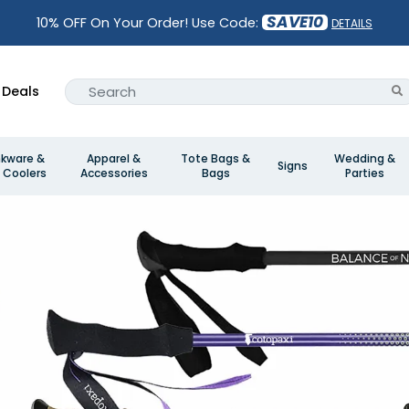
SAVE10
10% OFF On Your Order! Use Code:
DETAILS
Deals
nkware &
Apparel &
Tote Bags &
Wedding &
Signs
 Coolers
Accessories
Bags
Parties