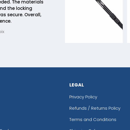
eded. The materials
and the locking
 secure. Overall,
ence.
ix
LEGAL
Privacy Policy
Refunds / Returns Policy
Terms and Conditions