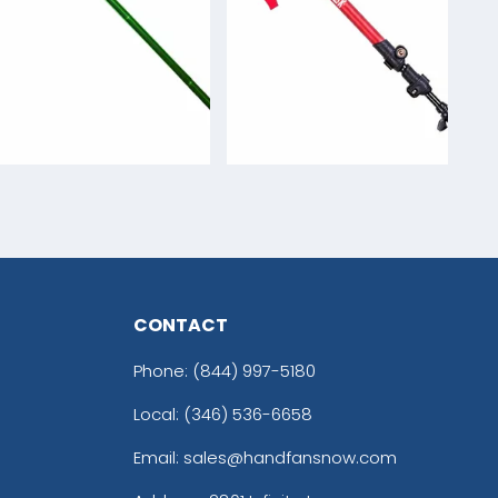
CONTACT
Phone:
(844) 997-5180
Local: (346) 536-6658
Email: sales@handfansnow.com