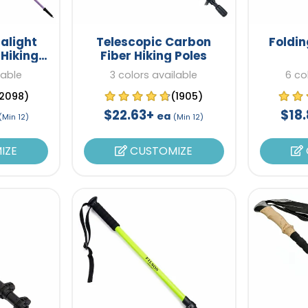
alight
Telescopic Carbon
Foldin
 Hiking
Fiber Hiking Poles
lable
3 colors available
6 co
2098)
(1905)
$22.63+
$18
ea
(Min 12)
(Min 12)
IZE
CUSTOMIZE