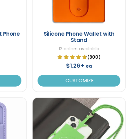
t Phone
Silicone Phone Wallet with
Stand
12 colors available
(800)
$1.26+
ea
CUSTOMIZE