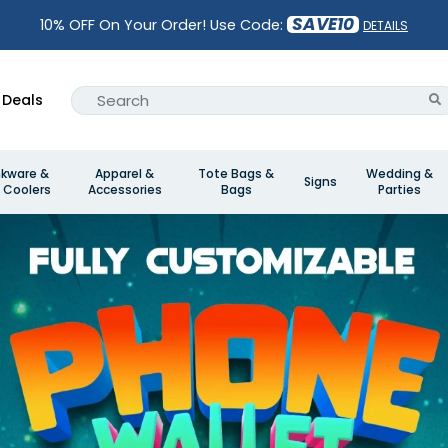
SAVE10
10% OFF On Your Order! Use Code:
DETAILS
Deals
nkware &
Apparel &
Tote Bags &
Wedding &
Signs
 Coolers
Accessories
Bags
Parties