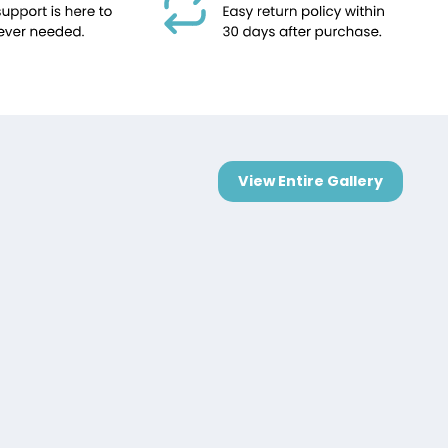
View Entire Gallery