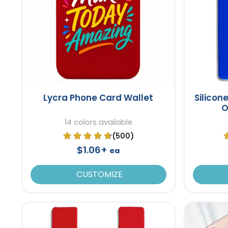
Lycra Phone Card Wallet
Silicon
O
14 colors available
(500)
$1.06+
ea
CUSTOMIZE