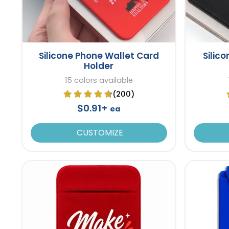
Silicone Phone Wallet Card
Silic
Holder
15 colors available
(200)
$0.91+
ea
CUSTOMIZE