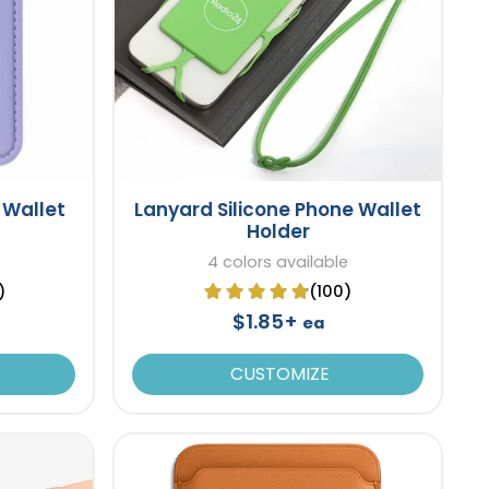
 Wallet
Lanyard Silicone Phone Wallet
Holder
e
4 colors available
)
(100)
$1.85+
ea
CUSTOMIZE