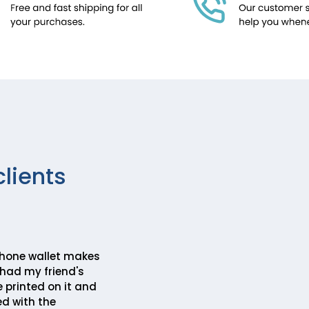
clients
hone wallet makes
I had my friend's
 printed on it and
ed with the