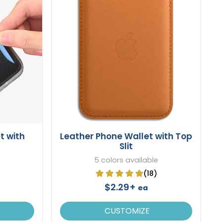
t with
Leather Phone Wallet with Top
Slit
5 colors available
(18)
$2.29+
ea
CUSTOMIZE