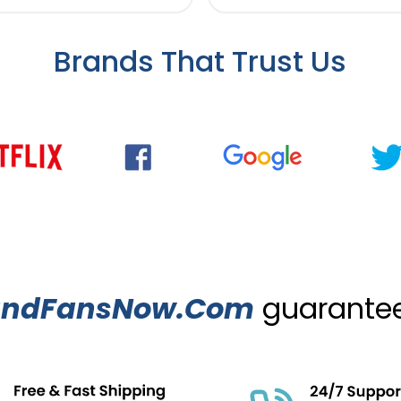
Brands That Trust Us
ndFansNow.Com
guarantees