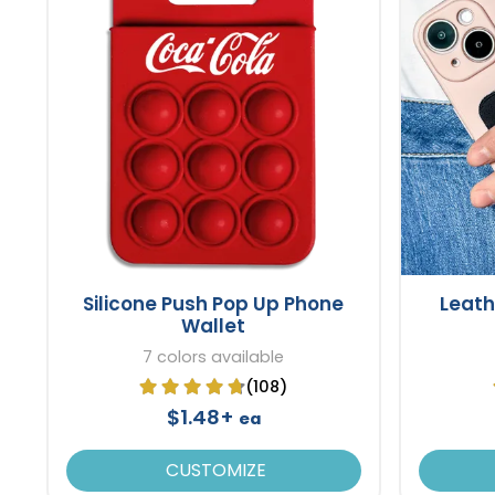
Silicone Push Pop Up Phone
Leath
Wallet
7 colors available
(108)
$1.48+
ea
CUSTOMIZE