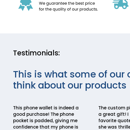
Testimonials:
This is what some of our 
think about our products
This phone wallet is indeed a
The custom p
good purchase! The phone
a great gift! 
pocket is padded, giving me
favorite quote
confidence that my phone is
she was thrill