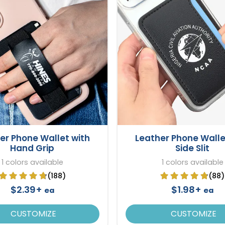
er Phone Wallet with
Leather Phone Walle
Hand Grip
Side Slit
1 colors available
1 colors available
(188)
(88)
$2.39+
$1.98+
ea
ea
CUSTOMIZE
CUSTOMIZE