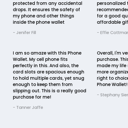
protected from any accidental
personalized 
drops. It ensures the safety of
recommended 
my phone and other things
for a good qua
inside the phone wallet
affordable gif
- Jenifer Fill
- Effie Cottma
I am so amaze with this Phone
Overall, I'm v
Wallet. My cell phone fits
purchase. Thi
perfectly in this. And also, the
made my life
card slots are spacious enough
more organize
to hold multiple cards, yet snug
right to choi
enough to keep them from
Phone Wallet!
slipping out. This is a really good
- Stephany Sie
purchase for me!
- Tanner Jaffe