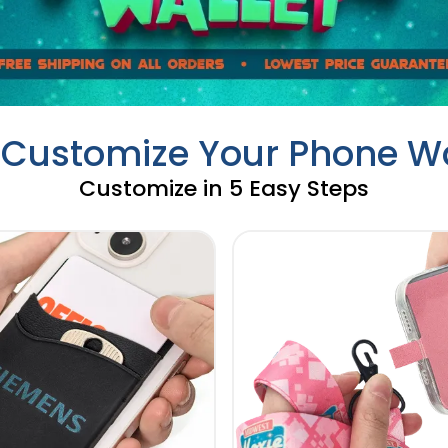
y Customize Your Phone Wa
Customize in 5 Easy Steps