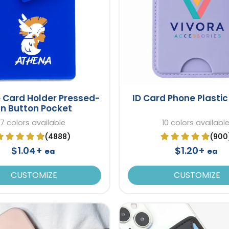
e Card Holder Pressed-
ID Card Phone Plastic
n Button Pocket
7 colors available
10 colors availabl
(4888)
(900
$1.04+
$1.20+
ea
ea
CUSTOMIZE
CUSTOMIZE