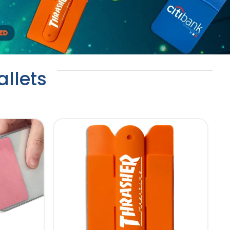
llets