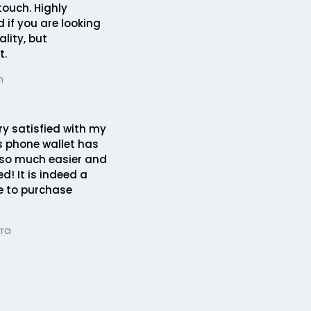
touch. Highly
if you are looking
lity, but
t.
n
ery satisfied with my
s phone wallet has
 so much easier and
d! It is indeed a
ce to purchase
rra