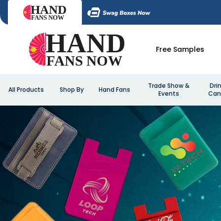
Free Samples
Trade Show &
Dri
All Products
Shop By
Hand Fans
Events
Can