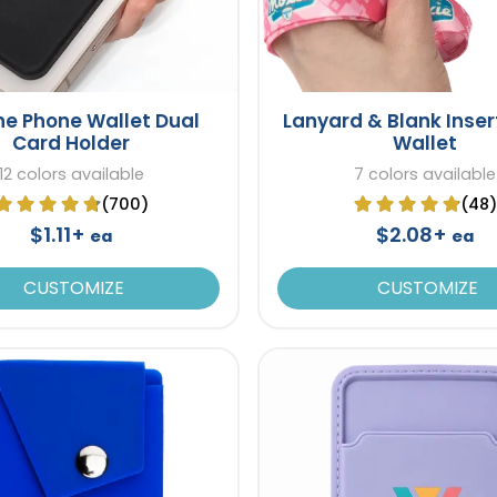
one Phone Wallet Dual
Lanyard & Blank Inser
Card Holder
Wallet
12 colors available
7 colors available
(700)
(48)
$1.11+
$2.08+
ea
ea
CUSTOMIZE
CUSTOMIZE