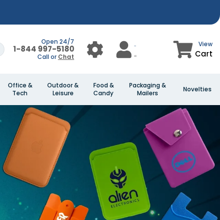
Open 24/7
View
1-844 997-5180
Cart
Call or
Chat
Office &
Outdoor &
Food &
Packaging &
Novelties
Tech
Leisure
Candy
Mailers