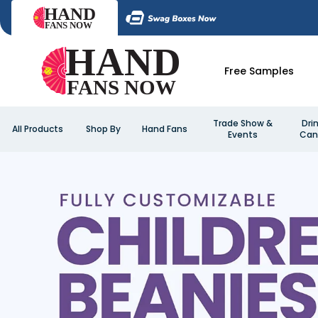
Free Samples
Trade Show &
Dri
All Products
Shop By
Hand Fans
Events
Can