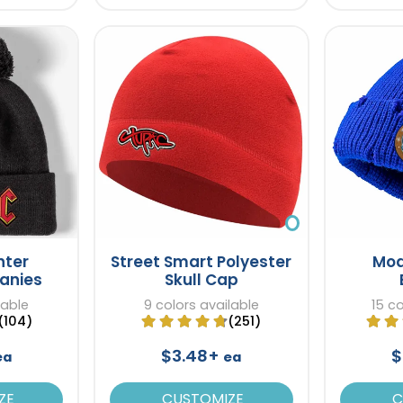
nter
Street Smart Polyester
Mod
eanies
Skull Cap
lable
9 colors available
15 co
(104)
(251)
$3.48+
$
ea
ea
ZE
CUSTOMIZE
C