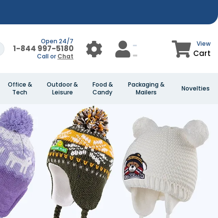
Open 24/7
View
1-844 997-5180
Cart
Call or
Chat
Office &
Outdoor &
Food &
Packaging &
Novelties
Tech
Leisure
Candy
Mailers