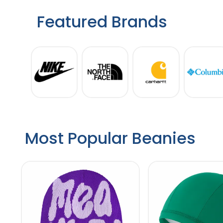
Featured Brands
Most Popular Beanies