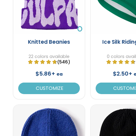
Knitted Beanies
Ice Silk Ridi
22 colors available
0 colors avai
(546)
$5.86+
$2.50+
ea
CUSTOMIZE
CUSTOMI