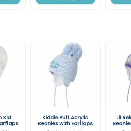
n Kid
Kiddie Puff Acrylic
Lil Re
arflaps
Beanies with Earflaps
Beanies