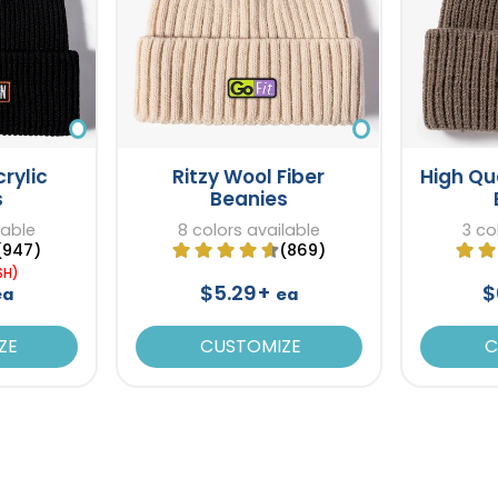
rylic
Ritzy Wool Fiber
High Qu
s
Beanies
lable
8 colors available
3 co
(947)
(869)
SH)
$5.29+
$
ea
ea
ZE
CUSTOMIZE
C