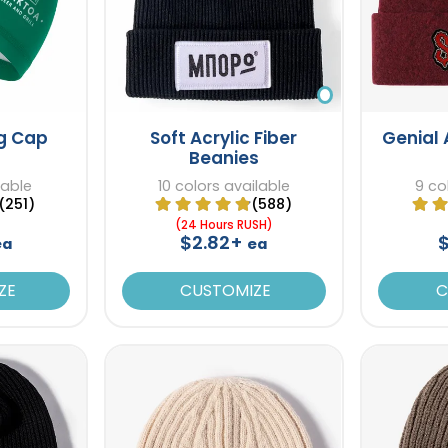
ng Cap
Soft Acrylic Fiber
Genial 
Beanies
lable
10 colors available
9 co
(251)
(588)
(24 Hours RUSH)
$2.82+
ea
ea
ZE
CUSTOMIZE
C