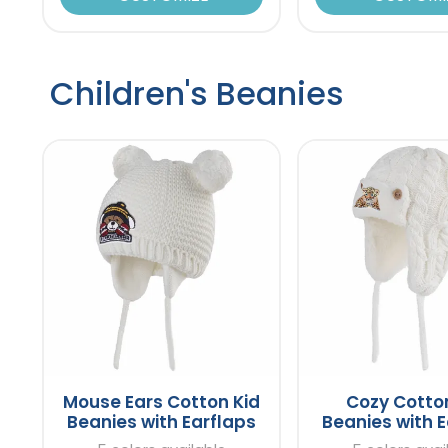
Children's Beanies
Mouse Ears Cotton Kid
Cozy Cotto
Beanies with Earflaps
Beanies with E