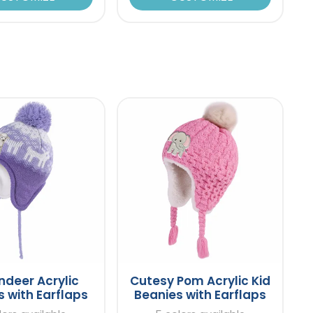
indeer Acrylic
Cutesy Pom Acrylic Kid
 with Earflaps
Beanies with Earflaps