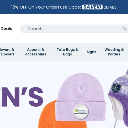
SAVE10
10% OFF On Your Order! Use Code:
DETAILS
Deals
nkware &
Apparel &
Tote Bags &
Wedding &
Signs
 Coolers
Accessories
Bags
Parties