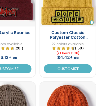
Acrylic Beanies
Custom Classic
Polyester Cotton
Beanies
lors available
22 colors available
(261)
(150)
(24 Hours RUSH)
$6.12+
$4.42+
ea
ea
USTOMIZE
CUSTOMIZE