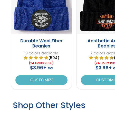
Durable Wool Fiber
Aesthetic Ac
Beanies
Beanie
19 colors available
7 colors avai
(504)
(24 Hours RUSH)
(24 Hours RU
$3.96+
$3.66+
ea
CUSTOMIZE
CUSTOMI
Shop Other Styles