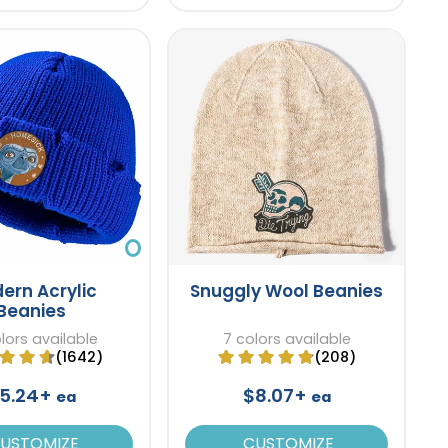
ern Acrylic
Snuggly Wool Beanies
Beanies
lors available
7 colors available
(1642)
(208)
5.24+
$8.07+
ea
ea
USTOMIZE
CUSTOMIZE