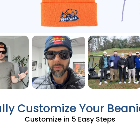
ully Customize Your Beani
Customize in 5 Easy Steps