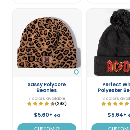
Sassy Polycore
Perfect Wi
Beanies
Polyester B
7 colors available
3 colors avai
(298)
$5.60+
$5.64+
ea
CUSTOMIZE
CUSTOMI