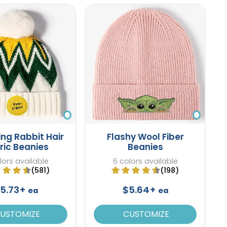
ng Rabbit Hair
Flashy Wool Fiber
ric Beanies
Beanies
lors available
6 colors available
(581)
(198)
5.73+
$5.64+
ea
ea
USTOMIZE
CUSTOMIZE