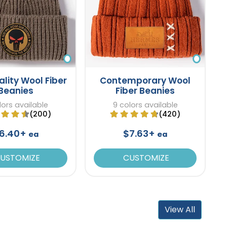
ality Wool Fiber
Contemporary Wool
Beanies
Fiber Beanies
lors available
9 colors available
(200)
(420)
6.40+
$7.63+
ea
ea
USTOMIZE
CUSTOMIZE
View All