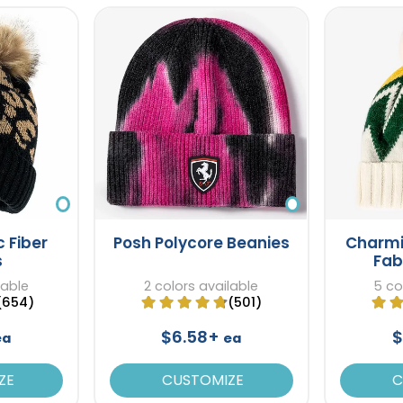
c Fiber
Posh Polycore Beanies
Charmi
s
Fab
lable
2 colors available
5 co
(654)
(501)
$6.58+
$
ea
ea
ZE
CUSTOMIZE
C