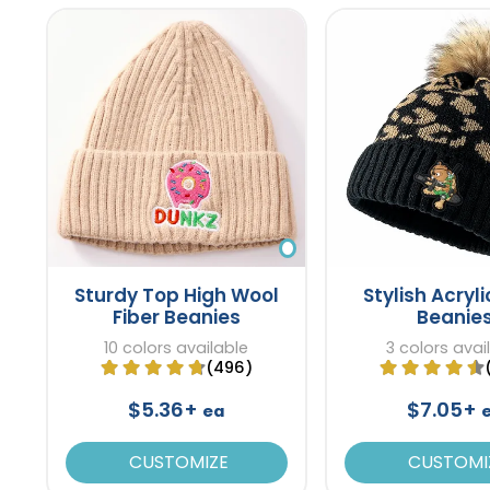
Sturdy Top High Wool
Stylish Acryli
Fiber Beanies
Beanie
10 colors available
3 colors avai
(496)
$5.36+
$7.05+
ea
CUSTOMIZE
CUSTOMI