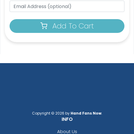
Add To Cart
Copyright © 2026 by
Hand Fans Now
.
INFO
About Us