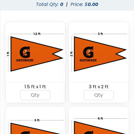
Total Qty:
0
|
Price: $
0.00
Custom Giant Flags
Custom Blade Flags
1.5 ft x 1 ft
3 ft x 2 ft
4 sizes available
4 sizes available
(2822)
(2490)