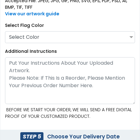
Accepted File: JPEG, JPG, GIF, PNG, SVG, EPS, PDF, PSD, AI,
(2714)
(2375)
BMP, TIF, TIFF
View our artwork guide
Select Flag Color
Select Color
Additional Instructions
Pennant Strings
3 shapes available
(1582)
BEFORE WE START YOUR ORDER, WE WILL SEND A FREE DIGITAL
PROOF OF YOUR CUSTOMIZED PRODUCT.
STEP 5
Choose Your Delivery Date