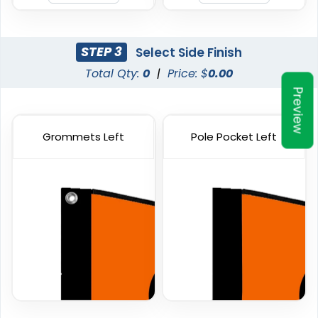
Custom Car Flags
Custom Hand Flags
1 size available
4 sizes available
(2390)
(2520)
STEP 3
Select Side Finish
Total Qty:
0
|
Price: $
0.00
Preview
Grommets Left
Pole Pocket Left
Garden Flag
Rectangle Flag
1 size available
11 sizes available
(1548)
(2902)