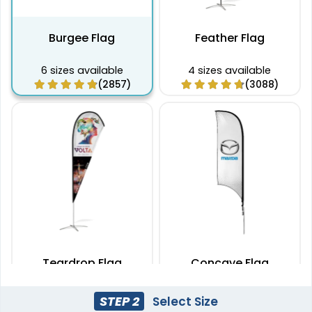
Burgee Flag
Feather Flag
6 sizes available
4 sizes available
(2857)
(3088)
Teardrop Flag
Concave Flag
4 sizes available
3 sizes available
STEP 2
Select Size
(1915)
(2140)