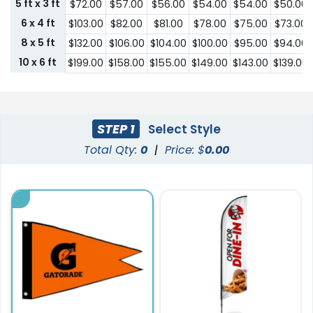
5 ft x 3 ft
$72.00
$57.00
$56.00
$54.00
$54.00
$50.00
6 x 4 ft
$103.00
$82.00
$81.00
$78.00
$75.00
$73.00
8 x 5 ft
$132.00
$106.00
$104.00
$100.00
$95.00
$94.00
10 x 6 ft
$199.00
$158.00
$155.00
$149.00
$143.00
$139.00
STEP 1
Select Style
Total Qty:
0
|
Price: $
0.00