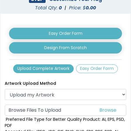
Total Qty:
0
|
Price: $
0.00
Custom Crowd Flags
Custom Desk Flags
Easy Order Form
5 sizes available
2 shapes available
(1880)
(2232)
Design From Scratch
Upload Complete Artwork
Easy Order Form
Artwork Upload Method
Browse Files To Upload
Pennant Flags
Felt Pennant
Preferred File Type for Better Quality Product: AI, EPS, PSD,
PDF
5 sizes available
5 sizes available