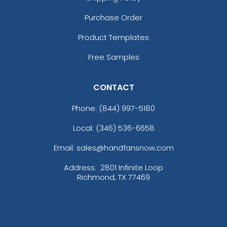
Purchase Order
Product Templates
Free Samples
CONTACT
Phone:
(844) 997-5180
Local: (346) 536-6658
Email: sales@handfansnow.com
Address:
2801 Infinite Loop
Richmond, TX 77469