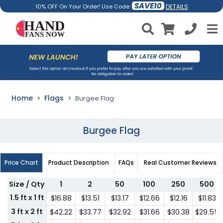
SAVE10
DETAILS
10% OFF On Your Order! Use Code:
Home
Flags
Burgee Flag
Burgee Flag
Price Chart
Product Description
FAQs
Real Customer Reviews
Size / Qty
1
2
50
100
250
500
1.5 ft x 1 ft
$16.88
$13.51
$13.17
$12.66
$12.16
$11.83
3 ft x 2 ft
$42.22
$33.77
$32.92
$31.66
$30.38
$29.55