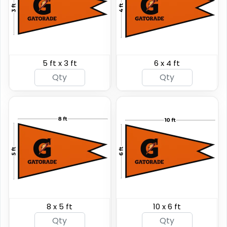
5 ft x 3 ft
6 x 4 ft
Shark Fin Flag
Swooper Flag
4 sizes available
4 sizes available
(2204)
(2050)
8 x 5 ft
10 x 6 ft