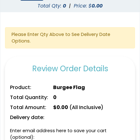
Total Qty:
0
|
Price: $
0.00
Please Enter Qty Above to See Delivery Date
Options.
Review Order Details
Product:
Burgee Flag
Total Quantity:
0
Total Amount:
$
0.00
(All Inclusive)
Delivery date:
Enter email address here to save your cart
(optional):