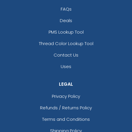
FAQs
Deals
PMS Lookup Tool
Thread Color Lookup Tool
Contact Us
Uses
LEGAL
Privacy Policy
Refunds / Returns Policy
Terms and Conditions
Shipping Policy