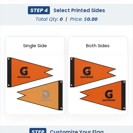
STEP 4
Select Printed Sides
Total Qty:
0
|
Price: $
0.00
Single Side
Both Sides
Triangle Flag
Golf Flag
4 sizes available
2 shapes available
(2449)
(1964)
STEP
Customize Your Flag