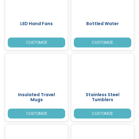
LED Hand Fans
Bottled Water
CUSTOMIZE
CUSTOMIZE
Insulated Travel
Stainless Steel
Mugs
Tumblers
CUSTOMIZE
CUSTOMIZE