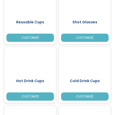
Reusable Cups
Shot Glasses
CUSTOMIZE
CUSTOMIZE
Hot Drink Cups
Cold Drink Cups
CUSTOMIZE
CUSTOMIZE