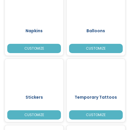
Napkins
Balloons
CUSTOMIZE
CUSTOMIZE
Stickers
Temporary Tattoos
CUSTOMIZE
CUSTOMIZE