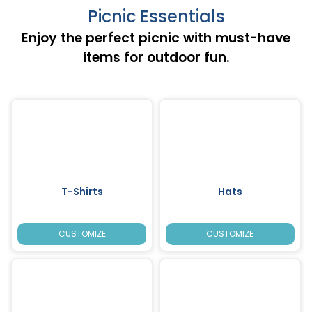
Picnic Essentials
Enjoy the perfect picnic with must-have
items for outdoor fun.
T-Shirts
Hats
CUSTOMIZE
CUSTOMIZE