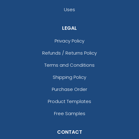
Uses
LEGAL
Privacy Policy
Refunds / Returns Policy
Terms and Conditions
Shipping Policy
Purchase Order
Product Templates
Free Samples
CONTACT