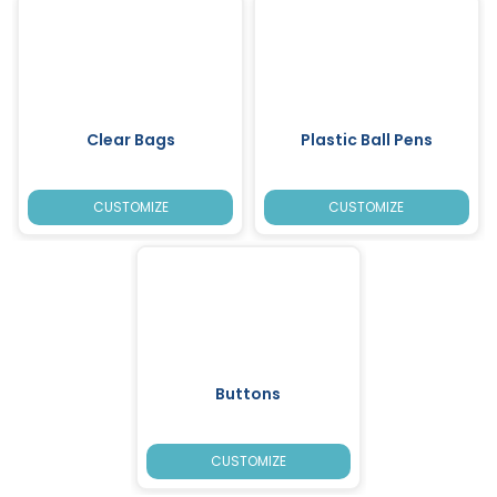
Clear Bags
Plastic Ball Pens
CUSTOMIZE
CUSTOMIZE
Buttons
CUSTOMIZE