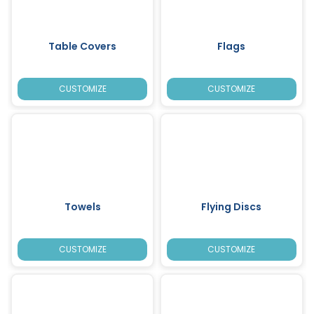
Table Covers
Flags
CUSTOMIZE
CUSTOMIZE
Towels
Flying Discs
CUSTOMIZE
CUSTOMIZE