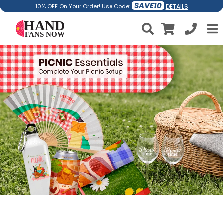
SAVE10
DETAILS
10% OFF On Your Order! Use Code: