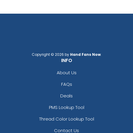
Copyright © 2026 by
Hand Fans Now
.
INFO
About Us
FAQs
Deals
PMS Lookup Tool
Thread Color Lookup Tool
Contact Us