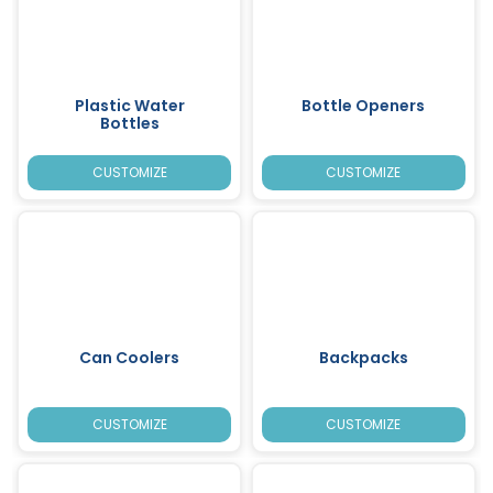
Plastic Water
Bottle Openers
Bottles
CUSTOMIZE
CUSTOMIZE
Can Coolers
Backpacks
CUSTOMIZE
CUSTOMIZE