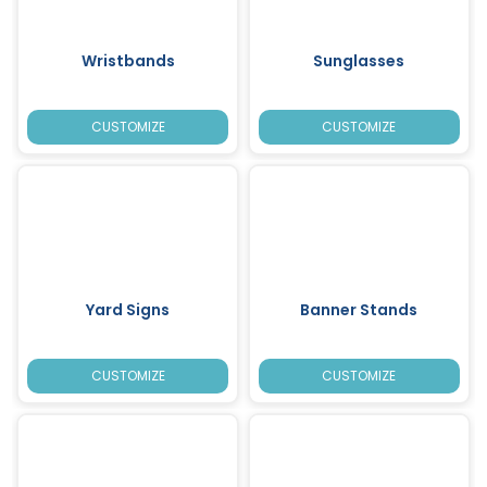
Wristbands
Sunglasses
CUSTOMIZE
CUSTOMIZE
Yard Signs
Banner Stands
CUSTOMIZE
CUSTOMIZE