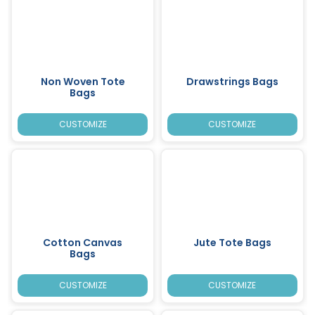
Non Woven Tote
Drawstrings Bags
Bags
CUSTOMIZE
CUSTOMIZE
Cotton Canvas
Jute Tote Bags
Bags
CUSTOMIZE
CUSTOMIZE