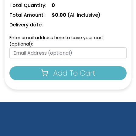
Keychain
Opener Keychain
Total Quantity:
0
(1498)
(1208)
Total Amount:
$
0.00
(All Inclusive)
Delivery date:
Enter email address here to save your cart
(optional):
Add To Cart
Leather Bottle Opener
Dual Bottle Opener
Keychain
Keychain
(1118)
(1208)