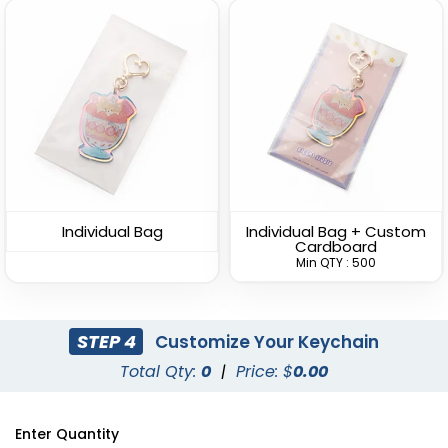
Versatile Bottle Opener
Lightweight Bottle
Keychain
Opener Keychain
(1408)
(1680)
Individual Bag
Individual Bag + Custom
Cardboard
Min QTY : 500
STEP 4
Customize Your Keychain
Total Qty:
0
|
Price: $
0.00
Clamping Bottle
Dolphin Bottle Opener
Enter Quantity
Opener Keychain
Keychain