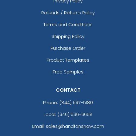
Privacy Policy
Clown Bottle Opener
Keychain
Refunds / Returns Policy
(1568)
Terms and Conditions
Shipping Policy
Purchase Order
Product Templates
Free Samples
CONTACT
Phone:
(844) 997-5180
Local: (346) 536-6658
Email: sales@handfansnow.com