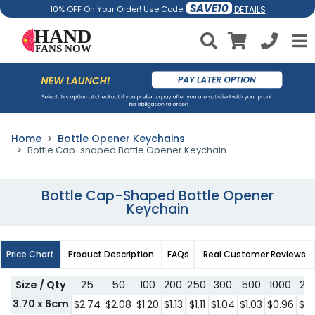
SAVE10
DETAILS
10% OFF On Your Order! Use Code:
Home
Bottle Opener Keychains
Bottle Cap-shaped Bottle Opener Keychain
Bottle Cap-Shaped Bottle Opener
Keychain
Price Chart
Product Description
FAQs
Real Customer Reviews
Size / Qty
25
50
100
200
250
300
500
1000
20
3.70 x 6cm
$2.74
$2.08
$1.20
$1.13
$1.11
$1.04
$1.03
$0.96
$0.