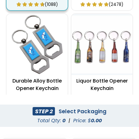
Keychain
(1088)
(2478)
Durable Alloy Bottle
Liquor Bottle Opener
Opener Keychain
Keychain
(1088)
(888)
STEP 2
Select Packaging
Total Qty:
0
|
Price: $
0.00