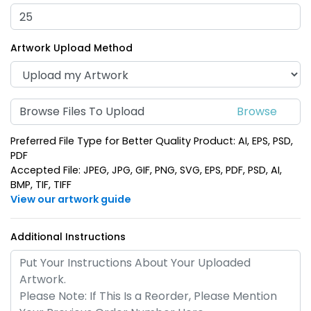
(1688)
(1388)
Artwork Upload Method
Browse Files To Upload
Preferred File Type for Better Quality Product: AI, EPS, PSD,
PDF
Accepted File: JPEG, JPG, GIF, PNG, SVG, EPS, PDF, PSD, AI,
BMP, TIF, TIFF
Shark Bottle Opener
Electric Guitar Bottle
View our artwork guide
Keychain
Opener Keychain
(988)
(1688)
Additional Instructions