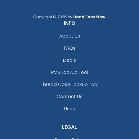
Copyright © 2026 by
Hand Fans Now
.
INFO
About Us
Colored Bottle Opener
Stylish Bottle Opener
FAQs
Keychain
Keychain
Deals
(1508)
(1208)
PMS Lookup Tool
Thread Color Lookup Tool
Contact Us
Uses
LEGAL