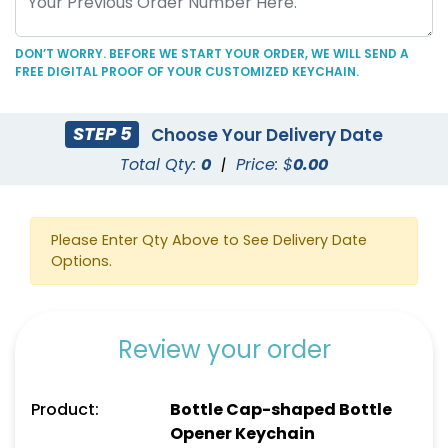
DON’T WORRY. BEFORE WE START YOUR ORDER, WE WILL SEND A
FREE DIGITAL PROOF OF YOUR CUSTOMIZED KEYCHAIN.
C-Shaped Bottle
Marketing Bottle
STEP 5
Choose Your Delivery Date
Opener Keychain
Opener Keychain
Total Qty:
0
|
Price: $
0.00
(1250)
(1248)
Please Enter Qty Above to See Delivery Date
Options.
Review your order
Product:
Bottle Cap-shaped Bottle
Opener Keychain
Personal Bottle Opener
Card-shaped Bottle