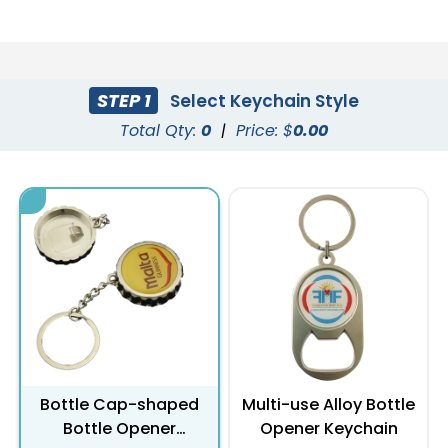
STEP 1
Select Keychain Style
Total Qty:
0
|
Price: $
0.00
Bottle Cap-shaped
Multi-use Alloy Bottle
Bottle Opener
Opener Keychain