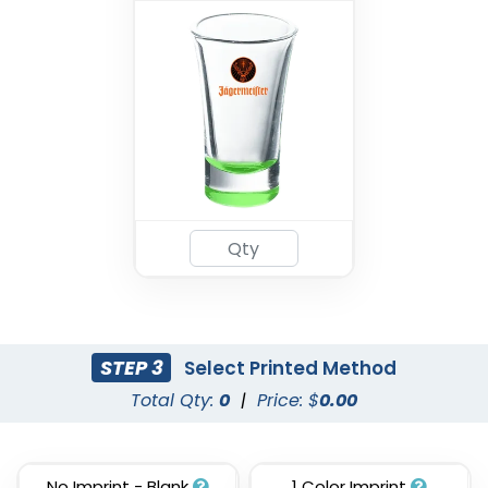
STEP 3
Select Printed Method
Total Qty:
0
|
Price: $
0.00
No Imprint - Blank
1 Color Imprint