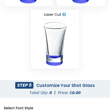
Laser Cut
STEP 5
Customize Your Shot Glass
Total Qty:
0
|
Price: $
0.00
Select Font Style