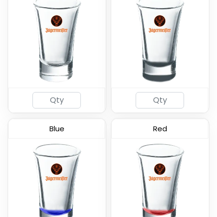
Frosted - Soft Shot
Tall Shot Glass -
Glass
Colored & Frosted
(577)
(583)
Blue
Red
Radiant Base Frosted
Clear Cordial Shooter
Tall Shot Glass
Shot Glass
(460)
(582)