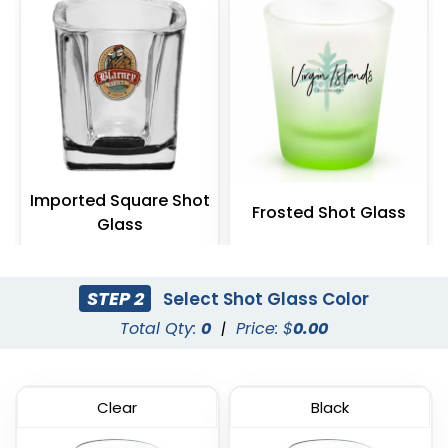
Imported Square Shot
Frosted Shot Glass
Glass
(538)
(541)
STEP 2
Select Shot Glass Color
Total Qty:
0
|
Price: $
0.00
Clear
Black