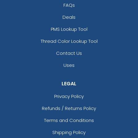
FAQs
Deals
PMS Lookup Tool
Thread Color Lookup Tool
Contact Us
Uses
LEGAL
Privacy Policy
Refunds / Returns Policy
Terms and Conditions
Shipping Policy