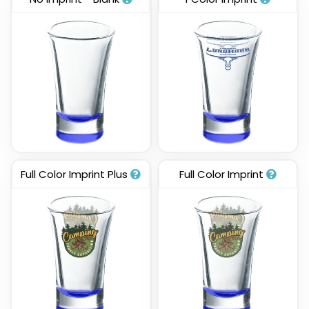
Full Color Imprint Plus
Full Color Imprint