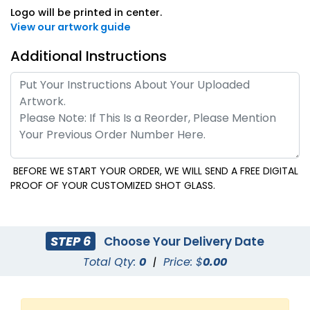
Logo will be printed in center.
View our artwork guide
Additional Instructions
BEFORE WE START YOUR ORDER, WE WILL SEND A FREE DIGITAL
PROOF OF YOUR CUSTOMIZED SHOT GLASS.
STEP 6
Choose Your Delivery Date
Total Qty:
0
|
Price: $
0.00