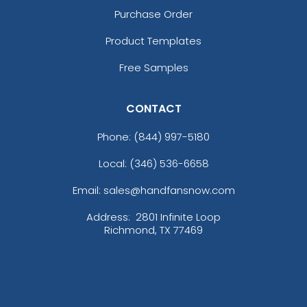
Purchase Order
Product Templates
Free Samples
CONTACT
Phone:
(844) 997-5180
Local: (346) 536-6658
Email: sales@handfansnow.com
Address:
2801 Infinite Loop
Richmond, TX 77469