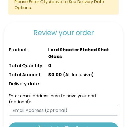
Please Enter Qty Above to See Delivery Date
Options.
Review your order
Product:
Lord Shooter Etched Shot
Glass
Total Quantity:
0
Total Amount:
$
0.00
(All Inclusive)
Delivery date:
Enter email address here to save your cart
(optional):