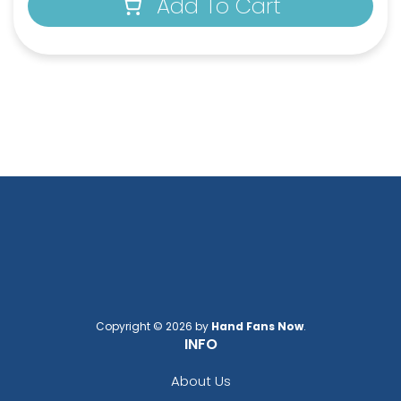
Add To Cart
Copyright © 2026 by
Hand Fans Now
.
INFO
About Us