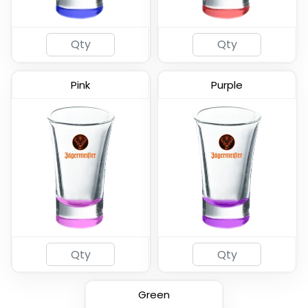
Pink
Purple
2oz Coated Shot Glass
(583)
Green