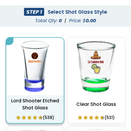
STEP 1
Select Shot Glass Style
Total Qty:
0
|
Price: $
0.00
Lord Shooter Etched
Clear Shot Glass
Shot Glass
(538)
(531)