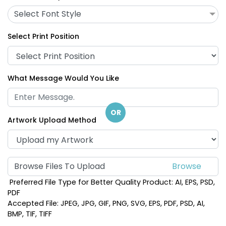
Select Font Style
Select Print Position
What Message Would You Like
OR
Artwork Upload Method
Browse Files To Upload
Preferred File Type for Better Quality Product: AI, EPS, PSD,
PDF
Accepted File: JPEG, JPG, GIF, PNG, SVG, EPS, PDF, PSD, AI,
BMP, TIF, TIFF