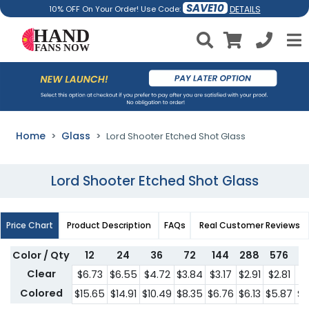
SAVE10
DETAILS
10% OFF On Your Order! Use Code:
Home
Glass
Lord Shooter Etched Shot Glass
Lord Shooter Etched Shot Glass
Price Chart
Product Description
FAQs
Real Customer Reviews
Color / Qty
12
24
36
72
144
288
576
1
Clear
$6.73
$6.55
$4.72
$3.84
$3.17
$2.91
$2.81
$2
Colored
$15.65
$14.91
$10.49
$8.35
$6.76
$6.13
$5.87
$5