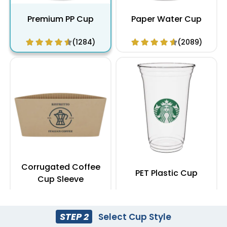
Premium PP Cup
Paper Water Cup
(1284)
(2089)
Corrugated Coffee
PET Plastic Cup
Cup Sleeve
(2183)
(1949)
STEP 2
Select Cup Style