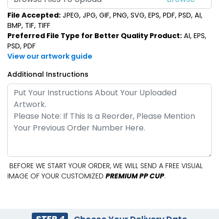
File Accepted:
JPEG, JPG, GIF, PNG, SVG, EPS, PDF, PSD, AI,
BMP, TIF, TIFF
Preferred File Type for Better Quality Product:
AI, EPS,
PSD, PDF
View our artwork guide
Additional Instructions
BEFORE WE START YOUR ORDER, WE WILL SEND A FREE VISUAL
IMAGE OF YOUR CUSTOMIZED
PREMIUM PP CUP
.
STEP 4