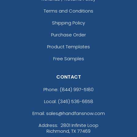
Terms and Conditions
Shipping Policy
Purchase Order
Product Templates
Free Samples
CONTACT
Phone:
(844) 997-5180
Local: (346) 536-6658
Email: sales@handfansnow.com
Address:
2801 Infinite Loop
Richmond, TX 77469