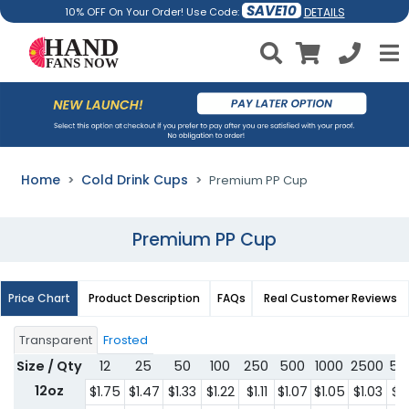
SAVE10
DETAILS
10% OFF On Your Order! Use Code:
Home
Cold Drink Cups
Premium PP Cup
Premium PP Cup
Price Chart
Product Description
FAQs
Real Customer Reviews
Transparent
Frosted
Size / Qty
12
25
50
100
250
500
1000
2500
50
12oz
$1.75
$1.47
$1.33
$1.22
$1.11
$1.07
$1.05
$1.03
$1