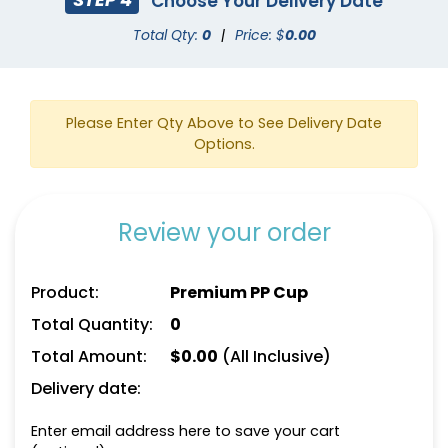
Choose Your Delivery Date
Total Qty:
0
|
Price: $
0.00
Please Enter Qty Above to See Delivery Date
Options.
Review your order
Product:
Premium PP Cup
Total Quantity:
0
Total Amount:
$
0.00
(All Inclusive)
Delivery date:
Enter email address here to save your cart