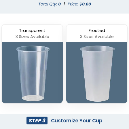
Total Qty:
0
|
Price: $
0.00
Transparent
Frosted
3 Sizes Available
3 Sizes Available
Stadium Cup
Custom Foam Cups
(1737)
(1029)
STEP 3
Customize Your Cup