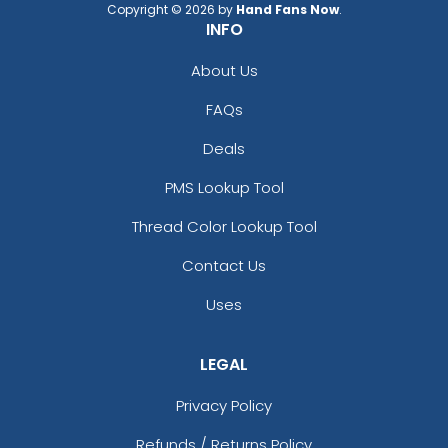
Copyright © 2026 by
Hand Fans Now
.
INFO
About Us
FAQs
Deals
PMS Lookup Tool
Thread Color Lookup Tool
Contact Us
Uses
LEGAL
Privacy Policy
Refunds / Returns Policy