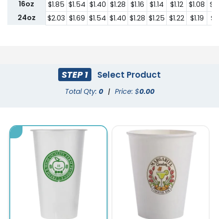
16oz
$1.85
$1.54
$1.40
$1.28
$1.16
$1.14
$1.12
$1.08
$1
24oz
$2.03
$1.69
$1.54
$1.40
$1.28
$1.25
$1.22
$1.19
$1.
STEP 1
Select Product
Total Qty:
0
|
Price: $
0.00