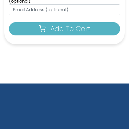
(optional):
Add To Cart