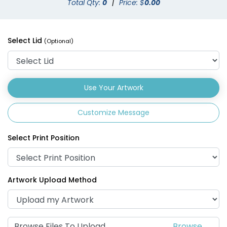
Total Qty:
0
|
Price: $
0.00
Drink Carrier
Select Lid
(Optional)
(1702)
Use Your Artwork
Customize Message
Select Print Position
Artwork Upload Method
Browse Files To Upload