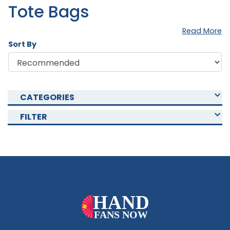
Tote Bags
Read More
Sort By
CATEGORIES
FILTER