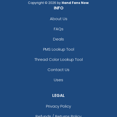
Copyright © 2026 by
Hand Fans Now
.
INFO
About Us
FAQs
Deals
PMS Lookup Tool
Thread Color Lookup Tool
Contact Us
Uses
LEGAL
Privacy Policy
Refunds / Returns Policy