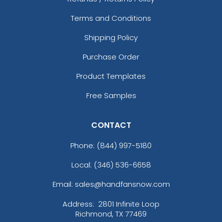
Terms and Conditions
Shipping Policy
Purchase Order
Product Templates
Free Samples
CONTACT
Phone:
(844) 997-5180
Local: (346) 536-6658
Email: sales@handfansnow.com
Address:
2801 Infinite Loop
Richmond, TX 77469