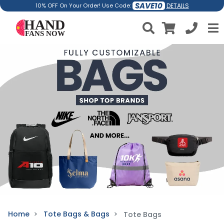
SAVE10
DETAILS
10% OFF On Your Order! Use Code:
Home
Tote Bags & Bags
Tote Bags