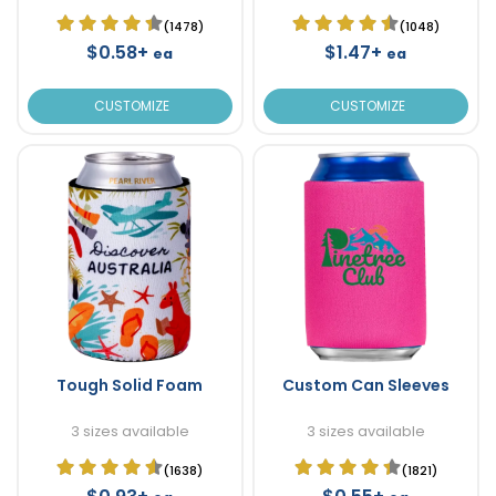
(1478)
(1048)
$0.58+
$1.47+
ea
ea
CUSTOMIZE
CUSTOMIZE
Tough Solid Foam
Custom Can Sleeves
3 sizes available
3 sizes available
(1638)
(1821)