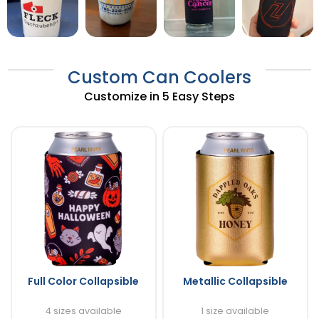
Custom Can Coolers
Customize in 5 Easy Steps
Full Color Collapsible
Metallic Collapsible
4 sizes available
1 size available