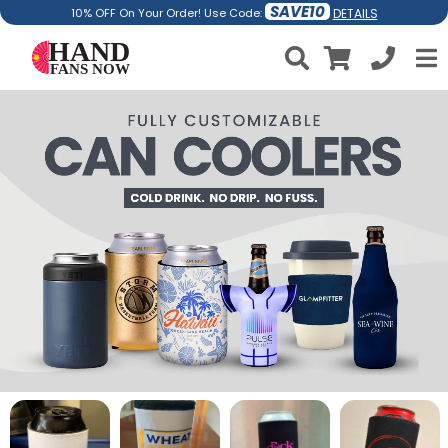
SAVE10
DETAILS
10% OFF On Your Order! Use Code: