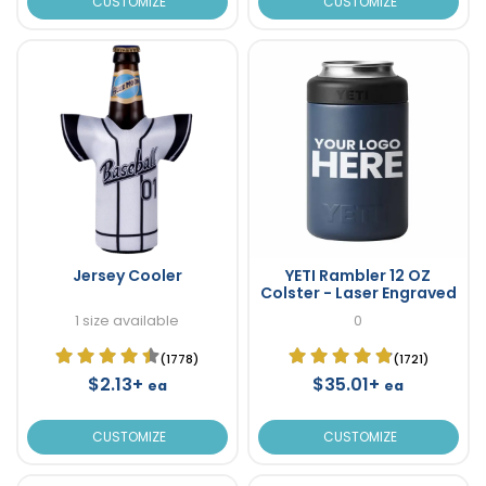
CUSTOMIZE
CUSTOMIZE
Jersey Cooler
YETI Rambler 12 OZ
Colster - Laser Engraved
1 size available
0
(1778)
(1721)
$2.13+
$35.01+
ea
ea
CUSTOMIZE
CUSTOMIZE