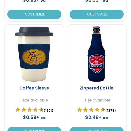
$0.93+
$0.55+
ea
ea
CUSTOMIZE
CUSTOMIZE
Coffee Sleeve
Zippered Bottle
1 size available
1 size available
(1521)
(1378)
$0.59+
$2.48+
ea
ea