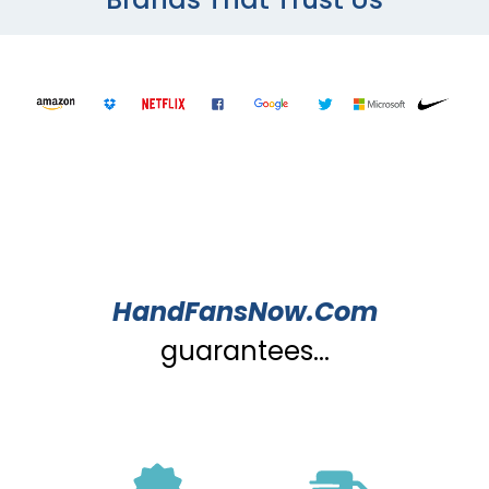
HandFansNow.Com
guarantees...