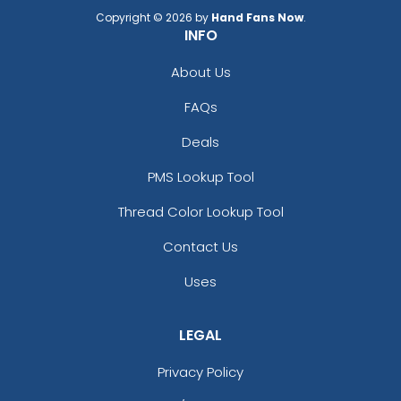
Copyright © 2026 by
Hand Fans Now
.
INFO
About Us
FAQs
Deals
PMS Lookup Tool
Thread Color Lookup Tool
Contact Us
Uses
LEGAL
Privacy Policy