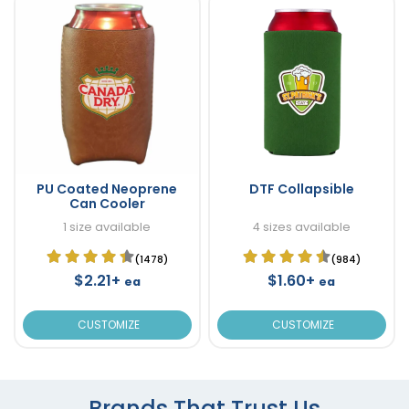
PU Coated Neoprene
DTF Collapsible
Can Cooler
1 size available
4 sizes available
(1478)
(984)
$2.21+
$1.60+
ea
ea
CUSTOMIZE
CUSTOMIZE
Brands That Trust Us