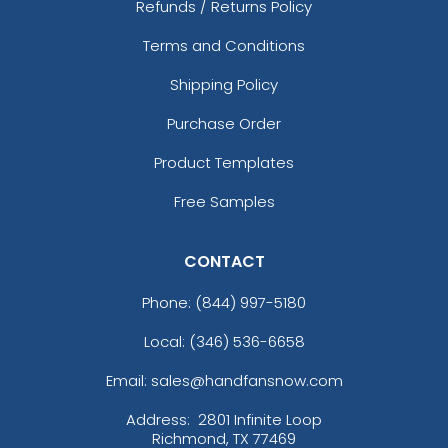
Refunds / Returns Policy
Terms and Conditions
Shipping Policy
Purchase Order
Product Templates
Free Samples
CONTACT
Phone:
(844) 997-5180
Local: (346) 536-6658
Email: sales@handfansnow.com
Address:
2801 Infinite Loop
Richmond, TX 77469