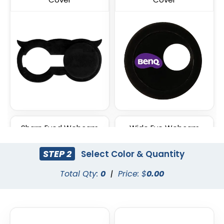
Sharp Eyed Webcam
Wide Eye Webcam
Cover
Cover
STEP 2
Select Color & Quantity
Total Qty:
0
|
Price: $
0.00