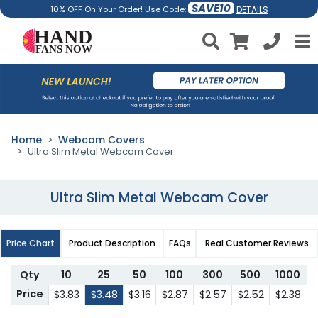
SAVE10
DETAILS
10% OFF On Your Order! Use Code:
Home
Webcam Covers
Ultra Slim Metal Webcam Cover
Ultra Slim Metal Webcam Cover
Price Chart
Product Description
FAQs
Real Customer Reviews
Qty
10
25
50
100
300
500
1000
Price
$3.83
$3.48
$3.16
$2.87
$2.57
$2.52
$2.38