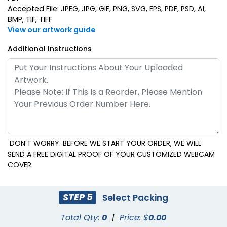
Accepted File: JPEG, JPG, GIF, PNG, SVG, EPS, PDF, PSD, AI,
BMP, TIF, TIFF
View our artwork guide
Additional Instructions
DON’T WORRY. BEFORE WE START YOUR ORDER, WE WILL
SEND A FREE DIGITAL PROOF OF YOUR CUSTOMIZED WEBCAM
COVER.
STEP 5
Select Packing
Total Qty:
0
|
Price: $
0.00