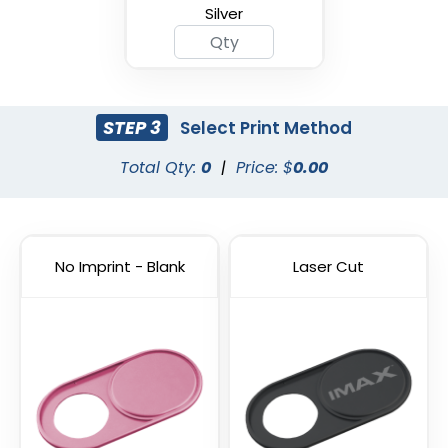
Silver
STEP 3
Select Print Method
Total Qty:
0
|
Price: $
0.00
Cyber Security Webcam
Hacker Blocker Webcam
Cover
Cover
No Imprint - Blank
Laser Cut