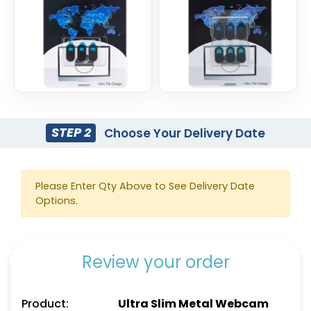
STEP 2
Choose Your Delivery Date
Please Enter Qty Above to See Delivery Date
Options.
Review your order
Product:
Ultra Slim Metal Webcam