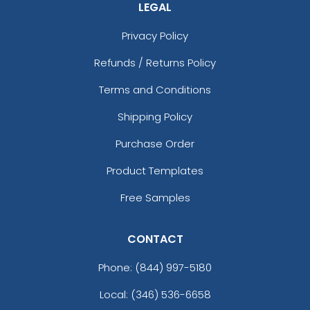
LEGAL
Privacy Policy
Refunds / Returns Policy
Terms and Conditions
Shipping Policy
Purchase Order
Product Templates
Free Samples
CONTACT
Phone:
(844) 997-5180
Local: (346) 536-6658