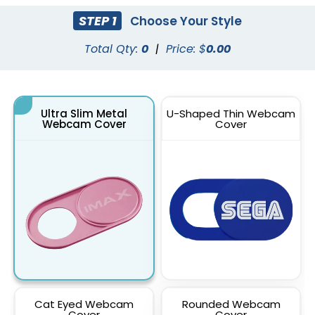
STEP 1
Choose Your Style
Total Qty:
0
|
Price: $
0.00
Ultra Slim Metal
U-Shaped Thin Webcam
Webcam Cover
Cover
Cat Eyed Webcam
Rounded Webcam
Cover
Cover