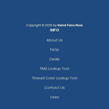
Copyright © 2026 by
Hand Fans Now
.
INFO
About Us
FAQs
Deals
PMS Lookup Tool
Thread Color Lookup Tool
Contact Us
Uses