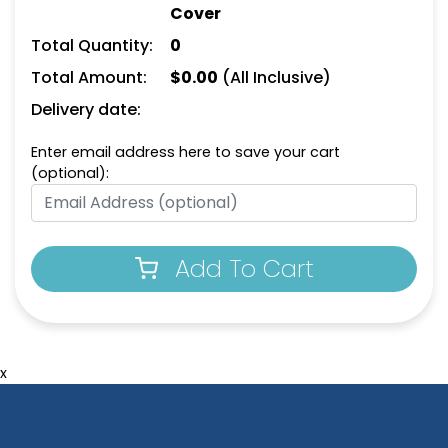
Cover
Total Quantity:
0
Total Amount:
$
0.00
(All Inclusive)
Delivery date:
Enter email address here to save your cart
(optional):
Add To Cart
x