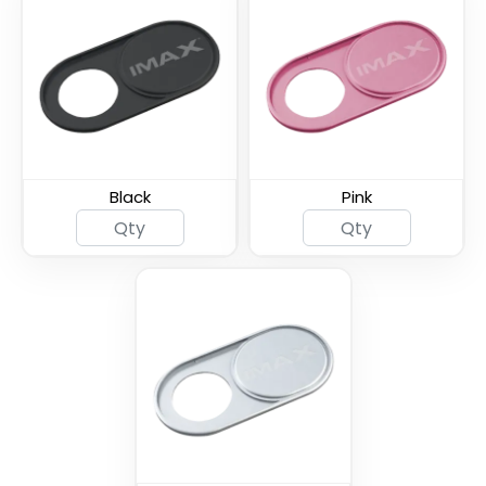
Spy Shutter Webcam
Armor Shield Webcam
Cover
Cover
Black
Pink
Thin U - Metal Webcam
Universal Fine Webcam
Cover
Cover