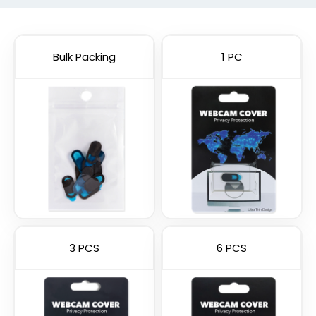
Bulk Packing
1 PC
3 PCS
6 PCS