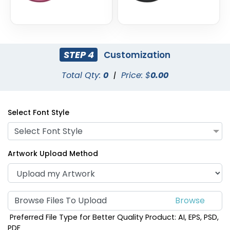
STEP 4
Customization
Total Qty:
0
|
Price: $
0.00
Select Font Style
Select Font Style
Artwork Upload Method
Browse Files To Upload
Preferred File Type for Better Quality Product: AI, EPS, PSD,
PDF