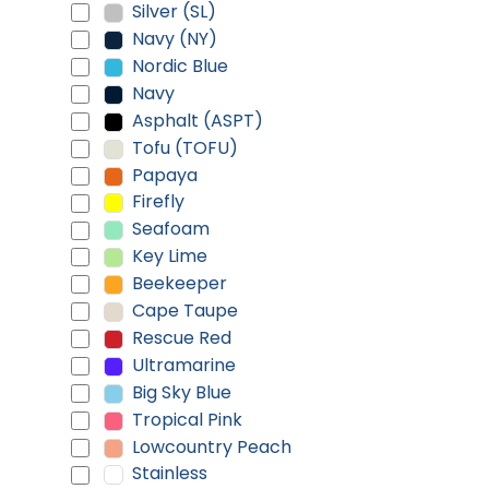
Silver (SL)
Navy (NY)
Nordic Blue
Navy
Asphalt (ASPT)
Tofu (TOFU)
Papaya
Firefly
Seafoam
Key Lime
Beekeeper
Cape Taupe
Rescue Red
Ultramarine
Big Sky Blue
Tropical Pink
Lowcountry Peach
Stainless