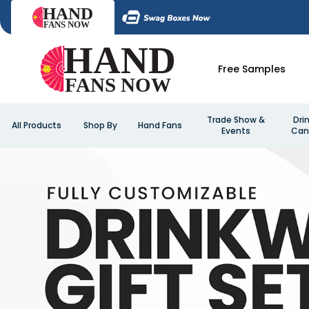
Free Samples
Trade Show &
Dri
All Products
Shop By
Hand Fans
Events
Can