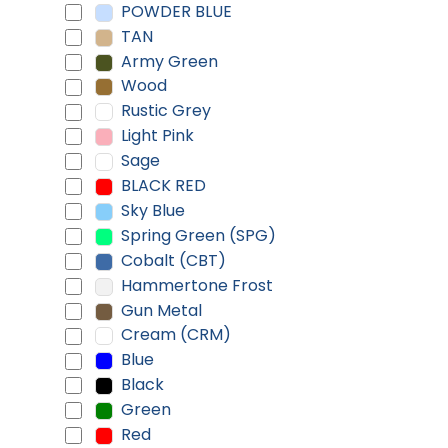
POWDER BLUE
TAN
Army Green
Wood
Rustic Grey
Light Pink
Sage
BLACK RED
Sky Blue
Spring Green (SPG)
Cobalt (CBT)
Hammertone Frost
Gun Metal
Cream (CRM)
Blue
Black
Green
Red