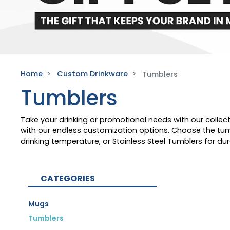
Home
Custom Drinkware
Tumblers
Tumblers
Take your drinking or promotional needs with our colle
with our endless customization options. Choose the tumb
drinking temperature, or Stainless Steel Tumblers for d
CATEGORIES
Mugs
Tumblers