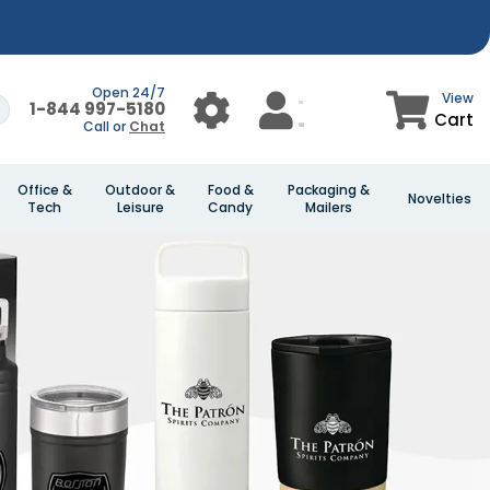
Open 24/7
View
1-844 997-5180
Cart
Call or
Chat
Office &
Outdoor &
Food &
Packaging &
Novelties
Tech
Leisure
Candy
Mailers