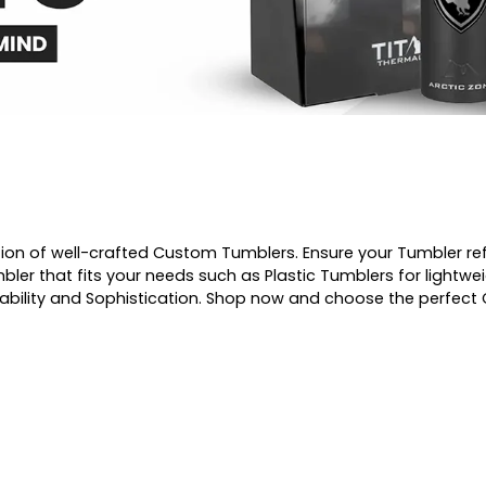
ction of well-crafted Custom Tumblers. Ensure your Tumbler re
ler that fits your needs such as Plastic Tumblers for lightwe
urability and Sophistication. Shop now and choose the perfec