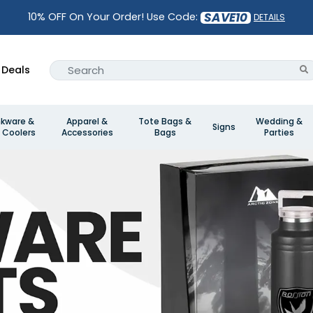
SAVE10
10% OFF On Your Order! Use Code:
DETAILS
Deals
nkware &
Apparel &
Tote Bags &
Wedding &
Signs
 Coolers
Accessories
Bags
Parties