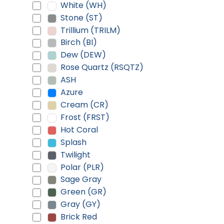
White (WH)
Stone (ST)
Trillium (TRILM)
Birch (BI)
Dew (DEW)
Rose Quartz (RSQTZ)
ASH
Azure
Cream (CR)
Frost (FRST)
Hot Coral
Splash
Twilight
Polar (PLR)
Sage Gray
Green (GR)
Gray (GY)
Brick Red