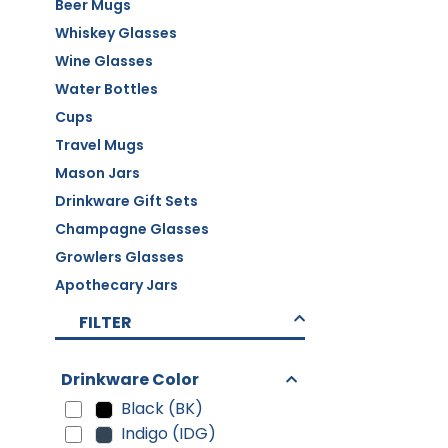
Beer Mugs
Whiskey Glasses
Wine Glasses
Water Bottles
Cups
Travel Mugs
Mason Jars
Drinkware Gift Sets
Champagne Glasses
Growlers Glasses
Apothecary Jars
FILTER
Drinkware Color
Black (BK)
Indigo (IDG)