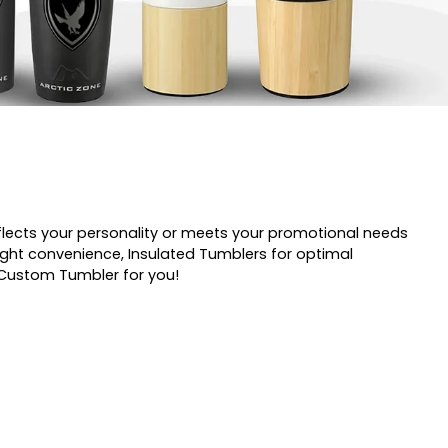
flects your personality or meets your promotional needs
ight convenience, Insulated Tumblers for optimal
t Custom Tumbler for you!