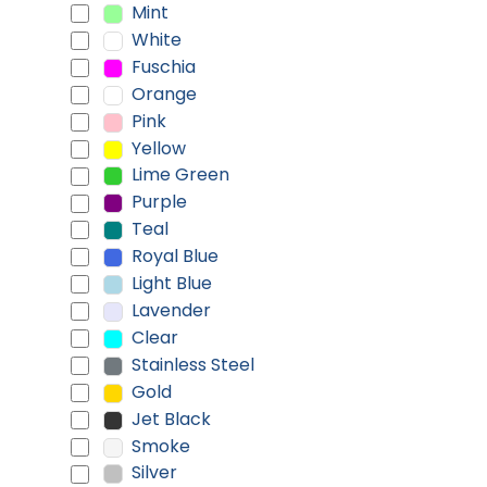
Mint
White
Fuschia
Orange
Pink
Yellow
Lime Green
Purple
Teal
Royal Blue
Light Blue
Lavender
Clear
Stainless Steel
Gold
Jet Black
Smoke
Silver