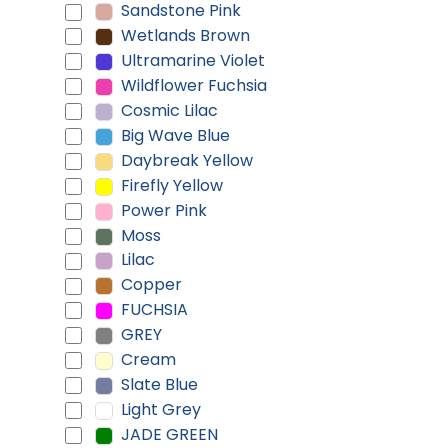
Sandstone Pink
Wetlands Brown
Ultramarine Violet
Wildflower Fuchsia
Cosmic Lilac
Big Wave Blue
Daybreak Yellow
Firefly Yellow
Power Pink
Moss
Lilac
Copper
FUCHSIA
GREY
Cream
Slate Blue
Light Grey
JADE GREEN