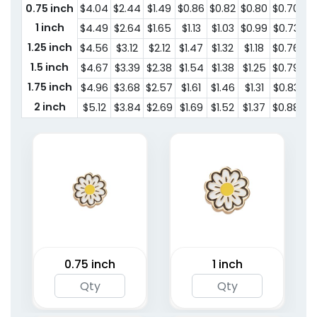
0.75 inch
$4.04
$2.44
$1.49
$0.86
$0.82
$0.80
$0.70
1 inch
$4.49
$2.64
$1.65
$1.13
$1.03
$0.99
$0.73
1.25 inch
$4.56
$3.12
$2.12
$1.47
$1.32
$1.18
$0.76
1.5 inch
$4.67
$3.39
$2.38
$1.54
$1.38
$1.25
$0.79
1.75 inch
$4.96
$3.68
$2.57
$1.61
$1.46
$1.31
$0.83
2 inch
$5.12
$3.84
$2.69
$1.69
$1.52
$1.37
$0.88
0.75 inch
1 inch