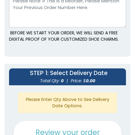
BEFORE WE START YOUR ORDER, WE WILL SEND A FREE
DIGITAL PROOF OF YOUR CUSTOMIZED SHOE CHARMS.
STEP 1
: Select Delivery Date
Total Qty:
0
|
Price: $
0.00
Please Enter Qty Above to See Delivery
Date Options.
Review your order