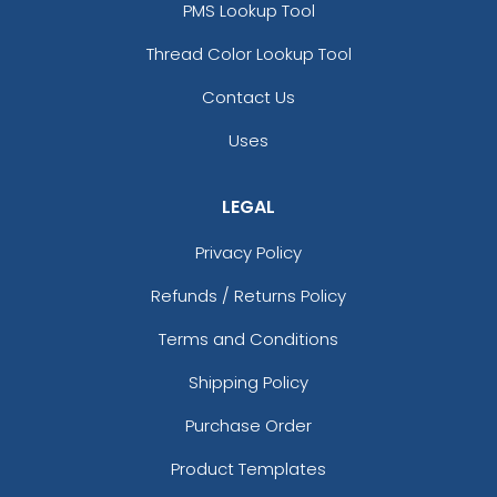
PMS Lookup Tool
Thread Color Lookup Tool
Contact Us
Uses
LEGAL
Privacy Policy
Refunds / Returns Policy
Terms and Conditions
Shipping Policy
Purchase Order
Product Templates