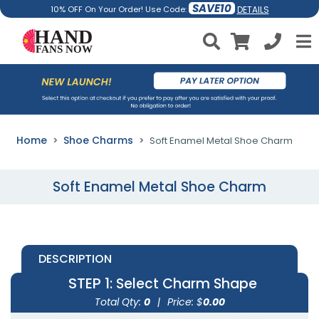
SAVE10
DETAILS
10% OFF On Your Order! Use Code:
Home
Shoe Charms
Soft Enamel Metal Shoe Charm
Soft Enamel Metal Shoe Charm
DESCRIPTION
STEP 1
: Select Charm Shape
Total Qty:
0
|
Price: $
0.00