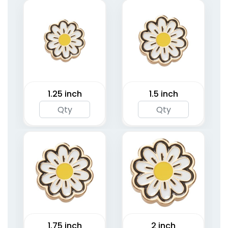
1.25 inch
1.5 inch
1.75 inch
2 inch