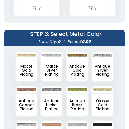
STEP 3
: Select Metal Color
Total Qty:
0
|
Price: $
0.00
Matte
Matte
Antique
Antique
Gold
Silver
Gold
Silver
Plating
Plating
Plating
Plating
Antique
Antique
Antique
Glossy
Copper
Nickel
Brass
Gold
Plating
Plating
Plating
Plating