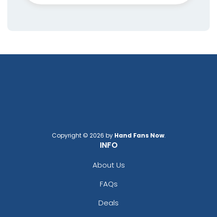
Copyright © 2026 by
Hand Fans Now
.
INFO
About Us
FAQs
Deals