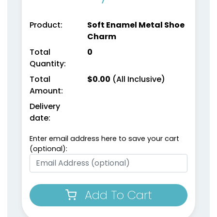
Product:
Soft Enamel Metal Shoe
Charm
Total
0
Quantity:
Total
$
0.00
(All Inclusive)
Amount:
Delivery
date:
Enter email address here to save your cart
(optional):
Add To Cart