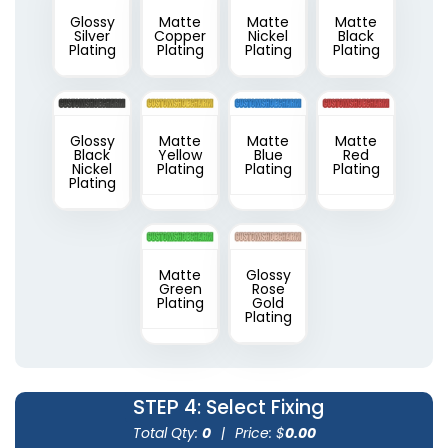
Glossy
Matte
Matte
Matte
Silver
Copper
Nickel
Black
Plating
Plating
Plating
Plating
Glossy
Matte
Matte
Matte
Black
Yellow
Blue
Red
Nickel
Plating
Plating
Plating
Plating
Matte
Glossy
Green
Rose
Plating
Gold
Plating
STEP 4
: Select Fixing
Total Qty:
0
|
Price: $
0.00