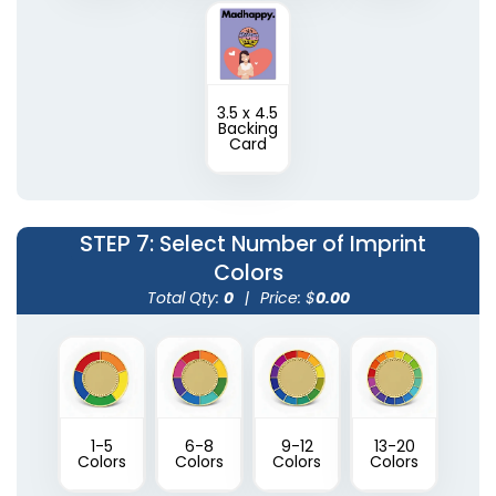
3.5 x 4.5
Backing
Card
STEP 7
: Select Number of Imprint
Colors
Total Qty:
0
|
Price: $
0.00
1-5
6-8
9-12
13-20
Colors
Colors
Colors
Colors