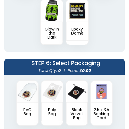
Glow in
Epoxy
the
Dome
Dark
STEP 6
: Select Packaging
Total Qty:
0
|
Price: $
0.00
PVC
Poly
Black
2.5 x 3.5
Bag
Bag
Velvet
Backing
Bag
Card