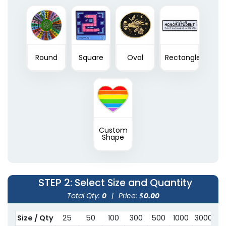
Round
Square
Oval
Rectangle
Custom
Shape
STEP 2
: Select Size and Quantity
Total Qty:
0
|
Price: $
0.00
Size / Qty
25
50
100
300
500
1000
3000