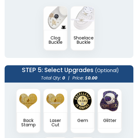
Clog
Shoelace
Buckle
Buckle
STEP 5
: Select Upgrades
(Optional)
Total Qty:
0
|
Price: $
0.00
Back
Laser
Gem
Glitter
Stamp
Cut