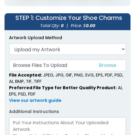
STEP 1
: Customize Your Shoe Charms
Total Qty:
0
|
Price: $
0.00
Artwork Upload Method
Browse Files To Upload
File Accepted:
JPEG, JPG, GIF, PNG, SVG, EPS, PDF, PSD,
AI, BMP, TIF, TIFF
Preferred File Type for Better Quality Product:
AI,
EPS, PSD, PDF
View our artwork guide
Additional Instructions