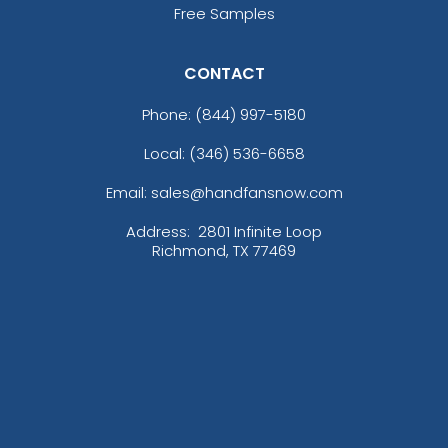
Free Samples
CONTACT
Phone:
(844) 997-5180
Local: (346) 536-6658
Email: sales@handfansnow.com
Address:
2801 Infinite Loop
Richmond, TX 77469