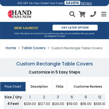
SAVE10
DETAILS
10% OFF On Your Order! Use Code:
Home
Table Covers
Custom Rectangle Table Covers
Custom Rectangle Table Covers
Customize in 5 Easy Steps
Price Chart
Description
FAQs
Customer Reviews
Size / Qty
1
2
3
6
9
12
4 Feet
$
129.00
$
127.00
$
120.00
$
119.00
$
116.00
$
108.00