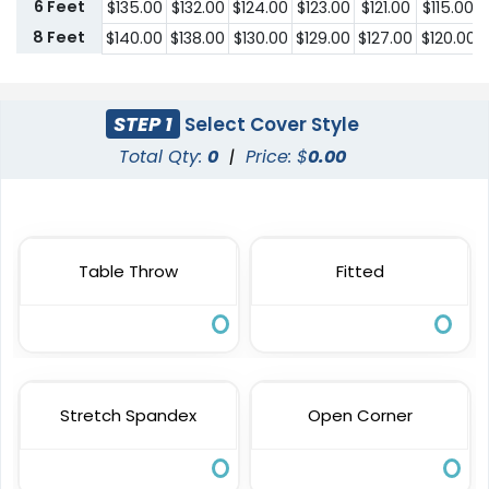
6 Feet
$
135.00
$
132.00
$
124.00
$
123.00
$
121.00
$
115.00
8 Feet
$
140.00
$
138.00
$
130.00
$
129.00
$
127.00
$
120.00
STEP 1
Select Cover Style
Total Qty:
0
|
Price: $
0.00
Table Throw
Fitted
Stretch Spandex
Open Corner