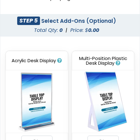
STEP 5
Select Add-Ons (Optional)
Total Qty:
0
|
Price: $
0.00
Multi-Position Plastic
Acrylic Desk Display
Desk Display