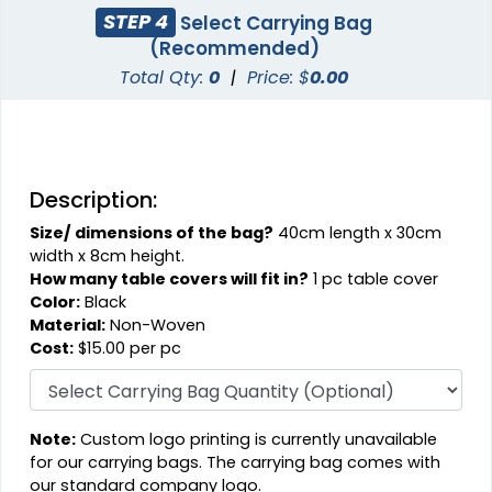
STEP 4
Select Carrying Bag
(Recommended)
Total Qty:
0
|
Price: $
0.00
Description:
Size/ dimensions of the bag?
40cm length x 30cm
width x 8cm height.
How many table covers will fit in?
1 pc table cover
Color:
Black
Material:
Non-Woven
Cost:
$15.00 per pc
Note:
Custom logo printing is currently unavailable
for our carrying bags. The carrying bag comes with
our standard company logo.