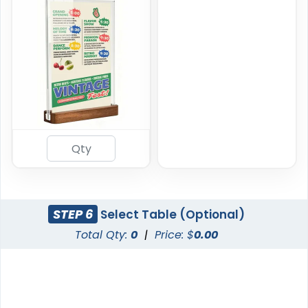
STEP 6
Select Table (Optional)
Total Qty:
0
|
Price: $
0.00