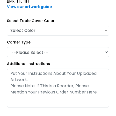
BMP, TIF, TIFF
View our artwork guide
Select Table Cover Color
Select Color
Corner Type
Additional Instructions