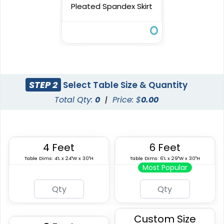
Pleated Spandex Skirt
STEP 2
Select Table Size & Quantity
Total Qty:
0
|
Price: $
0.00
4 Feet
6 Feet
Table Dims: 4'L x 24"W x 30"H
Table Dims: 6'L x 29"W x 30"H
Most Popular
Custom Size