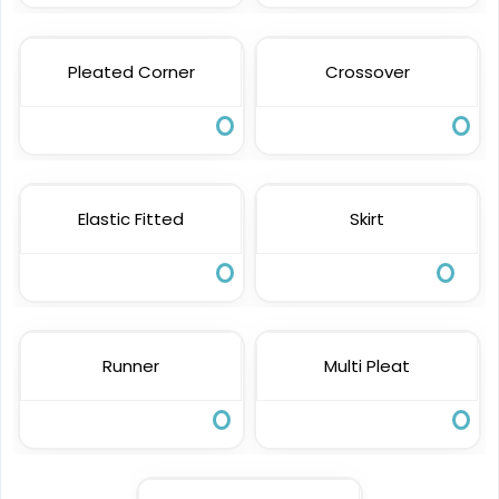
Pleated Corner
Crossover
Elastic Fitted
Skirt
Runner
Multi Pleat