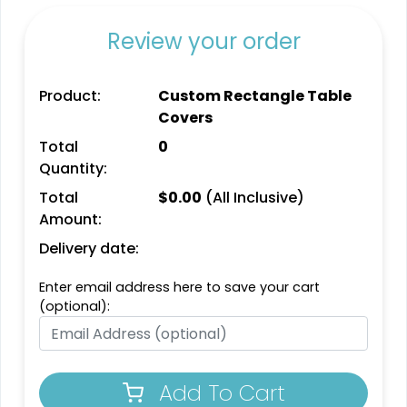
Review your order
Product:
Custom Rectangle Table
Covers
Total
0
Quantity:
Total
$
0.00
(All Inclusive)
Amount:
Delivery date:
Enter email address here to save your cart
(optional):
Add To Cart