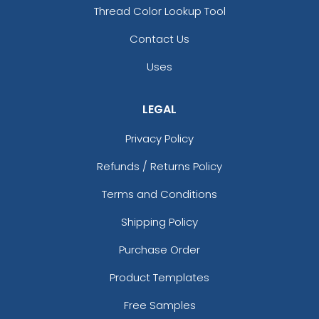
Thread Color Lookup Tool
Contact Us
Uses
LEGAL
Privacy Policy
Refunds / Returns Policy
Terms and Conditions
Shipping Policy
Purchase Order
Product Templates
Free Samples