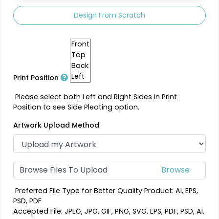
Design From Scratch
Print Position
Please select both Left and Right Sides in Print
Position to see Side Pleating option.
Artwork Upload Method
Browse Files To Upload
Preferred File Type for Better Quality Product: AI, EPS,
PSD, PDF
Accepted File: JPEG, JPG, GIF, PNG, SVG, EPS, PDF, PSD, AI,