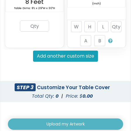
8 Feet
(inch)
Table Dims: 8'L x 29"W x 30"H
Add another custom size
STEP 3
Customize Your Table Cover
Total Qty:
0
|
Price: $
0.00
Upload my Artwork