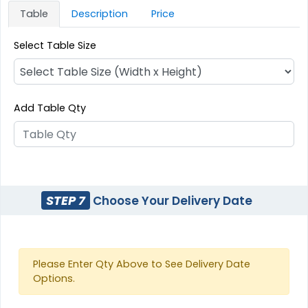
Table
Description
Price
Select Table Size
Add Table Qty
STEP 7
Choose Your Delivery Date
Please Enter Qty Above to See Delivery Date
Options.