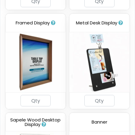
Framed Display
Metal Desk Display
Sapele Wood Desktop
Banner
Display