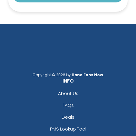
Copyright © 2026 by
Hand Fans Now
.
INFO
About Us
FAQs
Deals
PMS Lookup Tool