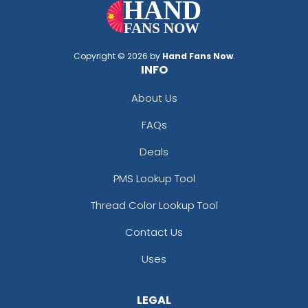
Copyright © 2026 by
Hand Fans Now
.
INFO
About Us
FAQs
Deals
PMS Lookup Tool
Thread Color Lookup Tool
Contact Us
Uses
LEGAL