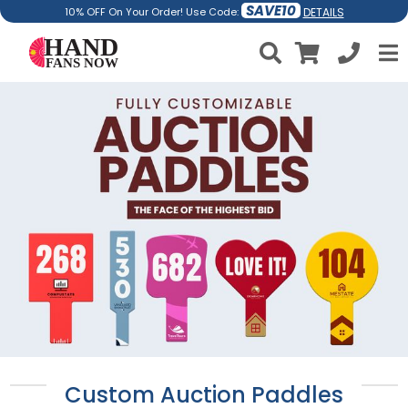
SAVE10
DETAILS
10% OFF On Your Order! Use Code:
Custom Auction Paddles