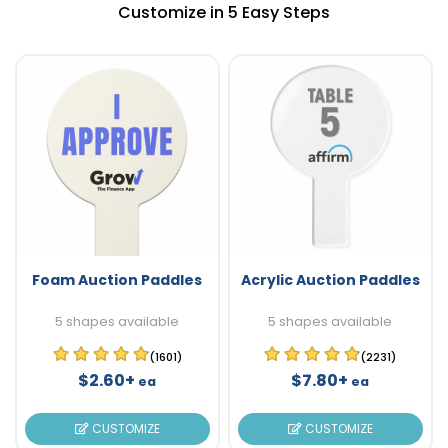
Customize in 5 Easy Steps
Foam Auction Paddles
Acrylic Auction Paddles
5 shapes available
5 shapes available
(1601)
(2231)
$2.60+
$7.80+
ea
ea
CUSTOMIZE
CUSTOMIZE