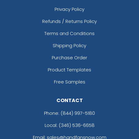
Privacy Policy
Refunds / Returns Policy
Terms and Conditions
Shipping Policy
Purchase Order
Product Templates
Free Samples
CONTACT
Phone:
(844) 997-5180
Local: (346) 536-6658
Email: sales@handfansnow.com