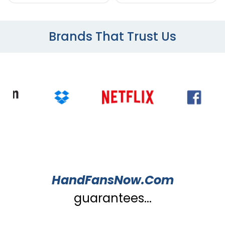
Brands That Trust Us
HandFansNow.Com
guarantees...