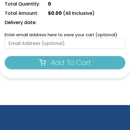
Total Quantity:
0
Total Amount:
$
0.00
(All Inclusive)
Delivery date:
Enter email address here to save your cart (optional):
Add To Cart