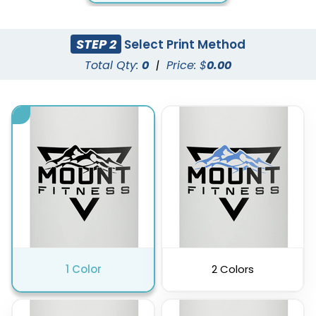
STEP 2
Select Print Method
Total Qty:
0
|
Price: $
0.00
1 Color
2 Colors