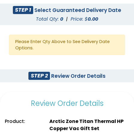
STEP 1
Select Guaranteed Delivery Date
Total Qty:
0
|
Price: $
0.00
Please Enter Qty Above to See Delivery Date
Options.
STEP 2
Review Order Details
Review Order Details
Product:
Arctic Zone Titan Thermal HP
Copper Vac Gift Set