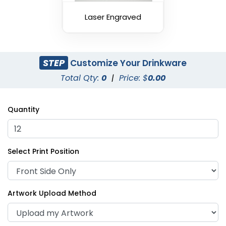
Laser Engraved
STEP
Customize Your Drinkware
Total Qty:
0
|
Price: $
0.00
Quantity
Select Print Position
Artwork Upload Method