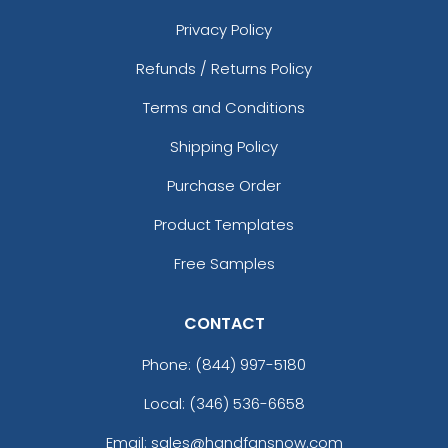
Privacy Policy
Refunds / Returns Policy
Terms and Conditions
Shipping Policy
Purchase Order
Product Templates
Free Samples
CONTACT
Phone:
(844) 997-5180
Local: (346) 536-6658
Email: sales@handfansnow.com