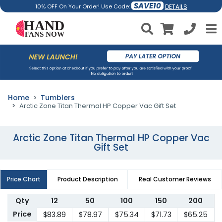
SAVE10
DETAILS
10% OFF On Your Order! Use Code:
Home
Tumblers
Arctic Zone Titan Thermal HP Copper Vac Gift Set
Arctic Zone Titan Thermal HP Copper Vac
Gift Set
Price Chart
Product Description
Real Customer Reviews
Qty
12
50
100
150
200
Price
$83.89
$78.97
$75.34
$71.73
$65.25