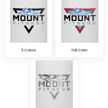
3 Colors
Full Color