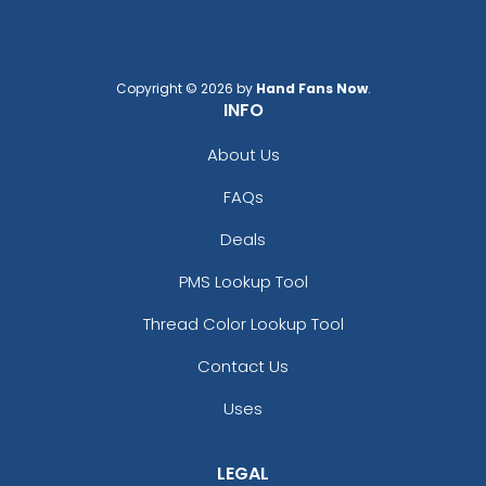
Copyright © 2026 by
Hand Fans Now
.
INFO
About Us
FAQs
Deals
PMS Lookup Tool
Thread Color Lookup Tool
Contact Us
Uses
LEGAL