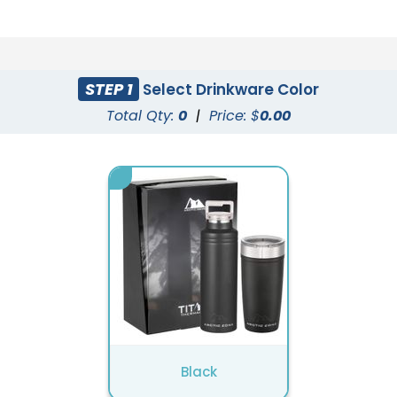
STEP 1
Select Drinkware Color
Total Qty:
0
|
Price: $
0.00
Black