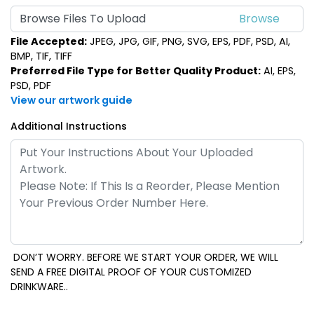
Browse Files To Upload
File Accepted:
JPEG, JPG, GIF, PNG, SVG, EPS, PDF, PSD, AI,
BMP, TIF, TIFF
Preferred File Type for Better Quality Product:
AI, EPS,
PSD, PDF
View our artwork guide
Additional Instructions
DON’T WORRY. BEFORE WE START YOUR ORDER, WE WILL
SEND A FREE DIGITAL PROOF OF YOUR CUSTOMIZED
DRINKWARE..