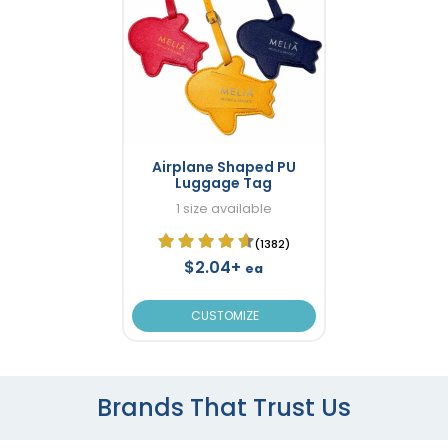
Airplane Shaped PU
Luggage Tag
1 size available
(1382)
$2.04+
ea
CUSTOMIZE
Brands That Trust Us