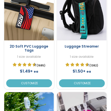
2D Soft PVC Luggage
Luggage Streamer
Tags
1 size available
1 size available
(1685)
(1382)
$1.49+
$1.50+
ea
ea
CUSTOMIZE
CUSTOMIZE