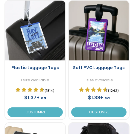
Plastic Luggage Tags
Soft PVC Luggage Tags
1 size available
1 size available
(1814)
(1242)
$1.37+
$1.38+
ea
ea
CUSTOMIZE
CUSTOMIZE