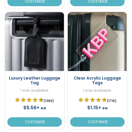
CUSTOMIZE
CUSTOMIZE
Luxury Leather Luggage
Clear Acrylic Luggage
Tag
Tags
1 size available
1 size available
(1382)
(1716)
$5.56+
$1.15+
ea
ea
CUSTOMIZE
CUSTOMIZE