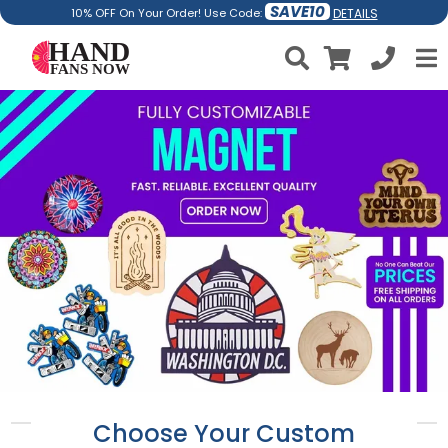
SAVE10
DETAILS
10% OFF On Your Order! Use Code:
Choose Your Custom