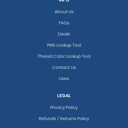
About Us
FAQs
Deals
PMS Lookup Tool
Thread Color Lookup Tool
Contact Us
Uses
LEGAL
Privacy Policy
Refunds / Returns Policy