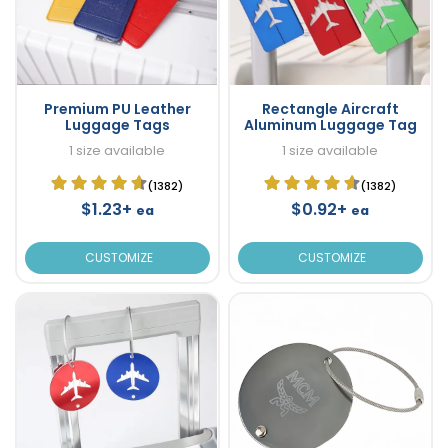
Premium PU Leather
Rectangle Aircraft
Luggage Tags
Aluminum Luggage Tag
1 size available
1 size available
(1382)
(1382)
$1.23+
$0.92+
ea
ea
CUSTOMIZE
CUSTOMIZE