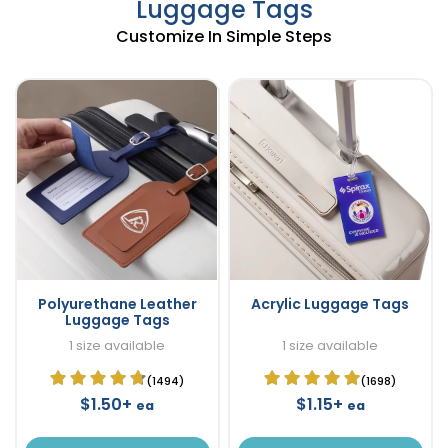
Luggage Tags
Customize In Simple Steps
Polyurethane Leather
Acrylic Luggage Tags
Luggage Tags
1 size available
1 size available
(1494)
(1698)
$1.50+
$1.15+
ea
ea