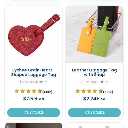
Lychee Grain Heart-
Leather Luggage Tag
Shaped Luggage Tag
with Snap
1 size available
1 size available
(1382)
(1382)
$7.51+
$2.24+
ea
ea
CUSTOMIZE
CUSTOMIZE