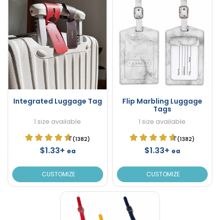
Integrated Luggage Tag
Flip Marbling Luggage
Tags
1 size available
1 size available
(1382)
(1382)
$1.33+
$1.33+
ea
ea
CUSTOMIZE
CUSTOMIZE