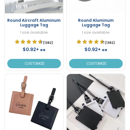
Round Aircraft Aluminum
Round Aluminum
Luggage Tag
Luggage Tag
1 size available
1 size available
(1382)
(1382)
$0.92+
$0.92+
ea
ea
CUSTOMIZE
CUSTOMIZE