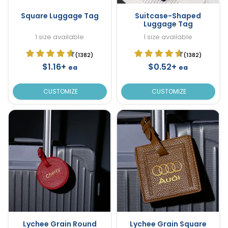
Square Luggage Tag
Suitcase-Shaped
Luggage Tag
1 size available
1 size available
(1382)
(1382)
$1.16+
$0.52+
ea
ea
CUSTOMIZE
CUSTOMIZE
Lychee Grain Round
Lychee Grain Square