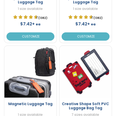
Luggage Tag
Luggage Tag
1 size available
1 size available
(1382)
(1382)
$7.42+
$7.42+
ea
ea
CUSTOMIZE
CUSTOMIZE
Magnetic Luggage Tag
Creative Shape Soft PVC
Luggage Bag Tag
1 size available
7 sizes available