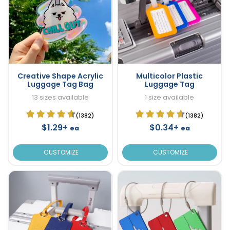
Creative Shape Acrylic
Multicolor Plastic
Luggage Tag Bag
Luggage Tag
13 sizes available
1 size available
(1382)
(1382)
$1.29+
$0.34+
ea
ea
CUSTOMIZE
CUSTOMIZE