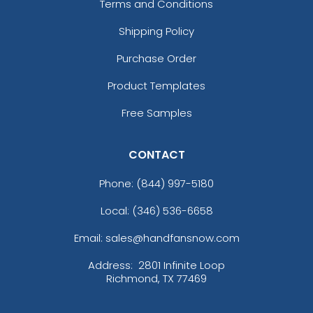
Terms and Conditions
Shipping Policy
Purchase Order
Product Templates
Free Samples
CONTACT
Phone:
(844) 997-5180
Local: (346) 536-6658
Email: sales@handfansnow.com
Address:
2801 Infinite Loop
Richmond, TX 77469