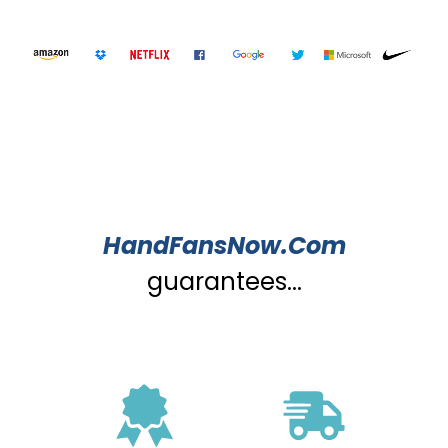
HandFansNow.Com
guarantees...