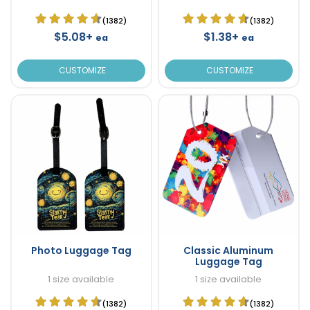
(1382)
(1382)
$5.08+
$1.38+
ea
ea
CUSTOMIZE
CUSTOMIZE
Photo Luggage Tag
Classic Aluminum
Luggage Tag
1 size available
1 size available
(1382)
(1382)