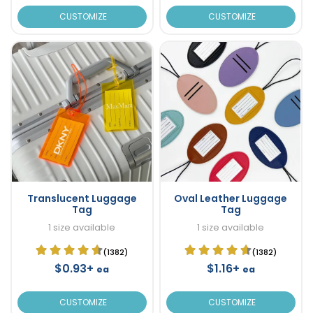
CUSTOMIZE
CUSTOMIZE
Translucent Luggage
Oval Leather Luggage
Tag
Tag
1 size available
1 size available
(1382)
(1382)
$0.93+
$1.16+
ea
ea
CUSTOMIZE
CUSTOMIZE