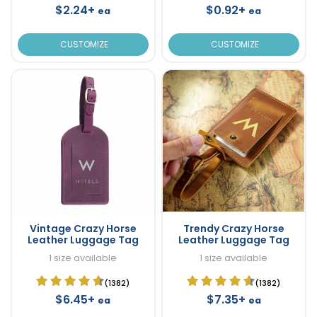
$2.24+
$0.92+
ea
ea
CUSTOMIZE
CUSTOMIZE
Vintage Crazy Horse
Trendy Crazy Horse
Leather Luggage Tag
Leather Luggage Tag
1 size available
1 size available
(1382)
(1382)
$6.45+
$7.35+
ea
ea