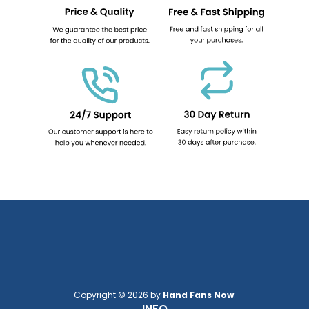
Copyright © 2026 by
Hand Fans Now
.
INFO