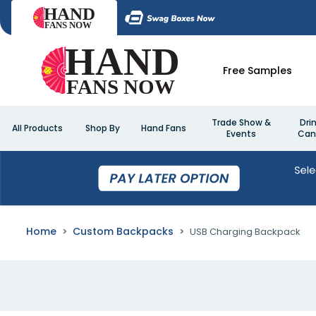
Free Samples
Trade Show &
Dri
All Products
Shop By
Hand Fans
Events
Can
Home
Custom Backpacks
USB Charging Backpack