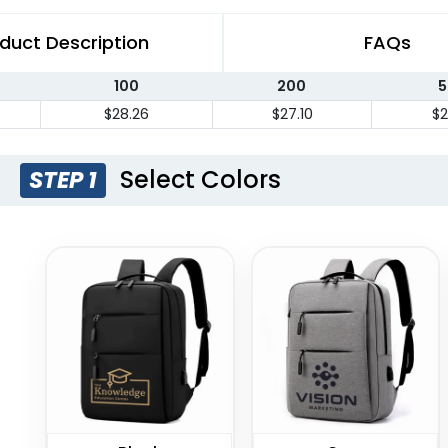
duct Description
FAQs
100
200
5
$28.26
$27.10
$2
Select Colors
STEP 1