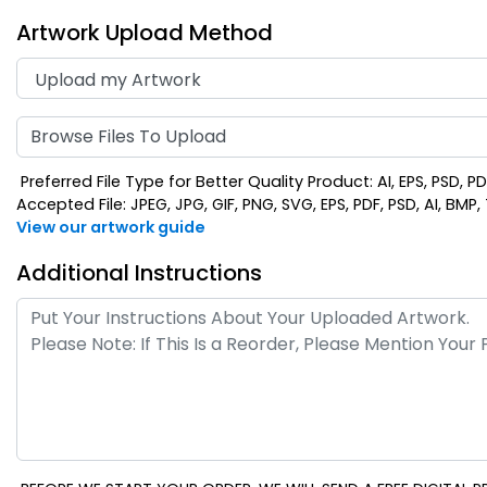
Artwork Upload Method
Browse Files To Upload
Preferred File Type for Better Quality Product: AI, EPS, PSD, P
Accepted File: JPEG, JPG, GIF, PNG, SVG, EPS, PDF, PSD, AI, BMP, T
View our artwork guide
Additional Instructions