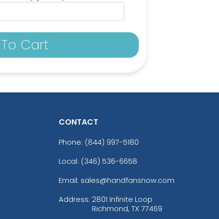
To Cart
CONTACT
Phone:
(844) 997-5180
Local: (346) 536-6658
Email: sales@handfansnow.com
Address:
2801 Infinite Loop
Richmond, TX 77469