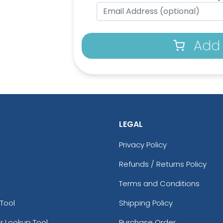
Add 
LEGAL
Privacy Policy
Refunds / Returns Policy
Terms and Conditions
Tool
Shipping Policy
r Lookup Tool
Purchase Order