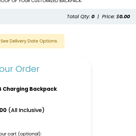
 PROOF OF YOUR CUSTOMIZED BACKPACK.
Total Qty:
0
|
Price: $
0.00
See Delivery Date Options.
our Order
B Charging Backpack
(All Inclusive)
.00
ur cart (optional):