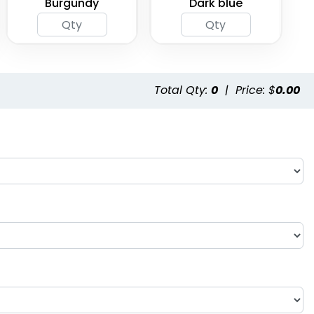
Burgundy
Dark blue
Total Qty:
0
|
Price: $
0.00