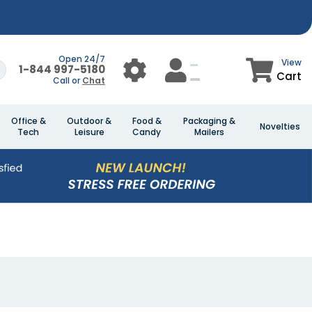
Open 24/7
View
1-844 997-5180
Cart
Call or
Chat
Office &
Outdoor &
Food &
Packaging &
Novelties
Tech
Leisure
Candy
Mailers