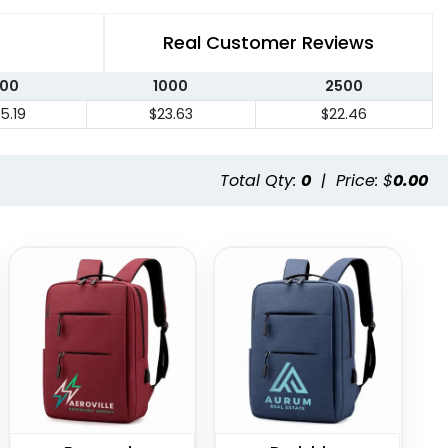
Real Customer Reviews
00
1000
2500
5.19
$23.63
$22.46
Total Qty:
0
|
Price: $
0.00