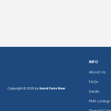
INFO
About Us
FAQs
Copyright © 2026 by
Hand Fans Now
.
Deals
PMS Lookup 
Thread Colo