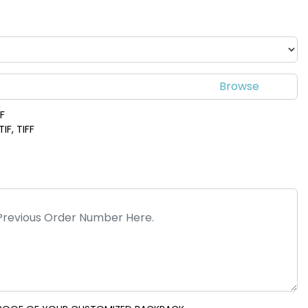
DF
IF, TIFF