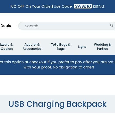
SAVE10
10% OFF On Your Order! Use Code:
DETAILS
Deals
nkware &
Apparel &
Tote Bags &
Wedding &
Signs
 Coolers
Accessories
Bags
Parties
USB Charging Backpack