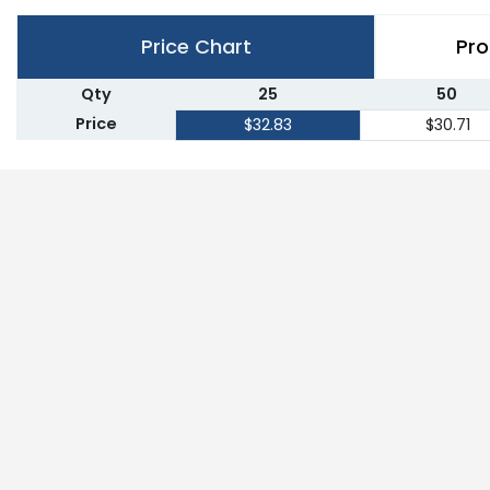
Price Chart
Pro
Qty
25
50
Price
$32.83
$30.71