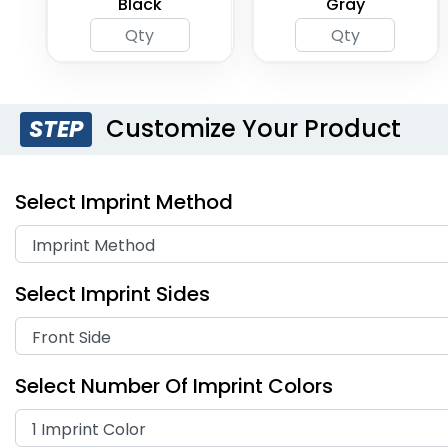
Black
Gray
Customize Your Product
STEP
Select Imprint Method
Select Imprint Sides
Select Number Of Imprint Colors