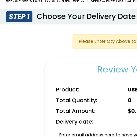
BEFORE WE START YOUR ORDER, WE WILL SEND A FREE DIGITAL
Choose Your Delivery Date
STEP 1
Please Enter Qty Above to 
Review Y
Product:
US
Total Quantity:
0
Total Amount:
$
0
Delivery date:
Enter email address here to save yo