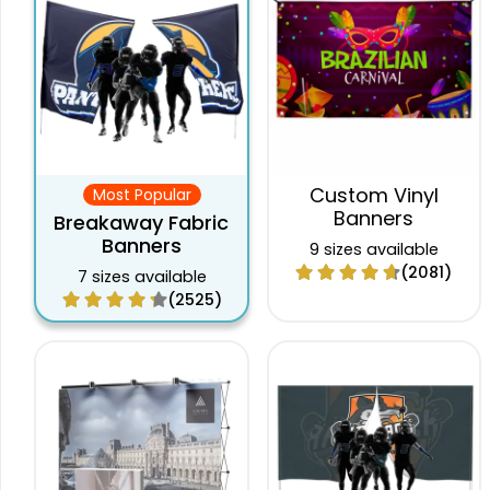
Custom Vinyl
Most Popular
Banners
Breakaway Fabric
Banners
9 sizes available
(2081)
7 sizes available
(2525)