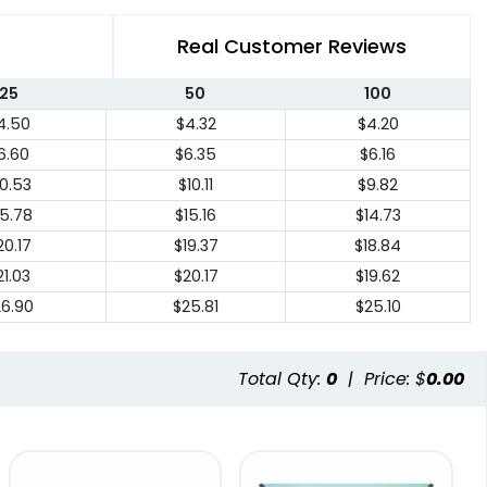
Real Customer Reviews
25
50
100
4.50
$4.32
$4.20
6.60
$6.35
$6.16
10.53
$10.11
$9.82
15.78
$15.16
$14.73
20.17
$19.37
$18.84
21.03
$20.17
$19.62
26.90
$25.81
$25.10
Total Qty:
0
|
Price: $
0.00