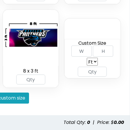
(2298)
(2010)
Custom Size
8 x 3 ft
 Tents
Handheld Banners
available
3 sizes available
(2091)
(1889)
ustom size
Total Qty:
0
|
Price: $
0.00