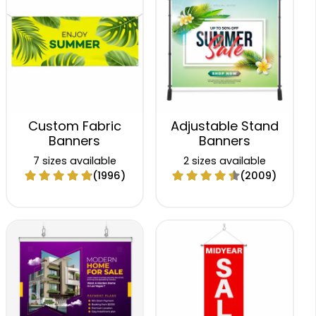
Custom Fabric
Adjustable Stand
Banners
Banners
7 sizes available
2 sizes available
(1996)
(2009)