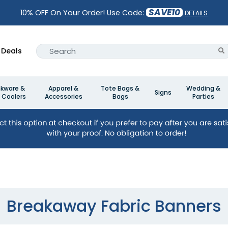
SAVE10
10% OFF On Your Order! Use Code:
DETAILS
Deals
nkware &
Apparel &
Tote Bags &
Wedding &
Signs
 Coolers
Accessories
Bags
Parties
Breakaway Fabric Banners