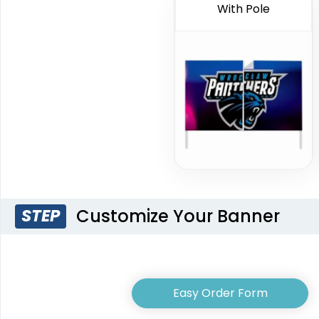
With Pole
Customize Your Banner
STEP
Easy Order Form