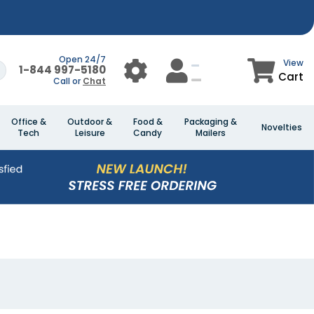
Open 24/7
View
1-844 997-5180
Cart
Call or
Chat
Office &
Outdoor &
Food &
Packaging &
Novelties
Tech
Leisure
Candy
Mailers