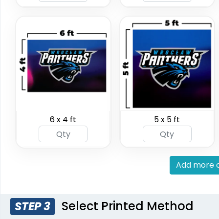
(2598)
(2042)
6 x 4 ft
5 x 5 ft
Vinyl Mesh Banners
Canopy
6 sizes available
3 sizes 
(2883)
Add more c
Select Printed Method
STEP 3