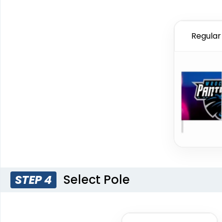
Regular 
Select Pole
STEP 4