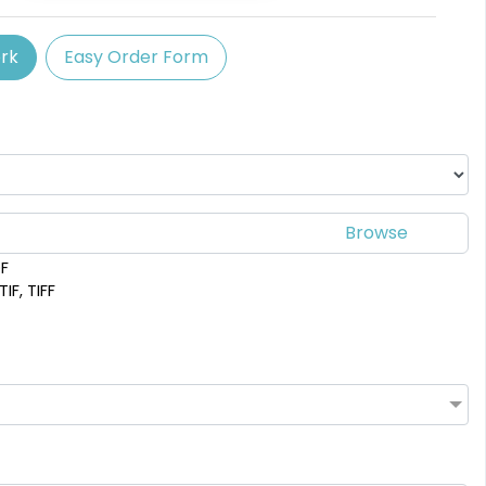
rk
Easy Order Form
DF
IF, TIFF