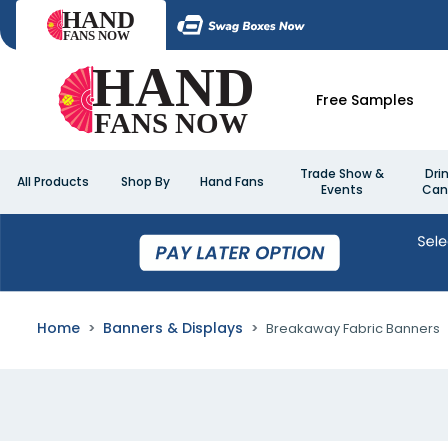
Free Samples
Trade Show &
Dri
All Products
Shop By
Hand Fans
Events
Can
Home
Banners & Displays
Breakaway Fabric Banners