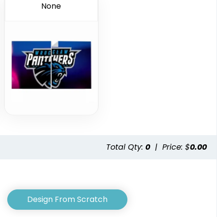
None
Total Qty:
0
|
Price: $
0.00
Design From Scratch