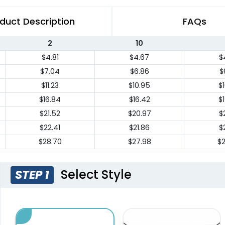
duct Description
FAQs
2
10
$4.81
$4.67
$
$7.04
$6.86
$
$11.23
$10.95
$
$16.84
$16.42
$
$21.52
$20.97
$
$22.41
$21.86
$
$28.70
$27.98
$
Select Style
STEP 1