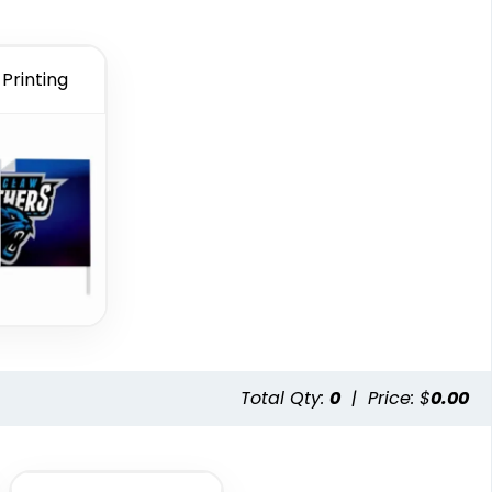
Printing
Total Qty:
0
|
Price: $
0.00