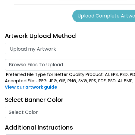
Upload Complete Artwo
Artwork Upload Method
Browse Files To Upload
Preferred File Type for Better Quality Product: AI, EPS, PSD, P
Accepted File: JPEG, JPG, GIF, PNG, SVG, EPS, PDF, PSD, AI, BMP, T
View our artwork guide
Select Banner Color
Select Color
Additional Instructions