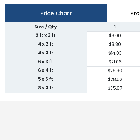
Price Chart
Pro
Size / Qty
1
2 ft x 3 ft
$6.00
4 x 2 ft
$8.80
4 x 3 ft
$14.03
6 x 3 ft
$21.06
6 x 4 ft
$26.90
5 x 5 ft
$28.02
8 x 3 ft
$35.87