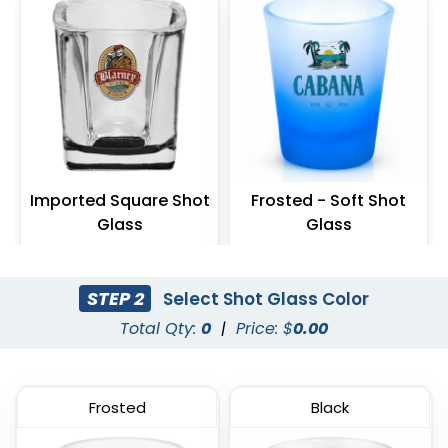
Imported Square Shot
Frosted - Soft Shot
Glass
Glass
(538)
(577)
STEP 2
Select Shot Glass Color
Total Qty:
0
|
Price: $
0.00
Frosted
Black