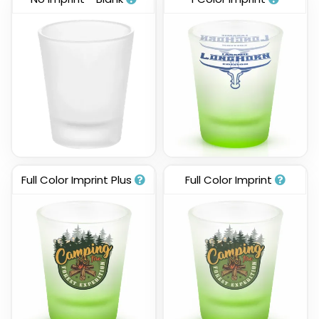
Full Color Imprint Plus
Full Color Imprint