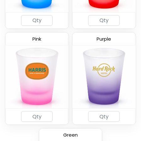
Pink
Purple
2oz Coated Shot Glass
(583)
Green