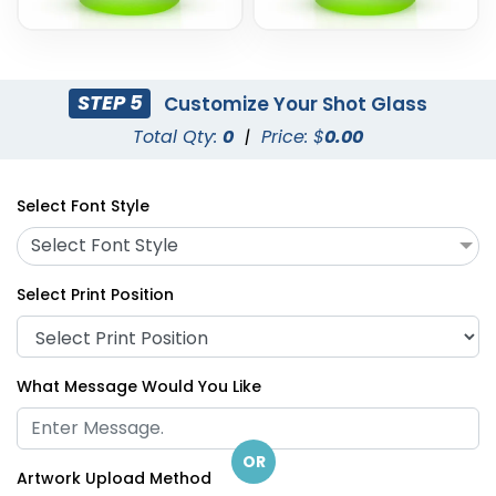
STEP 5
Customize Your Shot Glass
Total Qty:
0
|
Price: $
0.00
Select Font Style
Select Font Style
Select Print Position
What Message Would You Like
OR
Artwork Upload Method