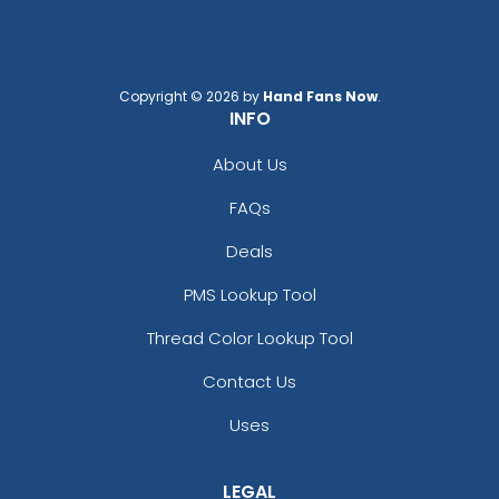
Copyright © 2026 by
Hand Fans Now
.
INFO
About Us
FAQs
Deals
PMS Lookup Tool
Thread Color Lookup Tool
Contact Us
Uses
LEGAL