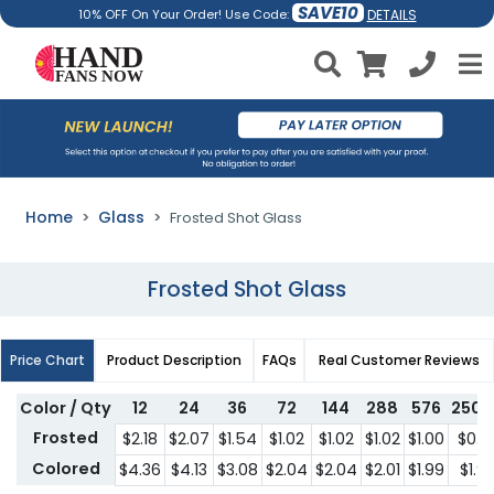
SAVE10
DETAILS
10% OFF On Your Order! Use Code:
Home
Glass
Frosted Shot Glass
Frosted Shot Glass
Price Chart
Product Description
FAQs
Real Customer Reviews
Color / Qty
12
24
36
72
144
288
576
2500
Frosted
$2.18
$2.07
$1.54
$1.02
$1.02
$1.02
$1.00
$0.9
Colored
$4.36
$4.13
$3.08
$2.04
$2.04
$2.01
$1.99
$1.9