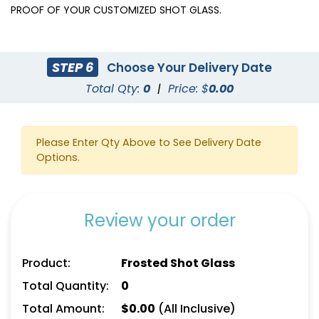
PROOF OF YOUR CUSTOMIZED SHOT GLASS.
STEP 6
Choose Your Delivery Date
Total Qty:
0
|
Price: $
0.00
Please Enter Qty Above to See Delivery Date
Options.
Review your order
Product:
Frosted Shot Glass
Total Quantity:
0
Total Amount:
$
0.00
(All Inclusive)