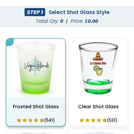
STEP 1
Select Shot Glass Style
Total Qty:
0
|
Price: $
0.00
Frosted Shot Glass
Clear Shot Glass
(541)
(531)