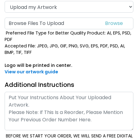
Browse Files To Upload
Preferred File Type for Better Quality Product: AI, EPS, PSD,
PDF
Accepted File: JPEG, JPG, GIF, PNG, SVG, EPS, PDF, PSD, AI,
BMP, TIF, TIFF
Logo will be printed in center.
View our artwork guide
Additional Instructions
BEFORE WE START YOUR ORDER, WE WILL SEND A FREE DIGITAL