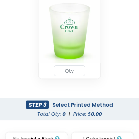
STEP 3
Select Printed Method
Total Qty:
0
|
Price: $
0.00
No Imprint - Blank
1 Color Imprint