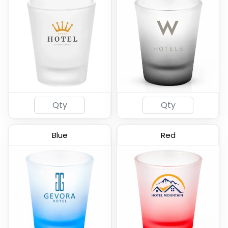
Lord Shooter Etched
Tall Shot Glass -
Shot Glass
Colored & Frosted
(538)
(583)
Blue
Red
Radiant Base Frosted
Clear Cordial Shooter
Tall Shot Glass
Shot Glass
(460)
(582)