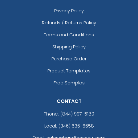
Privacy Policy
Refunds / Returns Policy
Terms and Conditions
Shipping Policy
Purchase Order
Product Templates
Free Samples
CONTACT
Phone:
(844) 997-5180
Local: (346) 536-6658
Email: sales@handfansnow.com