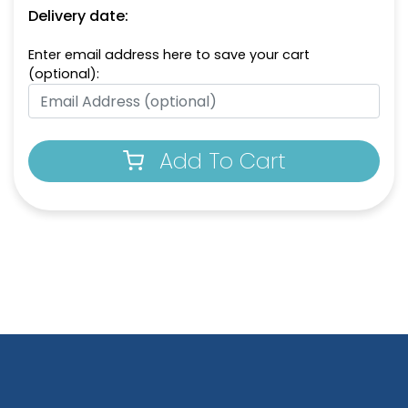
Delivery date:
Enter email address here to save your cart
(optional):
Add To Cart