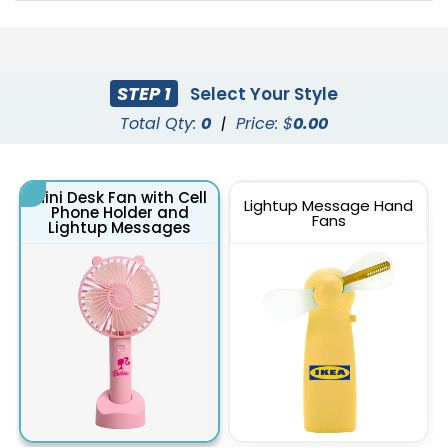
STEP 1
Select Your Style
Total Qty:
0
|
Price: $
0.00
Mini Desk Fan with Cell
Lightup Message Hand
Phone Holder and
Fans
Lightup Messages