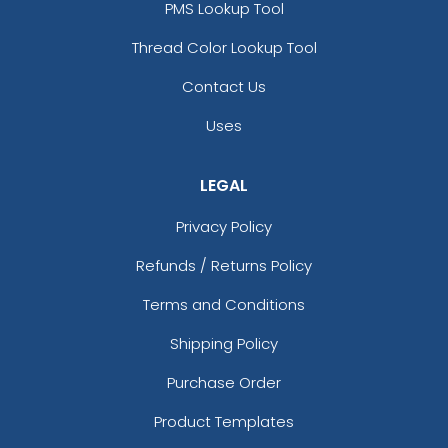
PMS Lookup Tool
Thread Color Lookup Tool
Contact Us
Uses
LEGAL
Privacy Policy
Refunds / Returns Policy
Terms and Conditions
Shipping Policy
Purchase Order
Product Templates