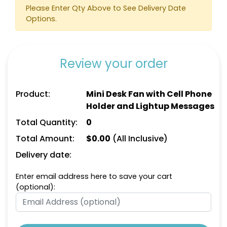
Please Enter Qty Above to See Delivery Date
Options.
Review your order
Product:
Mini Desk Fan with Cell Phone
Holder and Lightup Messages
Total Quantity:
0
Total Amount:
$
0.00
(All Inclusive)
Delivery date:
Enter email address here to save your cart
(optional):