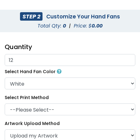
STEP 2
Customize Your Hand Fans
Total Qty:
0
|
Price: $
0.00
Quantity
Select Hand Fan Color
Select Print Method
Artwork Upload Method