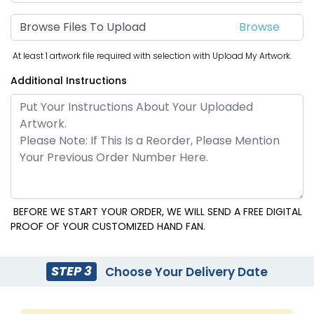
Browse Files To Upload
At least 1 artwork file required with selection with Upload My Artwork.
Additional Instructions
BEFORE WE START YOUR ORDER, WE WILL SEND A FREE DIGITAL
PROOF OF YOUR CUSTOMIZED HAND FAN.
STEP 3
Choose Your Delivery Date