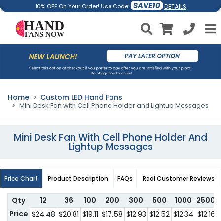
SAVE10
DETAILS
10% OFF On Your Order! Use Code:
Home
Custom LED Hand Fans
Mini Desk Fan with Cell Phone Holder and Lightup Messages
Mini Desk Fan With Cell Phone Holder And
Lightup Messages
Price Chart
Product Description
FAQs
Real Customer Reviews
Qty
12
36
100
200
300
500
1000
2500
Price
$24.48
$20.81
$19.11
$17.58
$12.93
$12.52
$12.34
$12.16