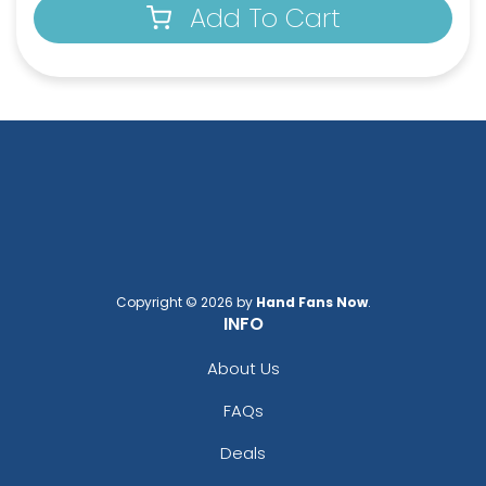
Add To Cart
Copyright © 2026 by
Hand Fans Now
.
INFO
About Us
FAQs
Deals