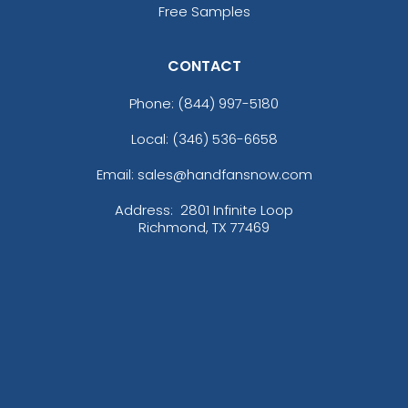
Free Samples
CONTACT
Phone:
(844) 997-5180
Local: (346) 536-6658
Email: sales@handfansnow.com
Address:
2801 Infinite Loop
Richmond, TX 77469