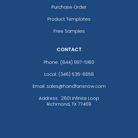
Purchase Order
Product Templates
Free Samples
CONTACT
Phone:
(844) 997-5180
Local: (346) 536-6658
Email: sales@handfansnow.com
Address:
2801 Infinite Loop
Richmond, TX 77469