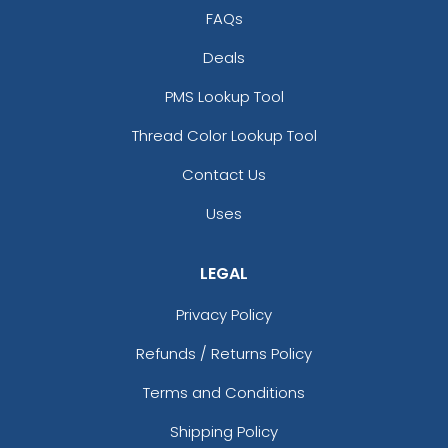
FAQs
Deals
PMS Lookup Tool
Thread Color Lookup Tool
Contact Us
Uses
LEGAL
Privacy Policy
Refunds / Returns Policy
Terms and Conditions
Shipping Policy