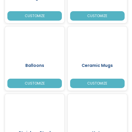
CUSTOMIZE
CUSTOMIZE
Balloons
Ceramic Mugs
CUSTOMIZE
CUSTOMIZE