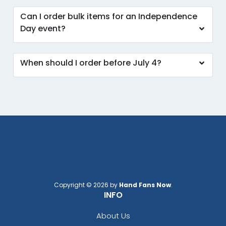
Can I order bulk items for an Independence
Day event?
When should I order before July 4?
Copyright © 2026 by
Hand Fans Now
.
INFO
About Us