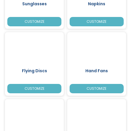
Sunglasses
Napkins
CUSTOMIZE
CUSTOMIZE
Flying Discs
Hand Fans
CUSTOMIZE
CUSTOMIZE