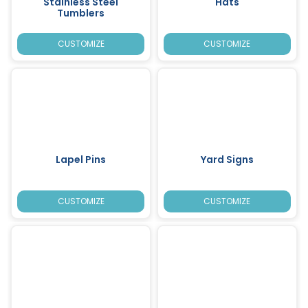
Stainless Steel
Hats
Tumblers
CUSTOMIZE
CUSTOMIZE
Lapel Pins
Yard Signs
CUSTOMIZE
CUSTOMIZE