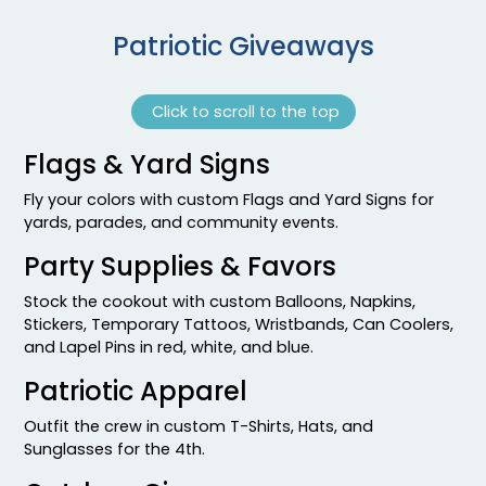
Patriotic Giveaways
Click to scroll to the top
Flags & Yard Signs
Fly your colors with custom Flags and Yard Signs for
yards, parades, and community events.
Party Supplies & Favors
Stock the cookout with custom Balloons, Napkins,
Stickers, Temporary Tattoos, Wristbands, Can Coolers,
and Lapel Pins in red, white, and blue.
Patriotic Apparel
Outfit the crew in custom T-Shirts, Hats, and
Sunglasses for the 4th.