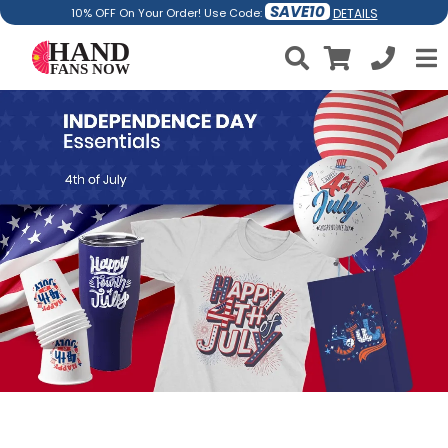
SAVE10
DETAILS
10% OFF On Your Order! Use Code: