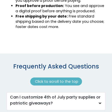
you approve a proof before paying.
Proof before production:
You see and approve
a digital proof before anything is produced.
Free shipping by your date:
Free standard
shipping based on the delivery date you choose;
faster dates cost more.
Frequently Asked Questions
Click to scroll to the top
Can I customize 4th of July party supplies or
patriotic giveaways?