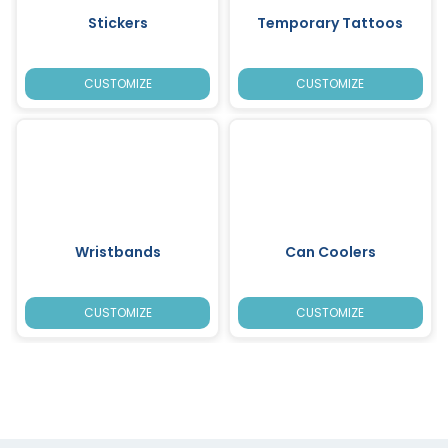
Stickers
Temporary Tattoos
CUSTOMIZE
CUSTOMIZE
Wristbands
Can Coolers
CUSTOMIZE
CUSTOMIZE