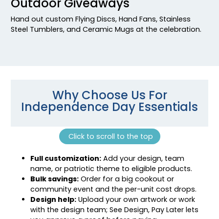
Outdoor Giveaways
Hand out custom Flying Discs, Hand Fans, Stainless
Steel Tumblers, and Ceramic Mugs at the celebration.
Why Choose Us For
Independence Day Essentials
Click to scroll to the top
Full customization:
Add your design, team
name, or patriotic theme to eligible products.
Bulk savings:
Order for a big cookout or
community event and the per-unit cost drops.
Design help:
Upload your own artwork or work
with the design team; See Design, Pay Later lets