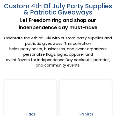
Custom 4th Of July Party Supplies
& Patriotic Giveaways
Let Freedom ring and shop our
indenpendence day must-have
Celebrate the 4th of July with custom party supplies and
patriotic giveaways. This collection
helps party hosts, businesses, and event organizers
personalize flags, signs, apparel, and
event favors for Independence Day cookouts, parades,
and community events.
Flags
T-Shirts