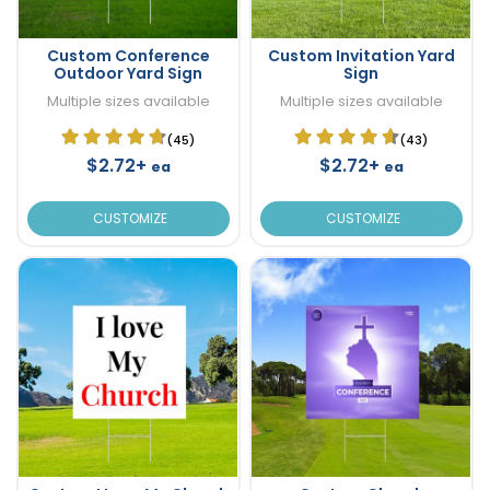
Custom Conference
Custom Invitation Yard
Outdoor Yard Sign
Sign
Multiple sizes available
Multiple sizes available
(45)
(43)
$2.72+
$2.72+
ea
ea
CUSTOMIZE
CUSTOMIZE