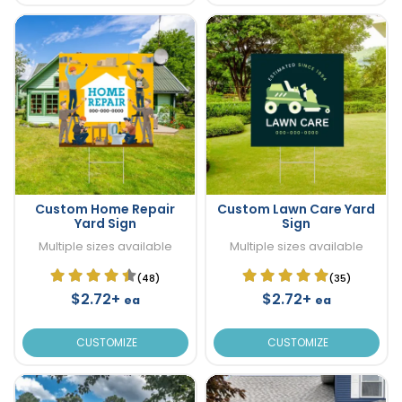
Custom Home Repair
Custom Lawn Care Yard
Yard Sign
Sign
Multiple sizes available
Multiple sizes available
(48)
(35)
$2.72+
$2.72+
ea
ea
CUSTOMIZE
CUSTOMIZE