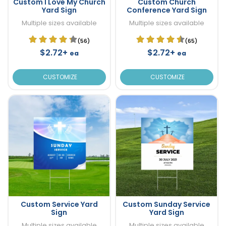
Custom I Love My Church
Custom Church
Yard Sign
Conference Yard Sign
Multiple sizes available
Multiple sizes available
(56)
(65)
$2.72+
$2.72+
ea
ea
CUSTOMIZE
CUSTOMIZE
Custom Service Yard
Custom Sunday Service
Sign
Yard Sign
Multiple sizes available
Multiple sizes available