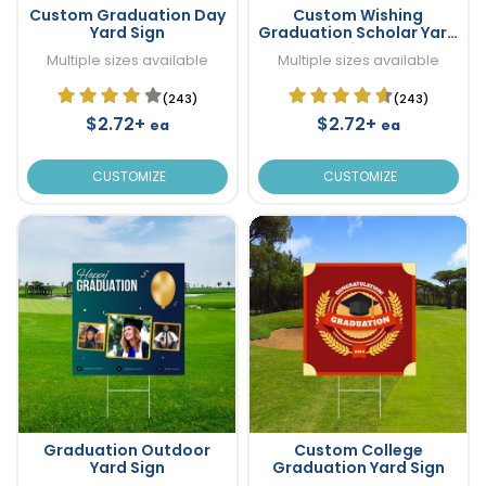
Custom Graduation Day
Custom Wishing
Yard Sign
Graduation Scholar Yard
Sign
Multiple sizes available
Multiple sizes available
(243)
(243)
$2.72+
$2.72+
ea
ea
CUSTOMIZE
CUSTOMIZE
Graduation Outdoor
Custom College
Yard Sign
Graduation Yard Sign