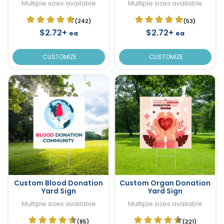
Multiple sizes available
Multiple sizes available
(242)
(53)
$2.72+
$2.72+
ea
ea
CUSTOMIZE
CUSTOMIZE
Custom Blood Donation
Custom Organ Donation
Yard Sign
Yard Sign
Multiple sizes available
Multiple sizes available
(85)
(221)