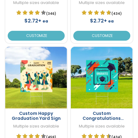
Multiple sizes available
Multiple sizes available
(346)
(434)
$2.72+
$2.72+
ea
ea
CUSTOMIZE
CUSTOMIZE
Custom Happy
Custom
Graduation Yard Sign
Congratulations
Graduation Yard Sign
Multiple sizes available
Multiple sizes available
(459)
(434)