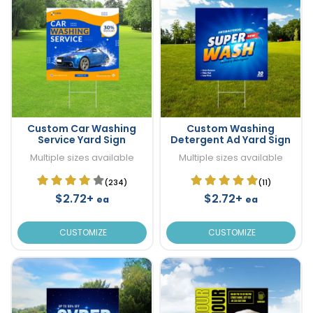
Custom Car Washing
Custom Washing
Service Yard Sign
Detergent Ad Yard Sign
Multiple sizes available
Multiple sizes available
(234)
(11)
$2.72+
$2.72+
ea
ea
CUSTOMIZE
CUSTOMIZE