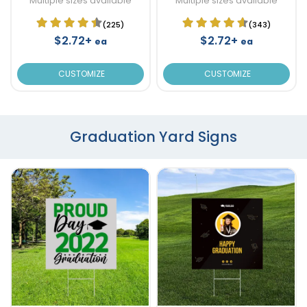
Multiple sizes available
Multiple sizes available
(225)
(343)
$2.72+
$2.72+
ea
ea
CUSTOMIZE
CUSTOMIZE
Graduation Yard Signs