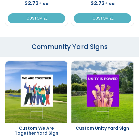
$2.72+
$2.72+
ea
ea
CUSTOMIZE
CUSTOMIZE
Community Yard Signs
Custom We Are
Custom Unity Yard Sign
Together Yard Sign