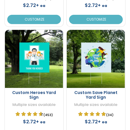
$2.72+
$2.72+
ea
ea
CUSTOMIZE
CUSTOMIZE
Custom Heroes Yard
Custom Save Planet
Sign
Yard Sign
Multiple sizes available
Multiple sizes available
(453)
(34)
$2.72+
$2.72+
ea
ea