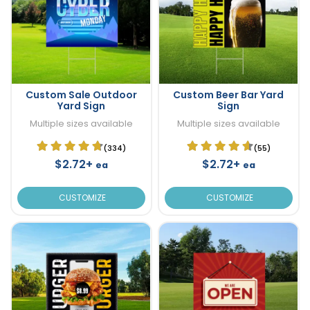
Custom Sale Outdoor
Custom Beer Bar Yard
Yard Sign
Sign
Multiple sizes available
Multiple sizes available
(334)
(55)
$2.72+
$2.72+
ea
ea
CUSTOMIZE
CUSTOMIZE