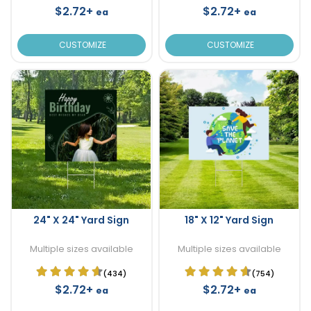
$2.72+
$2.72+
ea
ea
CUSTOMIZE
CUSTOMIZE
24" X 24" Yard Sign
18" X 12" Yard Sign
Multiple sizes available
Multiple sizes available
(434)
(754)
$2.72+
$2.72+
ea
ea