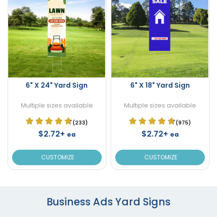
6" X 24" Yard Sign
6" X 18" Yard Sign
Multiple sizes available
Multiple sizes available
(233)
(975)
$2.72+
$2.72+
ea
ea
CUSTOMIZE
CUSTOMIZE
Business Ads Yard Signs