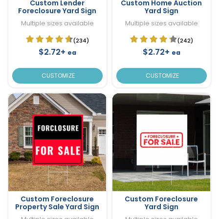
Custom Lender
Custom Home Auction
Foreclosure Yard Sign
Yard Sign
Multiple sizes available
Multiple sizes available
(234)
(242)
$2.72+
$2.72+
ea
ea
CUSTOMIZE
CUSTOMIZE
Custom Foreclosure
Custom Foreclosure
Property Sale Yard Sign
Yard Sign