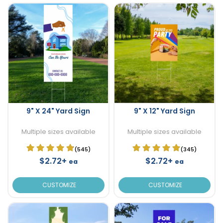
9" X 24" Yard Sign
9" X 12" Yard Sign
Multiple sizes available
Multiple sizes available
(545)
(345)
$2.72+
$2.72+
ea
ea
CUSTOMIZE
CUSTOMIZE