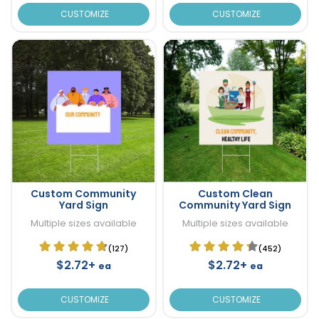
CUSTOMIZE
CUSTOMIZE
Custom Community
Custom Clean
Yard Sign
Community Yard Sign
Multiple sizes available
Multiple sizes available
(127)
(452)
$2.72+
$2.72+
ea
ea
CUSTOMIZE
CUSTOMIZE