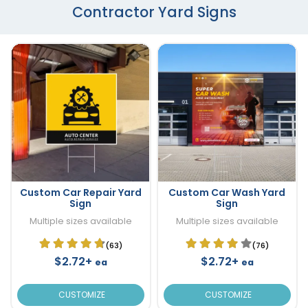
Contractor Yard Signs
Custom Car Repair Yard
Custom Car Wash Yard
Sign
Sign
Multiple sizes available
Multiple sizes available
(63)
(76)
$2.72+
$2.72+
ea
ea
CUSTOMIZE
CUSTOMIZE