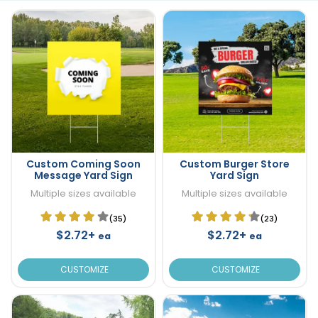
Custom Coming Soon
Custom Burger Store
Message Yard Sign
Yard Sign
Multiple sizes available
Multiple sizes available
(35)
(23)
$2.72+
$2.72+
ea
ea
CUSTOMIZE
CUSTOMIZE