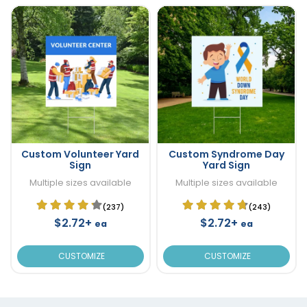
Custom Volunteer Yard
Custom Syndrome Day
Sign
Yard Sign
Multiple sizes available
Multiple sizes available
(237)
(243)
$2.72+
$2.72+
ea
ea
CUSTOMIZE
CUSTOMIZE