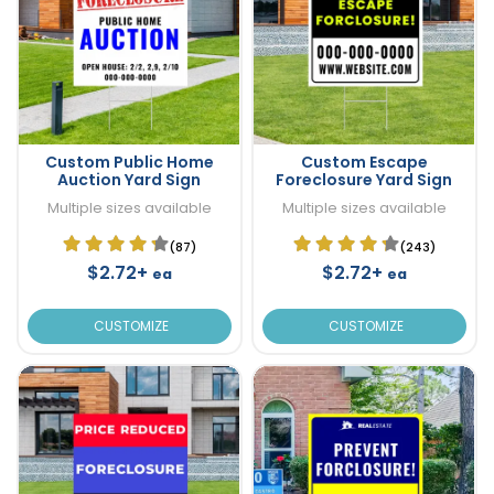
Custom Public Home
Custom Escape
Auction Yard Sign
Foreclosure Yard Sign
Multiple sizes available
Multiple sizes available
(87)
(243)
$2.72+
$2.72+
ea
ea
CUSTOMIZE
CUSTOMIZE