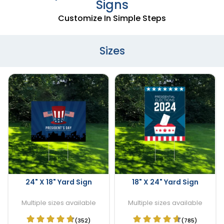
Signs
Customize In Simple Steps
Sizes
24" X 18" Yard Sign
18" X 24" Yard Sign
Multiple sizes available
Multiple sizes available
(352)
(785)