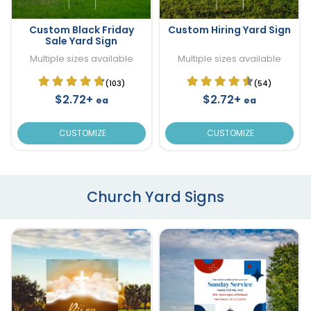
Custom Black Friday
Custom Hiring Yard Sign
Sale Yard Sign
Multiple sizes available
Multiple sizes available
(103)
(54)
$2.72+
$2.72+
ea
ea
CUSTOMIZE
CUSTOMIZE
Church Yard Signs