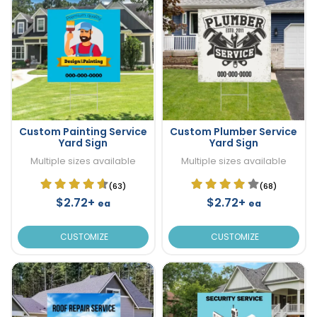
Custom Painting Service
Custom Plumber Service
Yard Sign
Yard Sign
Multiple sizes available
Multiple sizes available
(63)
(68)
$2.72+
$2.72+
ea
ea
CUSTOMIZE
CUSTOMIZE