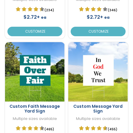
(234)
(346)
$2.72+
$2.72+
ea
ea
CUSTOMIZE
CUSTOMIZE
Custom Faith Message
Custom Message Yard
Yard Sign
Sign
Multiple sizes available
Multiple sizes available
(465)
(455)