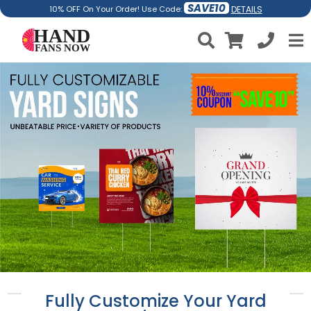
SAVE10
DETAILS
10% OFF On Your Order! Use Code:
Fully Customize Your Yard