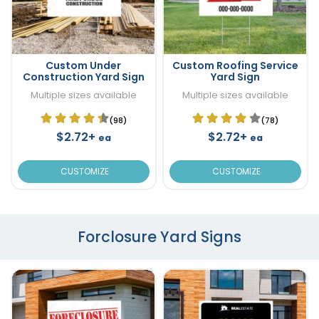
Custom Under
Custom Roofing Service
Construction Yard Sign
Yard Sign
Multiple sizes available
Multiple sizes available
(98)
(78)
$2.72+
$2.72+
ea
ea
CUSTOMIZE
CUSTOMIZE
Forclosure Yard Signs