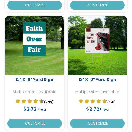
CUSTOMIZE
CUSTOMIZE
12" X 18" Yard Sign
12" X 12" Yard Sign
Multiple sizes available
Multiple sizes available
(432)
(241)
$2.72+
$2.72+
ea
ea
CUSTOMIZE
CUSTOMIZE