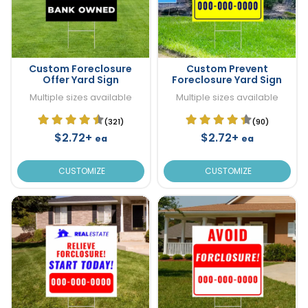
Custom Foreclosure
Custom Prevent
Offer Yard Sign
Foreclosure Yard Sign
Multiple sizes available
Multiple sizes available
(321)
(90)
$2.72+
$2.72+
ea
ea
CUSTOMIZE
CUSTOMIZE