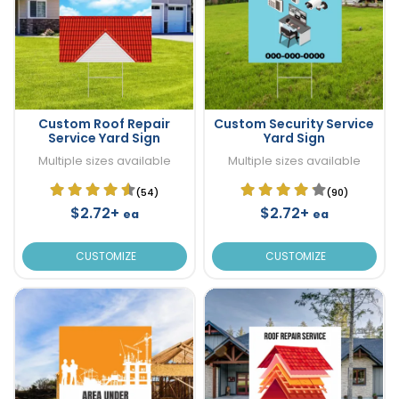
Custom Roof Repair
Custom Security Service
Service Yard Sign
Yard Sign
Multiple sizes available
Multiple sizes available
(54)
(90)
$2.72+
$2.72+
ea
ea
CUSTOMIZE
CUSTOMIZE