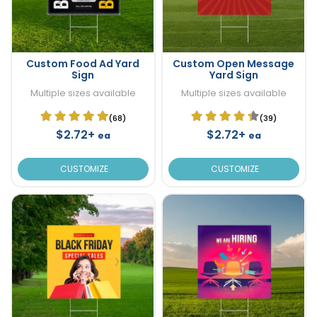
Custom Food Ad Yard
Custom Open Message
Sign
Yard Sign
Multiple sizes available
Multiple sizes available
(68)
(39)
$2.72+
$2.72+
ea
ea
CUSTOMIZE
CUSTOMIZE