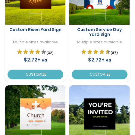
Custom Risen Yard Sign
Custom Service Day
Yard Sign
Multiple sizes available
Multiple sizes available
(32)
(87)
$2.72+
$2.72+
ea
ea
CUSTOMIZE
CUSTOMIZE