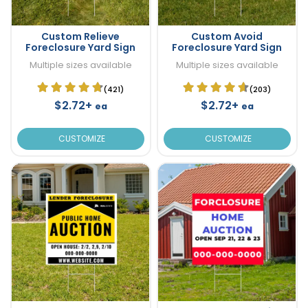
Custom Relieve
Custom Avoid
Foreclosure Yard Sign
Foreclosure Yard Sign
Multiple sizes available
Multiple sizes available
(421)
(203)
$2.72+
$2.72+
ea
ea
CUSTOMIZE
CUSTOMIZE