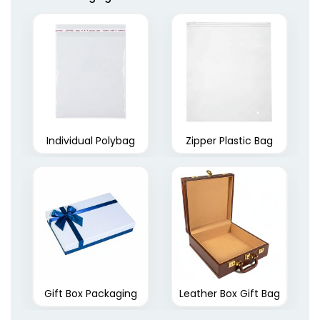
Individual Polybag
Zipper Plastic Bag
Gift Box Packaging
Leather Box Gift Bag