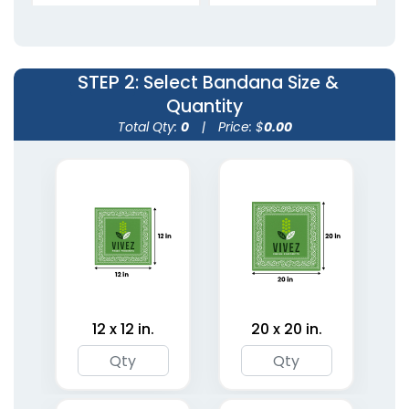
Bandanas
Bandanas
5 sizes available
5 sizes available
(1945)
(1806)
STEP 2
: Select Bandana Size &
Quantity
Total Qty:
0
|
Price: $
0.00
Custom Photo
Organic Linen
Bandanas
Bandanas
12 x 12 in.
20 x 20 in.
5 sizes available
5 sizes available
(1967)
(1849)