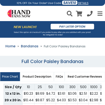
SAVE10
DETAILS
10% OFF On Your Order! Use Code:
Home
Bandanas
Full Color Paisley Bandanas
Full Color Paisley Bandanas
Price Chart
Product Description
FAQs
Real Customer Reviews
Size / Qty
10
25
50
100
300
500
1000
30
12 x 12 in.
$10.23
$8.69
$4.72
$3.61
$3.06
$2.51
$2.22
$2
20 x 20 in.
$10.44
$8.87
$5.22
$4.03
$3.53
$3.04
$2.98
$2