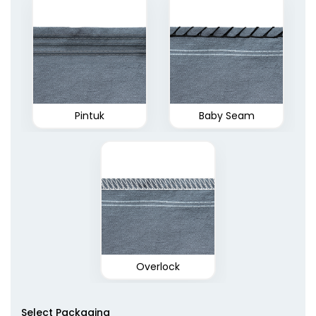
Pintuk
Baby Seam
Overlock
Select Packaging