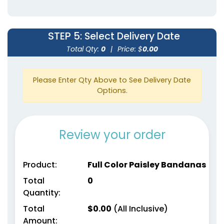
STEP 5
: Select Delivery Date
Total Qty:
0
|
Price: $
0.00
Please Enter Qty Above to See Delivery Date
Options.
Review your order
Product:
Full Color Paisley Bandanas
Total
0
Quantity:
Total
$
0.00
(All Inclusive)
Amount: