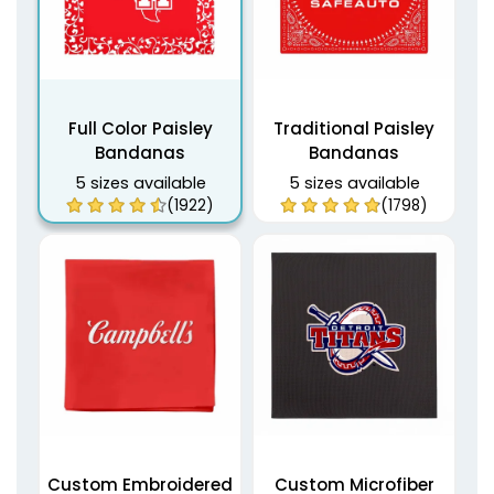
Full Color Paisley
Traditional Paisley
Bandanas
Bandanas
5 sizes available
5 sizes available
(1922)
(1798)
Custom Embroidered
Custom Microfiber