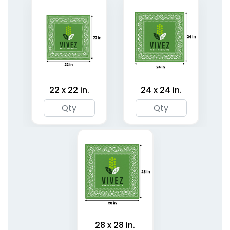
22 x 22 in.
24 x 24 in.
Classic Pet Bandanas
Cotton Pet Bandanas
3 sizes available
3 sizes available
(1878)
(1799)
28 x 28 in.