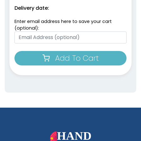
Delivery date:
Enter email address here to save your cart
(optional):
Add To Cart