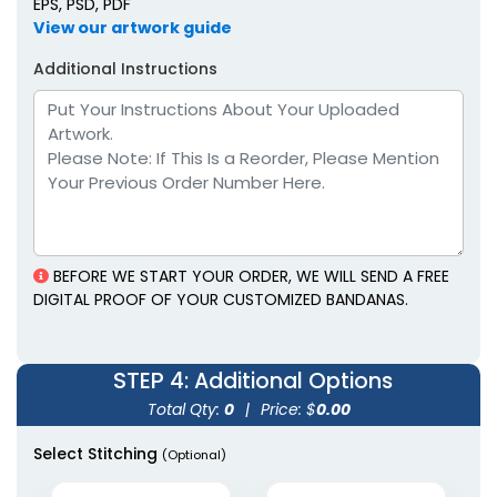
EPS, PSD, PDF
View our artwork guide
Additional Instructions
BEFORE WE START YOUR ORDER, WE WILL SEND A FREE
DIGITAL PROOF OF YOUR CUSTOMIZED BANDANAS.
STEP 4
: Additional Options
Total Qty:
0
|
Price: $
0.00
Select Stitching
(Optional)