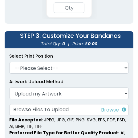
Polyester Pet
Embroidered Pet
Bandanas
Bandanas
STEP 3
: Customize Your Bandanas
3 sizes available
3 sizes available
(1900)
(1826)
Total Qty:
0
|
Price: $
0.00
Select Print Position
Artwork Upload Method
Browse Files To Upload
File Accepted:
JPEG, JPG, GIF, PNG, SVG, EPS, PDF, PSD,
AI, BMP, TIF, TIFF
Preferred File Type for Better Quality Product:
AI,