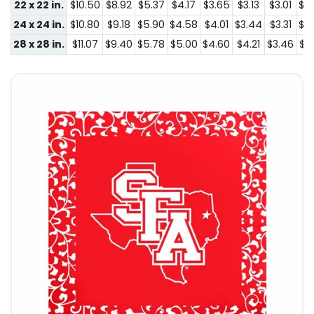
22 x 22 in.
$10.50
$8.92
$5.37
$4.17
$3.65
$3.13
$3.01
$2
24 x 24 in.
$10.80
$9.18
$5.90
$4.58
$4.01
$3.44
$3.31
$2
28 x 28 in.
$11.07
$9.40
$5.78
$5.00
$4.60
$4.21
$3.46
$3