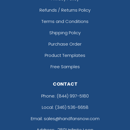
Refunds / Returns Policy
Terms and Conditions
Shipping Policy
Purchase Order
Product Templates
Free Samples
CONTACT
Phone:
(844) 997-5180
Local: (346) 536-6658
Email: sales@handfansnow.com
Address:
2801 Infinite Loop