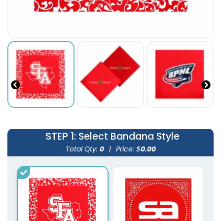
STEP 1
: Select Bandana Style
Total Qty:
0
|
Price: $
0.00