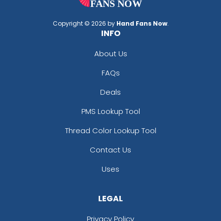
Copyright © 2026 by
Hand Fans Now
.
INFO
About Us
FAQs
Deals
PMS Lookup Tool
Thread Color Lookup Tool
Contact Us
Uses
LEGAL
Privacy Policy