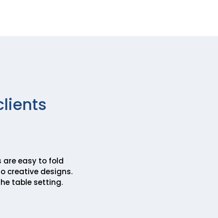
clients
 are easy to fold
o creative designs.
he table setting.