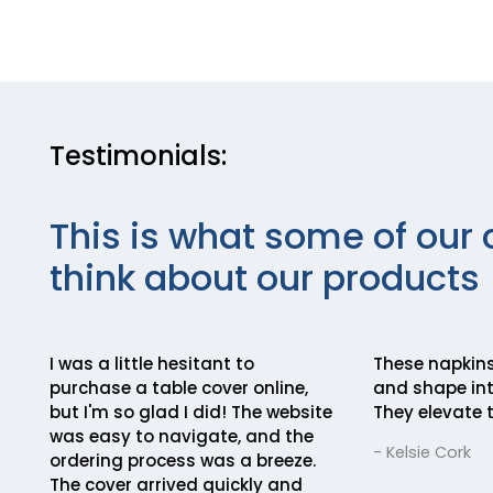
Testimonials:
This is what some of our 
think about our products
I was a little hesitant to
These napkins
purchase a table cover online,
and shape int
but I'm so glad I did! The website
They elevate t
was easy to navigate, and the
- Kelsie Cork
ordering process was a breeze.
The cover arrived quickly and