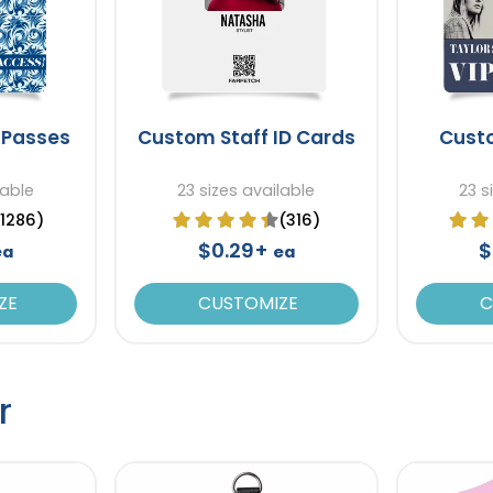
 Passes
Custom Staff ID Cards
Cust
lable
23 sizes available
23 s
(1286)
(316)
$0.29+
$
ea
ea
ZE
CUSTOMIZE
C
r