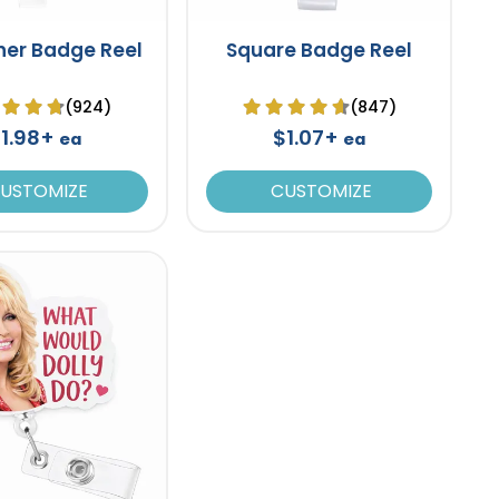
ner Badge Reel
Square Badge Reel
(924)
(847)
1.98+
$1.07+
ea
ea
USTOMIZE
CUSTOMIZE