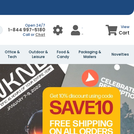
Open 24/7
View
1-844 997-5180
Cart
Call or
Chat
Office &
Outdoor &
Food &
Packaging &
Novelties
Tech
Leisure
Candy
Mailers