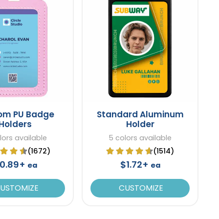
om PU Badge
Standard Aluminum
Holders
Holder
lors available
5 colors available
(1672)
(1514)
0.89+
$1.72+
ea
ea
USTOMIZE
CUSTOMIZE