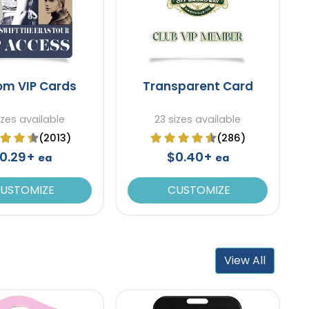
om VIP Cards
Transparent Card
izes available
23 sizes available
(2013)
(286)
0.29+
$0.40+
ea
ea
USTOMIZE
CUSTOMIZE
View All