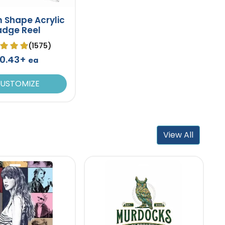
 Shape Acrylic
adge Reel
(1575)
0.43+
ea
USTOMIZE
View All