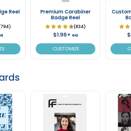
dge Reel
Premium Carabiner
Custom
Badge Reel
B
(794)
(834)
$1.96+
$
a
ea
ZE
CUSTOMIZE
C
ards