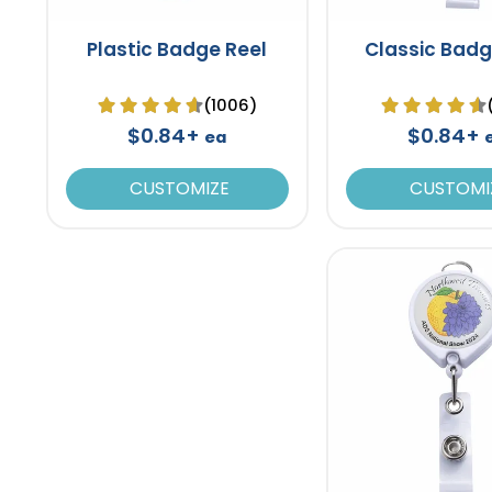
Plastic Badge Reel
Classic Badg
(1006)
$0.84+
$0.84+
ea
CUSTOMIZE
CUSTOMI