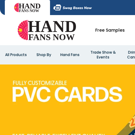
Free Samples
Trade Show &
Dri
All Products
Shop By
Hand Fans
Events
Can