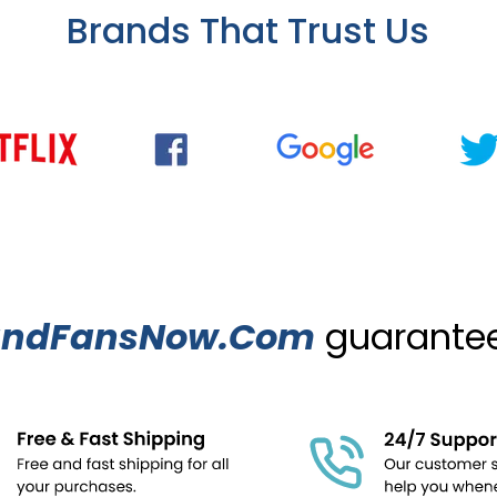
Brands That Trust Us
ndFansNow.Com
guarantees