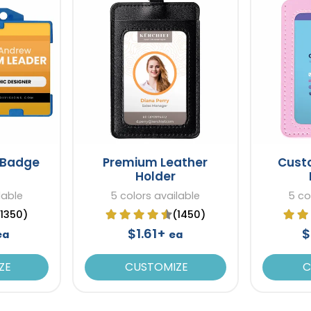
t Badge
Premium Leather
Cust
Holder
lable
5 colors available
5 co
(1350)
(1450)
$1.61+
$
ea
ea
ZE
CUSTOMIZE
C