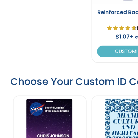
Reinforced Ba
$1.07+
e
CUSTOMI
Choose Your Custom ID C