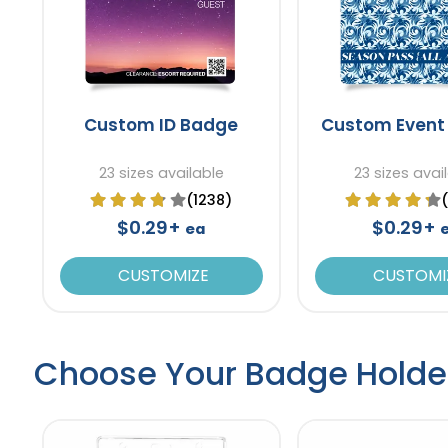
Custom ID Badge
Custom Event
23 sizes available
23 sizes avai
(1238)
$0.29+
$0.29+
ea
CUSTOMIZE
CUSTOMI
Choose Your Badge Holde