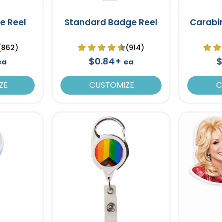
e Reel
Standard Badge Reel
Carabi
(862)
(914)
$0.84+
$
ea
ea
ZE
CUSTOMIZE
C