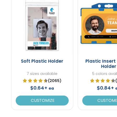
Soft Plastic Holder
Plastic Inser
Holder
7 sizes available
5 colors avai
(2065)
$0.64+
$0.84+
ea
CUSTOMIZE
CUSTOMI