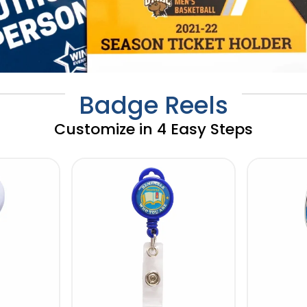
Badge Reels
Customize in 4 Easy Steps