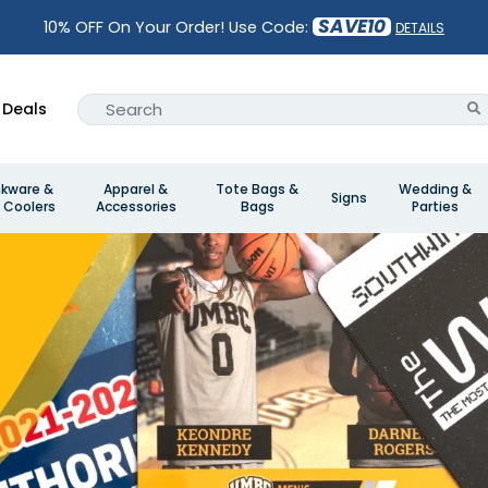
SAVE10
10% OFF On Your Order! Use Code:
DETAILS
Deals
nkware &
Apparel &
Tote Bags &
Wedding &
Signs
 Coolers
Accessories
Bags
Parties