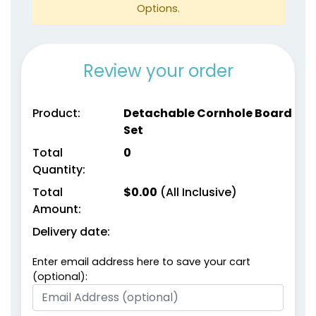
Options.
Review your order
Product:
Detachable Cornhole Board
Set
Total
0
Quantity:
Total
$
0.00
(All Inclusive)
Amount:
Delivery date:
Enter email address here to save your cart
(optional):