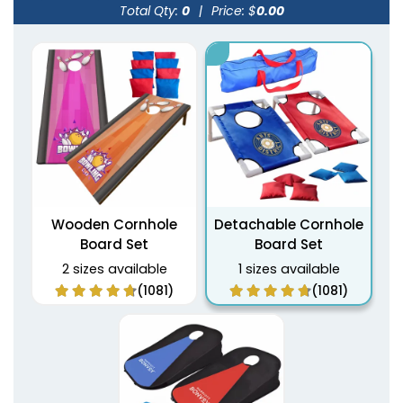
Total Qty:
0
|
Price: $
0.00
Wooden Cornhole
Detachable Cornhole
Board Set
Board Set
2 sizes available
1 sizes available
(1081)
(1081)