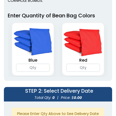
CORNHOLE BOARDS.
Enter Quantity of Bean Bag Colors
Blue
Red
STEP 2
: Select Delivery Date
Total Qty:
0
|
Price: $
0.00
Please Enter Qty Above to See Delivery Date