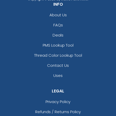
INFO
About Us
FAQs
Deals
PMS Lookup Tool
Thread Color Lookup Tool
Contact Us
Uses
LEGAL
Privacy Policy
Refunds / Returns Policy