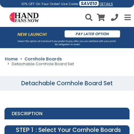
SAVE10
DETAILS
10% OFF On Your Order! Use Code:
Home
Cornhole Boards
Detachable Cornhole Board Set
Detachable Cornhole Board Set
DESCRIPTION
STEP 1
: Select Your Cornhole Boards