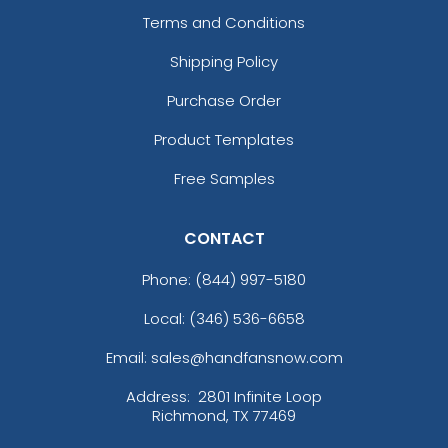
Terms and Conditions
Shipping Policy
Purchase Order
Product Templates
Free Samples
CONTACT
Phone:
(844) 997-5180
Local: (346) 536-6658
Email: sales@handfansnow.com
Address:
2801 Infinite Loop
Richmond, TX 77469