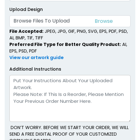
Upload Design
Browse Files To Upload
File Accepted:
JPEG, JPG, GIF, PNG, SVG, EPS, PDF, PSD,
AI, BMP, TIF, TIFF
Preferred File Type for Better Quality Product:
AI,
EPS, PSD, PDF
View our artwork guide
Additional Instructions
DON’T WORRY. BEFORE WE START YOUR ORDER, WE WILL
SEND A FREE DIGITAL PROOF OF YOUR CUSTOMIZED