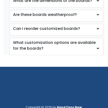
What are the dimensions of the boards?
Are these boards weatherproof?
Can I reorder customized boards?
What customization options are available
for the boards?
Copyright © 2026 by
Hand Fans Now
.