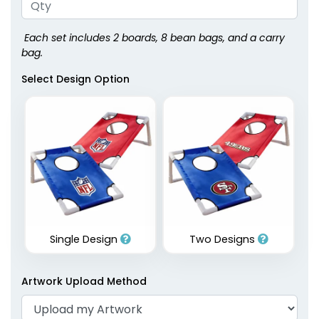
Each set includes 2 boards, 8 bean bags, and a carry
bag.
Select Design Option
Single Design
Two Designs
Artwork Upload Method