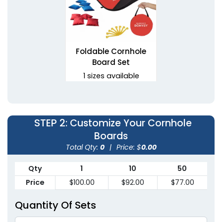
Foldable Cornhole
Board Set
1 sizes available
(1081)
STEP 2
: Customize Your Cornhole
Boards
Total Qty:
0
|
Price: $
0.00
Qty
1
10
50
Price
$100.00
$92.00
$77.00
Quantity Of Sets