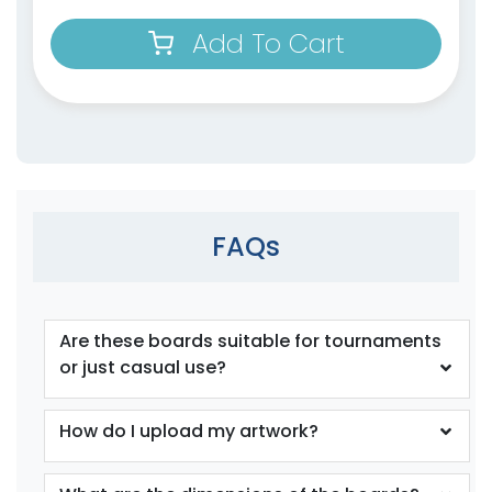
Add To Cart
FAQs
Are these boards suitable for tournaments
or just casual use?
How do I upload my artwork?