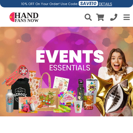
SAVE10
DETAILS
10% OFF On Your Order! Use Code: