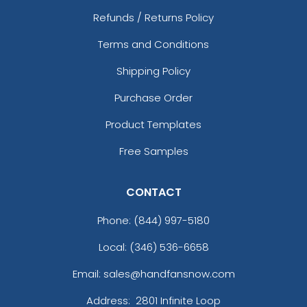
Refunds / Returns Policy
Terms and Conditions
Shipping Policy
Purchase Order
Product Templates
Free Samples
CONTACT
Phone:
(844) 997-5180
Local: (346) 536-6658
Email: sales@handfansnow.com
Address:
2801 Infinite Loop