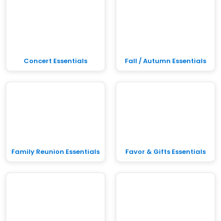
Concert Essentials
Fall / Autumn Essentials
Family Reunion Essentials
Favor & Gifts Essentials