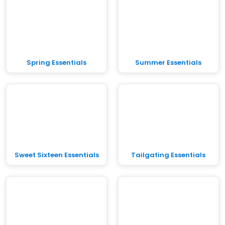
Spring Essentials
Summer Essentials
Sweet Sixteen Essentials
Tailgating Essentials