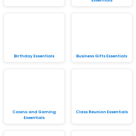
Essentials
Birthday Essentials
Business Gifts Essentials
Casino and Gaming
Class Reunion Essentials
Essentials