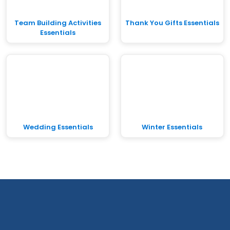
Team Building Activities
Thank You Gifts Essentials
Essentials
Wedding Essentials
Winter Essentials