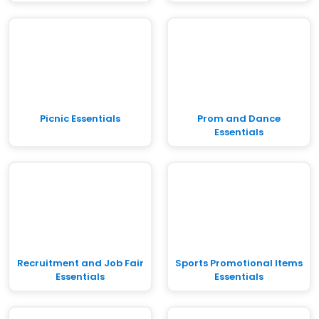
Picnic Essentials
Prom and Dance
Essentials
Recruitment and Job Fair
Sports Promotional Items
Essentials
Essentials