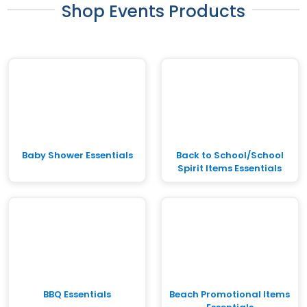
Shop Events Products
Baby Shower Essentials
Back to School/School
Spirit Items Essentials
BBQ Essentials
Beach Promotional Items