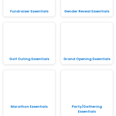
Fundraiser Essentials
Gender Reveal Essentials
Golf Outing Essentials
Grand Opening Essentials
Marathon Essentials
Party/Gathering
Essentials