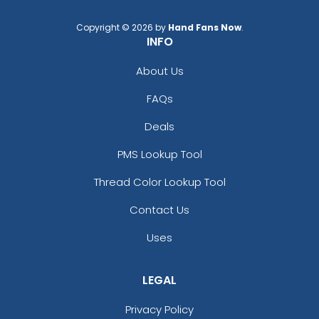
Copyright © 2026 by
Hand Fans Now
.
INFO
About Us
FAQs
Deals
PMS Lookup Tool
Thread Color Lookup Tool
Contact Us
Uses
LEGAL
Privacy Policy