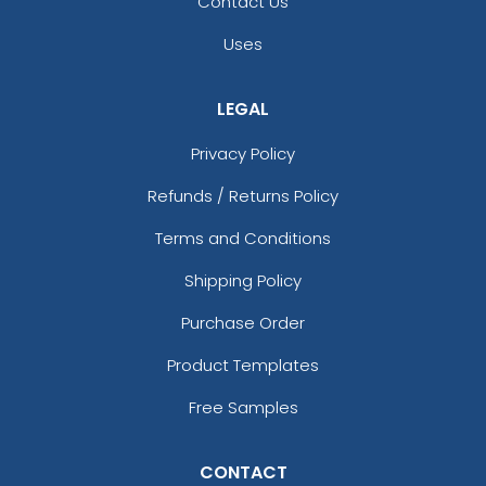
Contact Us
Uses
LEGAL
Privacy Policy
Refunds / Returns Policy
Terms and Conditions
Shipping Policy
Purchase Order
Product Templates
Free Samples
CONTACT