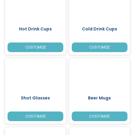
Hot Drink Cups
Cold Drink Cups
CUSTOMIZE
CUSTOMIZE
Shot Glasses
Beer Mugs
CUSTOMIZE
CUSTOMIZE