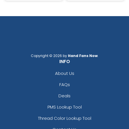
Copyright © 2026 by
Hand Fans Now
.
INFO
About Us
FAQs
Deals
PMS Lookup Tool
Thread Color Lookup Tool