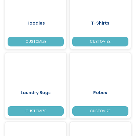
Hoodies
T-Shirts
CUSTOMIZE
CUSTOMIZE
Laundry Bags
Robes
CUSTOMIZE
CUSTOMIZE