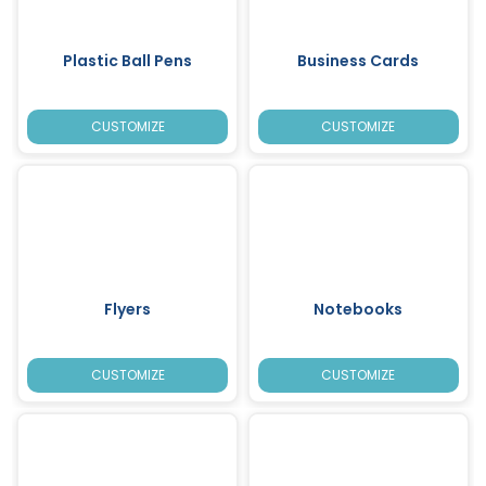
Plastic Ball Pens
Business Cards
CUSTOMIZE
CUSTOMIZE
Flyers
Notebooks
CUSTOMIZE
CUSTOMIZE