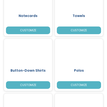
Notecards
Towels
CUSTOMIZE
CUSTOMIZE
Button-Down Shirts
Polos
CUSTOMIZE
CUSTOMIZE