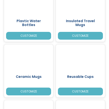
Plastic Water
Insulated Travel
Bottles
Mugs
CUSTOMIZE
CUSTOMIZE
Ceramic Mugs
Reusable Cups
CUSTOMIZE
CUSTOMIZE