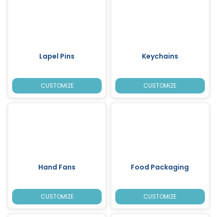
Lapel Pins
Keychains
CUSTOMIZE
CUSTOMIZE
Hand Fans
Food Packaging
CUSTOMIZE
CUSTOMIZE