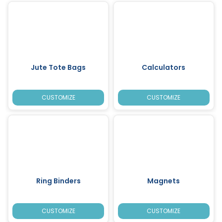
Jute Tote Bags
Calculators
CUSTOMIZE
CUSTOMIZE
Ring Binders
Magnets
CUSTOMIZE
CUSTOMIZE