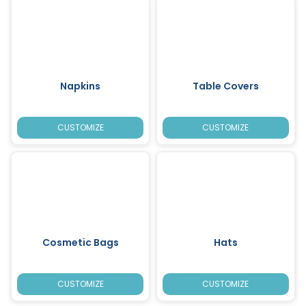
Napkins
Table Covers
CUSTOMIZE
CUSTOMIZE
Cosmetic Bags
Hats
CUSTOMIZE
CUSTOMIZE