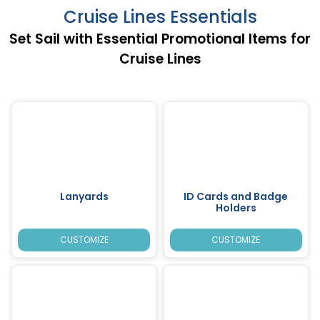
Cruise Lines Essentials
Set Sail with Essential Promotional Items for
Cruise Lines
Lanyards
ID Cards and Badge
Holders
CUSTOMIZE
CUSTOMIZE