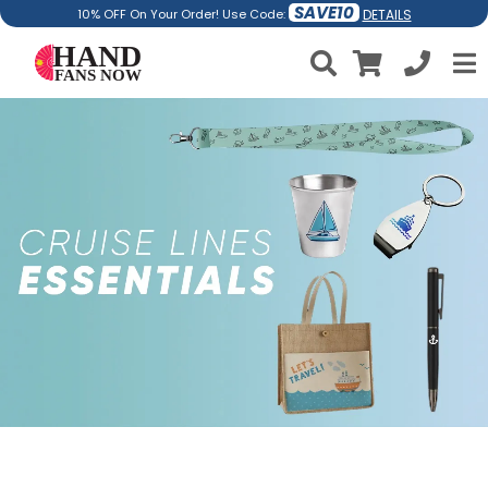
SAVE10
DETAILS
10% OFF On Your Order! Use Code: