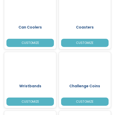
Can Coolers
Coasters
CUSTOMIZE
CUSTOMIZE
Wristbands
Challenge Coins
CUSTOMIZE
CUSTOMIZE