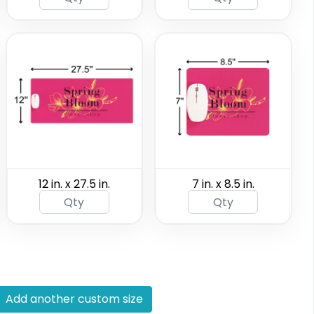
12 in. x 27.5 in.
7 in. x 8.5 in.
Add another custom size