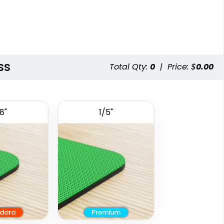
ss
Total Qty:
0
|
Price: $
0.00
8"
1/5"
dard
Premium