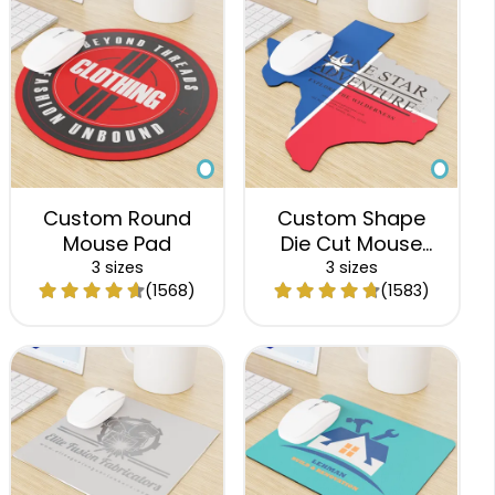
Custom Round
Custom Shape
Mouse Pad
Die Cut Mouse
Pad
3 sizes
3 sizes
(1568)
(1583)