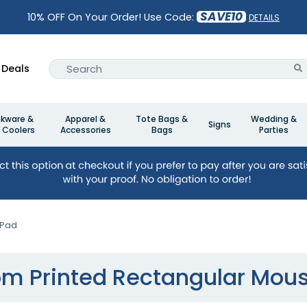
SAVE10
10% OFF On Your Order! Use Code:
DETAILS
Deals
nkware &
Apparel &
Tote Bags &
Wedding &
Signs
 Coolers
Accessories
Bags
Parties
 Pad
m Printed Rectangular Mou