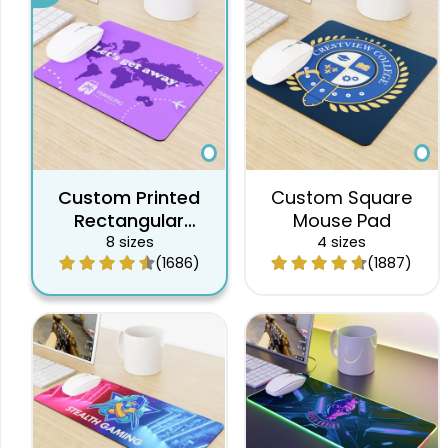
Custom Printed
Custom Square
Rectangular
Mouse Pad
Mouse Pad
8 sizes
4 sizes
(1686)
(1887)