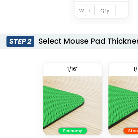
Select Mouse Pad Thickne
STEP 2
1/16"
1/
Economy
Stan