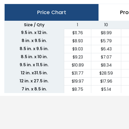
Price Chart
Pro
Size / Qty
1
10
9.5 in. x 12 in.
$11.76
$8.99
8 in. x 9.5 in.
$8.93
$5.79
8.5 in. x 9.5 in.
$9.03
$6.43
8.5 in. x 10 in.
$9.23
$7.07
9.5 in. x 11.5 in.
$10.89
$8.34
12 in. x31.5 in.
$31.77
$28.59
12 in. x 27.5 in.
$19.97
$17.96
7 in. x 8.5 in.
$8.75
$5.14