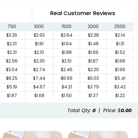
Real Customer Reviews
750
1000
1500
2000
2500
$3.26
$2.93
$2.64
$2.38
$2.14
$2.01
$1.81
$1.64
$1.48
$1.31
$2.31
$2.10
$1.88
$1.69
$1.52
$2.56
$2.30
$2.10
$1.87
$1.68
$3.04
$2.74
$2.46
$2.20
$1.99
$8.25
$7.44
$6.69
$6.03
$5.41
$5.19
$4.67
$4.21
$3.79
$3.42
$1.87
$1.68
$1.50
$1.37
$1.22
Total Qty:
0
|
Price: $
0.00