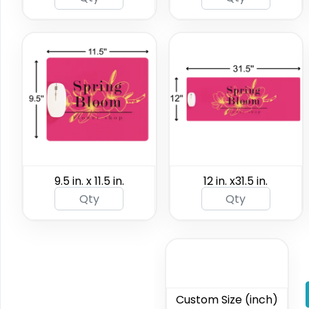
9.5 in. x 11.5 in.
12 in. x31.5 in.
Custom Size (inch)