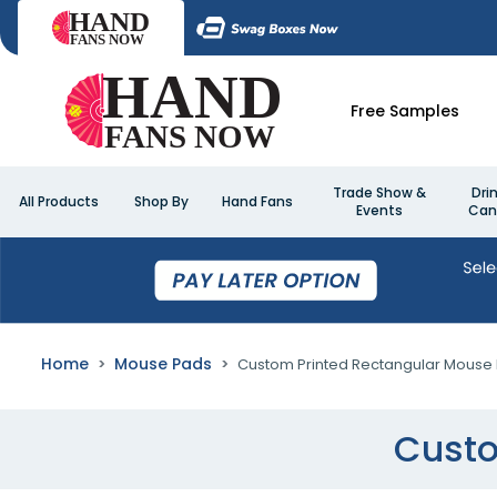
Free Samples
Trade Show &
Dri
All Products
Shop By
Hand Fans
Events
Can
Home
Mouse Pads
Custom Printed Rectangular Mouse
Custo