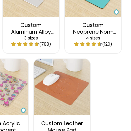
Custom
Custom
Aluminum Alloy
Neoprene Non-
Mouse Pad
Slip Mouse Pad
3 sizes
4 sizes
(788)
(120)
Acrylic
Custom Leather
parent
Mouse Pad