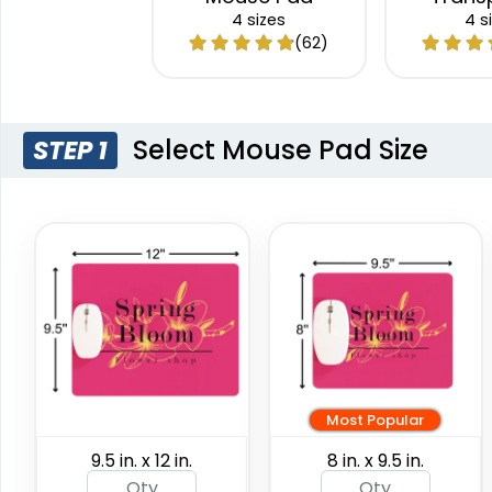
Mous
4 sizes
4 s
(62)
Select Mouse Pad Size
STEP 1
Most Popular
9.5 in. x 12 in.
8 in. x 9.5 in.