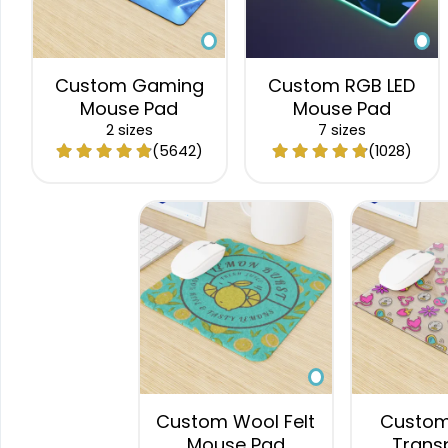
Custom Gaming
Custom RGB LED
Mouse Pad
Mouse Pad
2 sizes
7 sizes
(5642)
(1028)
Custom Wool Felt
Custom 
Mouse Pad
Trans