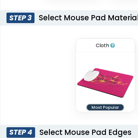
Select Mouse Pad Materia
STEP 3
Cloth
Most Popular
Select Mouse Pad Edges
STEP 4