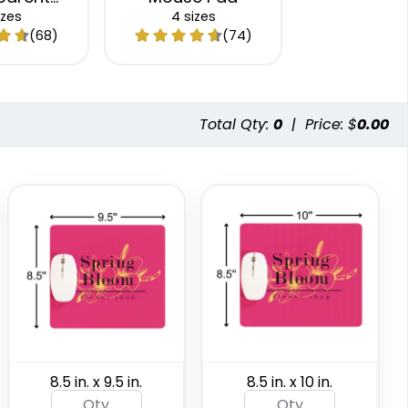
e Pad
izes
4 sizes
(68)
(74)
Total Qty:
0
|
Price: $
0.00
8.5 in. x 9.5 in.
8.5 in. x 10 in.