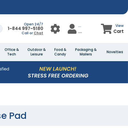
Open 24/7
View
1-844 997-5180
Cart
Call or
Chat
Office &
Outdoor &
Food &
Packaging &
Novelties
Tech
Leisure
Candy
Mailers
se Pad