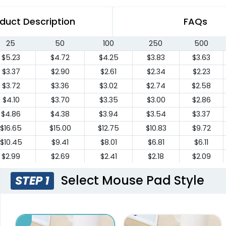
duct Description
FAQs
25
50
100
250
500
$5.23
$4.72
$4.25
$3.83
$3.63
$3.37
$2.90
$2.61
$2.34
$2.23
$3.72
$3.36
$3.02
$2.74
$2.58
$4.10
$3.70
$3.35
$3.00
$2.86
$4.86
$4.38
$3.94
$3.54
$3.37
$16.65
$15.00
$12.75
$10.83
$9.72
$10.45
$9.41
$8.01
$6.81
$6.11
$2.99
$2.69
$2.41
$2.18
$2.09
Select Mouse Pad Style
STEP 1