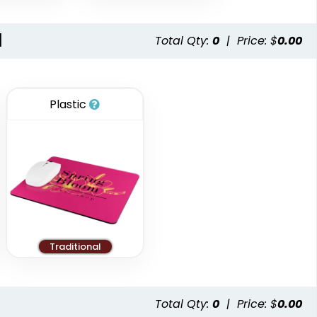
l
Total Qty:
0
|
Price: $
0.00
Plastic
Traditional
Total Qty:
0
|
Price: $
0.00