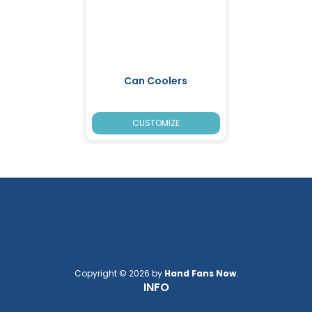
Can Coolers
CUSTOMIZE
Copyright © 2026 by
Hand Fans Now
.
INFO