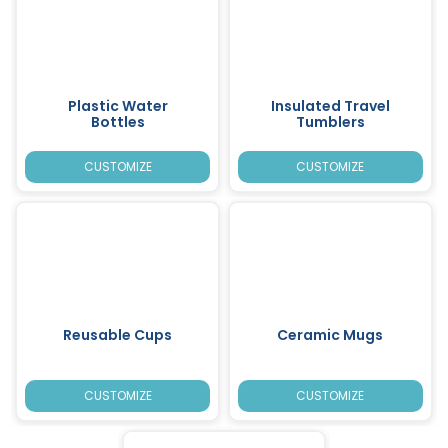
Plastic Water
Insulated Travel
Bottles
Tumblers
CUSTOMIZE
CUSTOMIZE
Reusable Cups
Ceramic Mugs
CUSTOMIZE
CUSTOMIZE