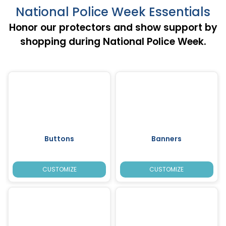
National Police Week Essentials
Honor our protectors and show support by
shopping during National Police Week.
Buttons
Banners
CUSTOMIZE
CUSTOMIZE