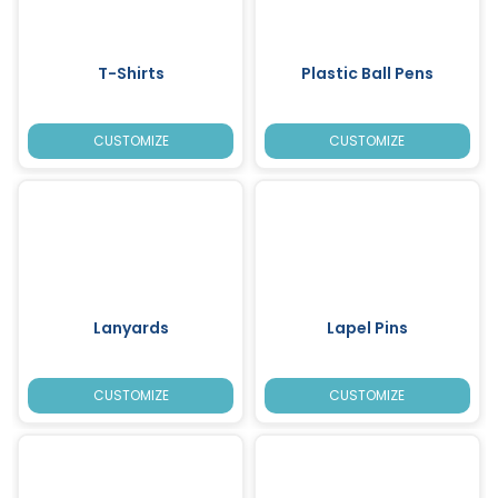
T-Shirts
Plastic Ball Pens
CUSTOMIZE
CUSTOMIZE
Lanyards
Lapel Pins
CUSTOMIZE
CUSTOMIZE