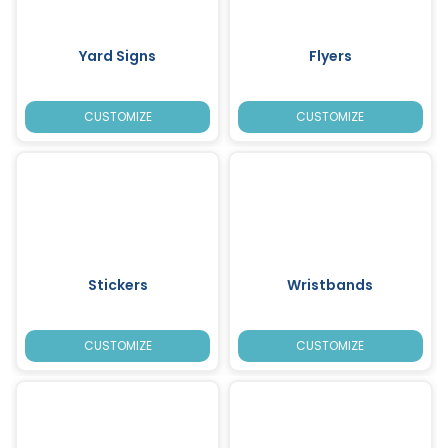
Yard Signs
Flyers
CUSTOMIZE
CUSTOMIZE
Stickers
Wristbands
CUSTOMIZE
CUSTOMIZE