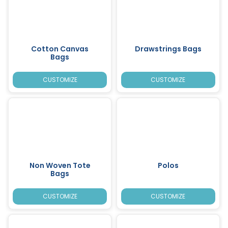
Cotton Canvas
Drawstrings Bags
Bags
CUSTOMIZE
CUSTOMIZE
Non Woven Tote
Polos
Bags
CUSTOMIZE
CUSTOMIZE