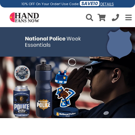
SAVE10
DETAILS
10% OFF On Your Order! Use Code: