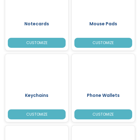
Notecards
Mouse Pads
CUSTOMIZE
CUSTOMIZE
Keychains
Phone Wallets
CUSTOMIZE
CUSTOMIZE