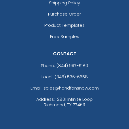
Shipping Policy
Purchase Order
Product Templates
Free Samples
CONTACT
Phone:
(844) 997-5180
Local: (346) 536-6658
Email: sales@handfansnow.com
Address:
2801 Infinite Loop
Richmond, TX 77469