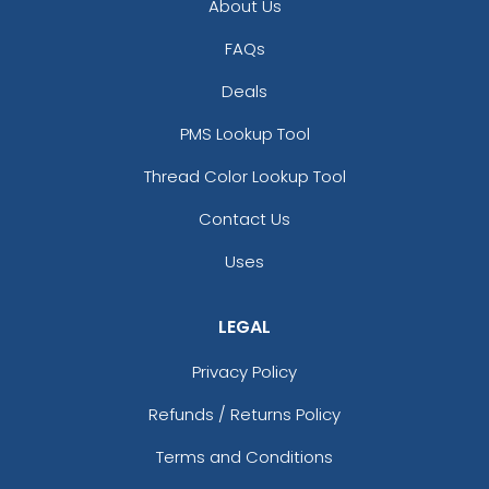
About Us
FAQs
Deals
PMS Lookup Tool
Thread Color Lookup Tool
Contact Us
Uses
LEGAL
Privacy Policy
Refunds / Returns Policy
Terms and Conditions