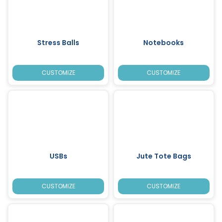
Stress Balls
Notebooks
CUSTOMIZE
CUSTOMIZE
USBs
Jute Tote Bags
CUSTOMIZE
CUSTOMIZE