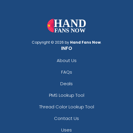
Copyright © 2026 by
Hand Fans Now
.
INFO
About Us
FAQs
Deals
PMS Lookup Tool
Thread Color Lookup Tool
Contact Us
Uses