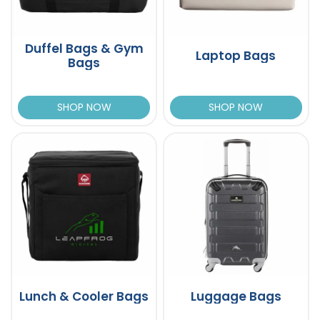
Duffel Bags & Gym
Laptop Bags
Bags
SHOP NOW
SHOP NOW
Lunch & Cooler Bags
Luggage Bags