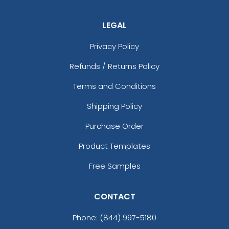
LEGAL
Privacy Policy
Refunds / Returns Policy
Terms and Conditions
Shipping Policy
Purchase Order
Product Templates
Free Samples
CONTACT
Phone:
(844) 997-5180