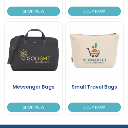
SHOP NOW
SHOP NOW
Messenger Bags
Small Travel Bags
SHOP NOW
SHOP NOW