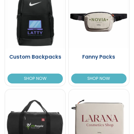
Custom Backpacks
Fanny Packs
SHOP NOW
SHOP NOW