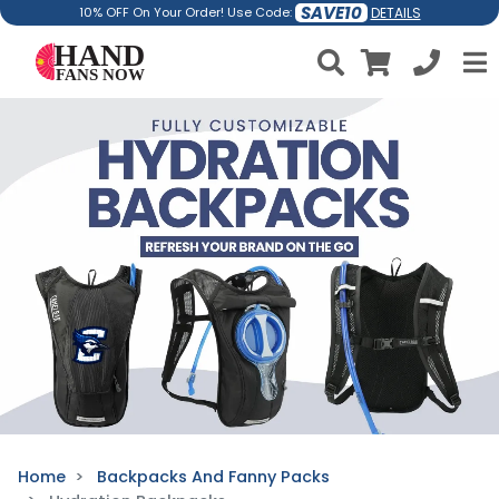
SAVE10
DETAILS
10% OFF On Your Order! Use Code:
Home
Backpacks And Fanny Packs