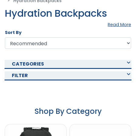
Hydration Backpacks
Hydration Backpacks
Read More
Sort By
CATEGORIES
FILTER
Shop By Category