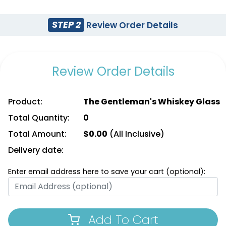
STEP 2
Review Order Details
Review Order Details
Product:
The Gentleman's Whiskey Glass
Total Quantity:
0
Total Amount:
$
0.00
(All Inclusive)
Delivery date:
Enter email address here to save your cart (optional):
Add To Cart