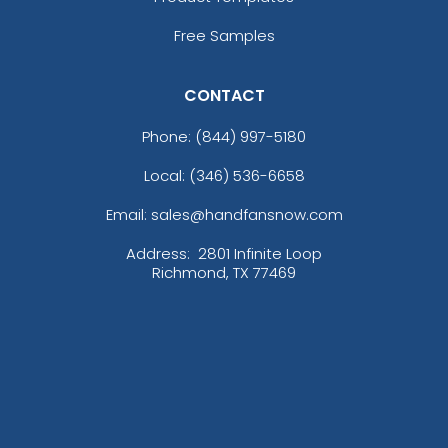
Free Samples
CONTACT
Phone:
(844) 997-5180
Local: (346) 536-6658
Email: sales@handfansnow.com
Address:
2801 Infinite Loop
Richmond, TX 77469