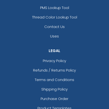
PMS Lookup Tool
Thread Color Lookup Tool
Contact Us
Uses
LEGAL
Privacy Policy
Refunds / Returns Policy
Terms and Conditions
Shipping Policy
Purchase Order
Product Templates