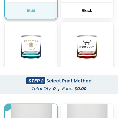
Blue
Black
STEP 2
Select Print Method
Green
Red
Total Qty:
0
|
Price: $
0.00