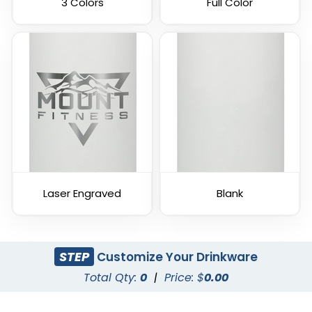
3 Colors
Full Color
Laser Engraved
Blank
STEP
Customize Your Drinkware
Total Qty:
0
|
Price: $
0.00