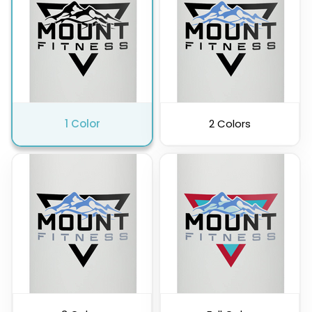
Pink
Purple
1 Color
2 Colors
Clear