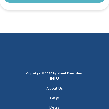
Copyright © 2026 by
Hand Fans Now
.
INFO
About Us
FAQs
Deals