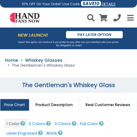
SAVE10
DETAILS
10% OFF On Your Order! Use Code:
Home
Whiskey Glasses
The Gentleman's Whiskey Glass
The Gentleman's Whiskey Glass
Price Chart
Product Description
Real Customer Reviews
1 Color
2 Colors
3 Colors
Full Color
Laser Engraved
Blank