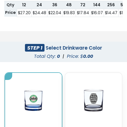
Qty
12
24
36
48
72
144
256
57
Price
$27.20
$24.48
$22.04
$19.83
$17.84
$16.07
$14.47
$13.
STEP 1
Select Drinkware Color
Total Qty:
0
|
Price: $
0.00