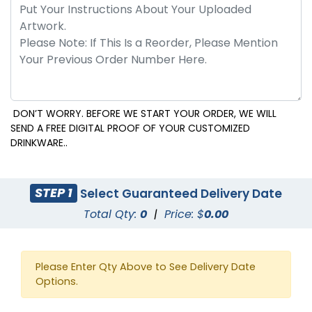
DON’T WORRY. BEFORE WE START YOUR ORDER, WE WILL
SEND A FREE DIGITAL PROOF OF YOUR CUSTOMIZED
DRINKWARE..
STEP 1
Select Guaranteed Delivery Date
Total Qty:
0
|
Price: $
0.00
Please Enter Qty Above to See Delivery Date
Options.