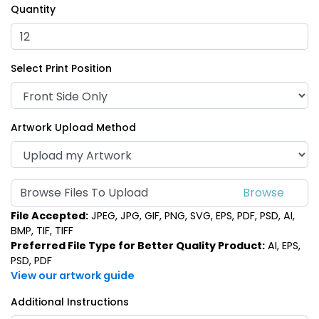
Quantity
Select Print Position
Artwork Upload Method
Browse Files To Upload
File Accepted:
JPEG, JPG, GIF, PNG, SVG, EPS, PDF, PSD, AI,
BMP, TIF, TIFF
Preferred File Type for Better Quality Product:
AI, EPS,
PSD, PDF
View our artwork guide
Additional Instructions