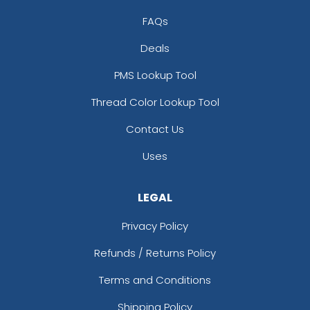
FAQs
Deals
PMS Lookup Tool
Thread Color Lookup Tool
Contact Us
Uses
LEGAL
Privacy Policy
Refunds / Returns Policy
Terms and Conditions
Shipping Policy