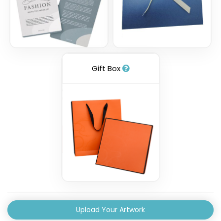
Gift Box
Upload Your Artwork