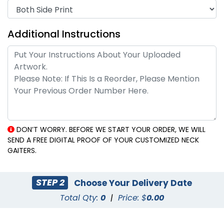
Additional Instructions
DON’T WORRY. BEFORE WE START YOUR ORDER, WE WILL
SEND A FREE DIGITAL PROOF OF YOUR CUSTOMIZED NECK
GAITERS.
STEP 2
Choose Your Delivery Date
Total Qty:
0
|
Price: $
0.00