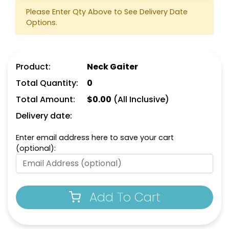
Please Enter Qty Above to See Delivery Date
Options.
Product:
Neck Gaiter
Total Quantity:
0
Total Amount:
$
0.00
(All Inclusive)
Delivery date:
Enter email address here to save your cart
(optional):
Add To Cart