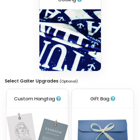
Select Gaiter Upgrades
(Optional)
Custom Hangtag
Gift Bag