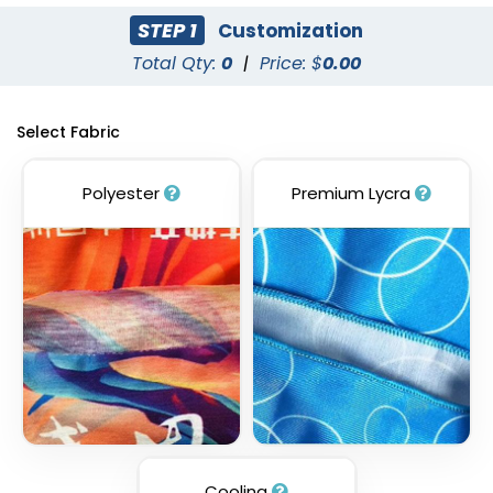
STEP 1
Customization
Total Qty:
0
|
Price: $
0.00
Select Fabric
Polyester
Premium Lycra
Cooling