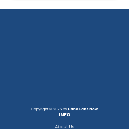
Copyright © 2026 by
Hand Fans Now
.
INFO
About Us