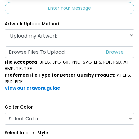
Enter Your Message
Artwork Upload Method
Browse Files To Upload
File Accepted:
JPEG, JPG, GIF, PNG, SVG, EPS, PDF, PSD, AI,
BMP, TIF, TIFF
Preferred File Type for Better Quality Product:
AI, EPS,
PSD, PDF
View our artwork guide
Gaiter Color
Select Color
Select Imprint Style