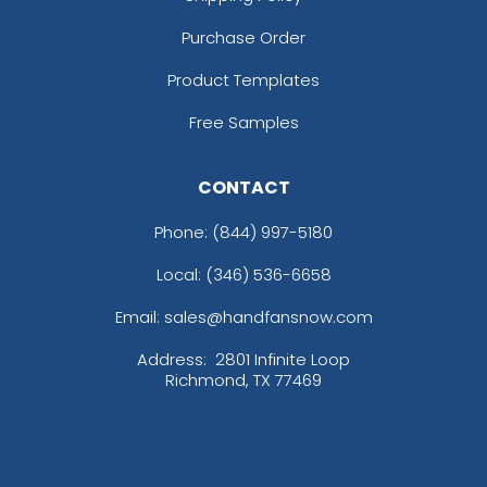
Purchase Order
Product Templates
Free Samples
CONTACT
Phone:
(844) 997-5180
Local: (346) 536-6658
Email: sales@handfansnow.com
Address:
2801 Infinite Loop
Richmond, TX 77469