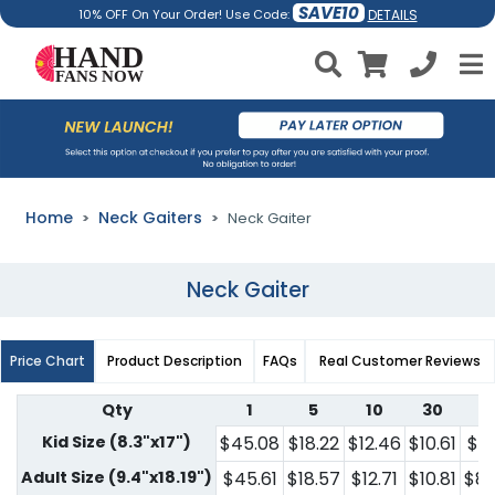
SAVE10
DETAILS
10% OFF On Your Order! Use Code:
Home
Neck Gaiters
Neck Gaiter
Neck Gaiter
Price Chart
Product Description
FAQs
Real Customer Reviews
Qty
1
5
10
30
5
Kid Size (8.3"x17")
$45.08
$18.22
$12.46
$10.61
$7.
Adult Size (9.4"x18.19")
$45.61
$18.57
$12.71
$10.81
$8.