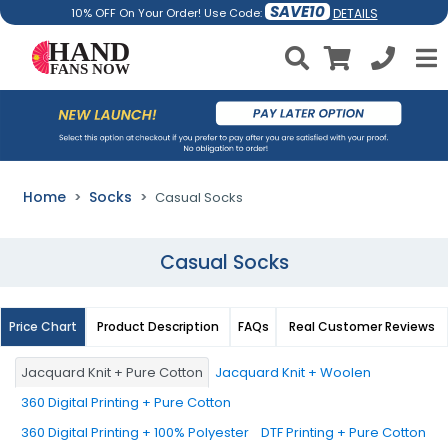
SAVE10
DETAILS
10% OFF On Your Order! Use Code:
Home
Socks
Casual Socks
Casual Socks
Price Chart
Product Description
FAQs
Real Customer Reviews
Jacquard Knit + Pure Cotton
Jacquard Knit + Woolen
360 Digital Printing + Pure Cotton
360 Digital Printing + 100% Polyester
DTF Printing + Pure Cotton