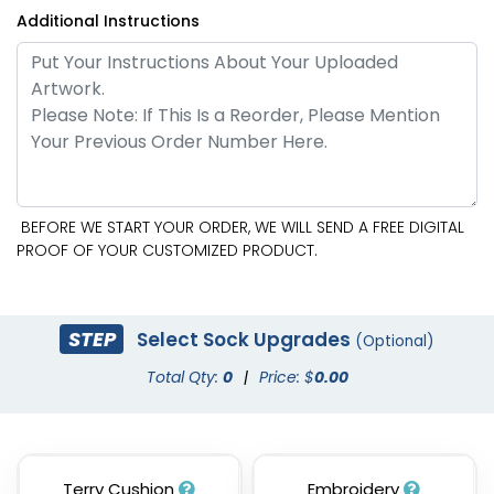
Additional Instructions
BEFORE WE START YOUR ORDER, WE WILL SEND A FREE DIGITAL
PROOF OF YOUR CUSTOMIZED PRODUCT.
STEP
Select Sock Upgrades
(Optional)
Total Qty:
0
|
Price: $
0.00
Terry Cushion
Embroidery