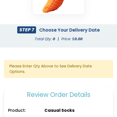
STEP 7
Choose Your Delivery Date
Total Qty:
0
|
Price: $
0.00
Please Enter Qty Above to See Delivery Date
Options.
Review Order Details
Product:
Casual Socks