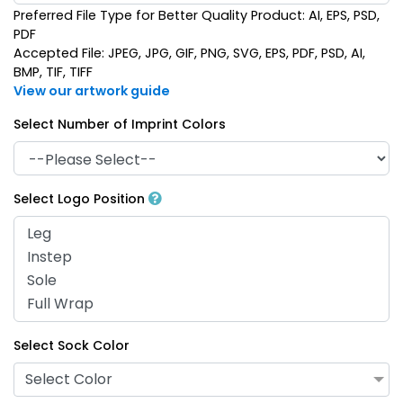
Preferred File Type for Better Quality Product: AI, EPS, PSD,
PDF
Accepted File: JPEG, JPG, GIF, PNG, SVG, EPS, PDF, PSD, AI,
BMP, TIF, TIFF
View our artwork guide
Select Number of Imprint Colors
Select Logo Position
Select Sock Color
Select Color