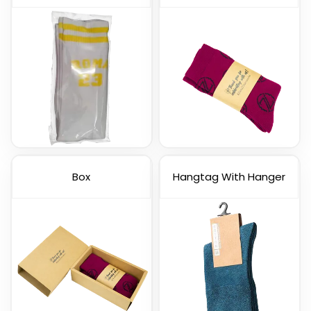
Box
Hangtag With Hanger