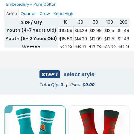
Embroidery + Pure Cotton
Ankle
Quarter
Crew
Knee High
Size / Qty
10
30
50
100
200
Youth (4-7 Years Old)
$15.59
$14.29
$12.99
$12.51
$11.48
$
Youth (8-12 Years Old)
$15.59
$14.29
$12.99
$12.51
$11.48
$
Women
$20.19
$19.12
$17.79
$16.32
$13.31
$
Men
$20.19
$19.12
$17.79
$16.32
$13.31
$
STEP 1
Select Style
Total Qty:
0
|
Price: $
0.00