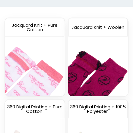
(1798)
(1211)
Jacquard Knit + Pure
Jacquard Knit + Woolen
Cotton
Custom
Custom Full Color
Commemorate Socks
Socks
(1622)
(1477)
360 Digital Printing + Pure
360 Digital Printing + 100%
Cotton
Polyester