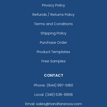
Privacy Policy
Refunds / Returns Policy
Terms and Conditions
Shipping Policy
Purchase Order
Product Templates
Free Samples
CONTACT
Phone:
(844) 997-5180
Local: (346) 536-6658
Email: sales@handfansnow.com