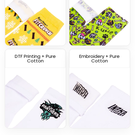
Custom Knitted Socks
DTF Printing + Pure
Embroidery + Pure
(1317)
Cotton
Cotton