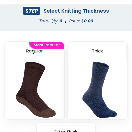
STEP
Select Knitting Thickness
Total Qty:
0
|
Price: $
0.00
Most Popular
Regular
Thick
Extra Thick