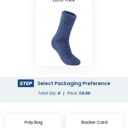
STEP
Select Packaging Preference
Total Qty:
0
|
Price: $
0.00
Poly Bag
Backer Card