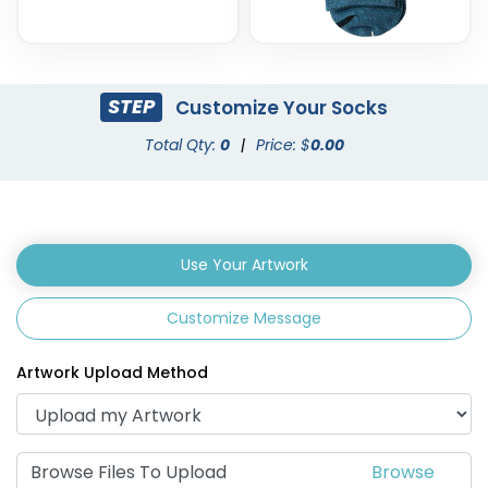
STEP
Customize Your Socks
Total Qty:
0
|
Price: $
0.00
Use Your Artwork
Customize Message
Artwork Upload Method
Browse Files To Upload