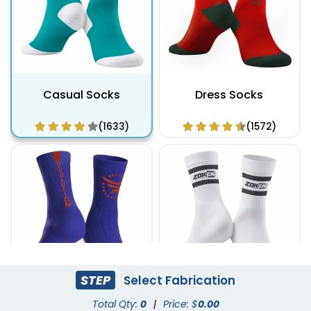
Casual Socks
Dress Socks
(1633)
(1572)
STEP
Select Fabrication
Athletic Socks
Total Qty:
0
|
Custom Branded Socks
Price: $
0.00