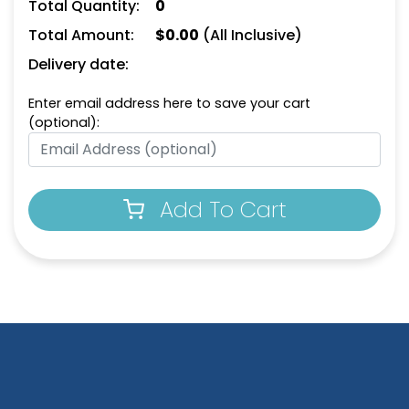
Total Quantity:
0
Total Amount:
$
0.00
(All Inclusive)
Delivery date:
Enter email address here to save your cart
(optional):
Add To Cart