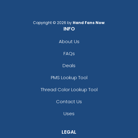
Copyright © 2026 by
Hand Fans Now
.
INFO
About Us
FAQs
Deals
PMS Lookup Tool
Thread Color Lookup Tool
Contact Us
Uses
LEGAL