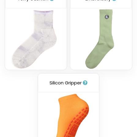
Silicon Gripper