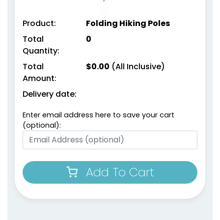
Product:
Folding Hiking Poles
Total
0
Quantity:
Total
$
0.00
(All Inclusive)
Amount:
Delivery date:
Enter email address here to save your cart
(optional):
Add To Cart