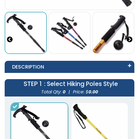
DESCRIPTION
STEP 1
: Select Hiking Poles Style
Total Qty:
0
|
Price: $
0.00