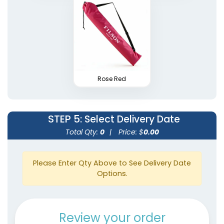
Rose Red
STEP 5
: Select Delivery Date
Total Qty:
0
|
Price: $
0.00
Please Enter Qty Above to See Delivery Date
Options.
Review your order