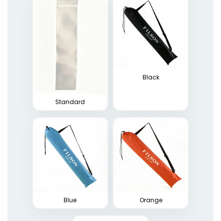
Black
Standard
Blue
Orange