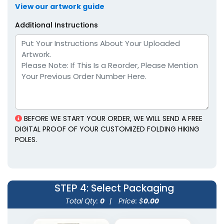
View our artwork guide
Additional Instructions
BEFORE WE START YOUR ORDER, WE WILL SEND A FREE
DIGITAL PROOF OF YOUR CUSTOMIZED FOLDING HIKING
POLES.
STEP 4
: Select Packaging
Total Qty:
0
|
Price: $
0.00