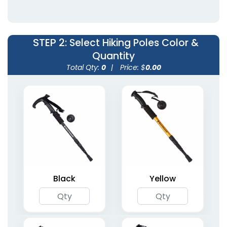
(2098)
(1905)
STEP 2
: Select Hiking Poles Color &
Quantity
Total Qty:
0
|
Price: $
0.00
Foldable Aluminum
Lightweight Foldable
Walking Cane (Anti-
Nordic Hiking Poles
Slip)
6 colors available
3 colors available
(1434)
(1682)
Black
Yellow