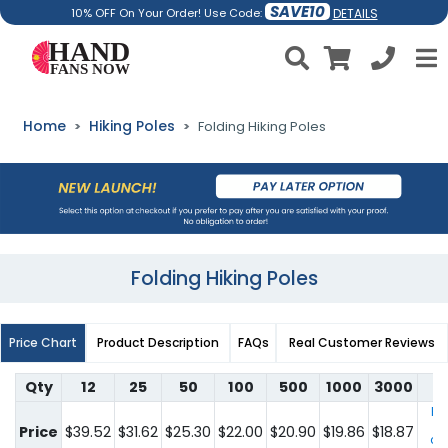
SAVE10
DETAILS
10% OFF On Your Order! Use Code:
Home
Hiking Poles
Folding Hiking Poles
Folding Hiking Poles
Price Chart
Product Description
FAQs
Real Customer Reviews
Qty
12
25
50
100
500
1000
3000
For
qu
Price
$39.52
$31.62
$25.30
$22.00
$20.90
$19.86
$18.87
co