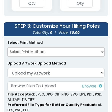
(1853)
STEP 3
: Customize Your Hiking Poles
Total Qty:
0
|
Price: $
0.00
Select Print Method
Select Print Method
Upload Artwork Upload Method
Browse Files To Upload
File Accepted:
JPEG, JPG, GIF, PNG, SVG, EPS, PDF, PSD,
AI, BMP, TIF, TIFF
Preferred File Type for Better Quality Product:
AI,
EPS, PSD, PDF