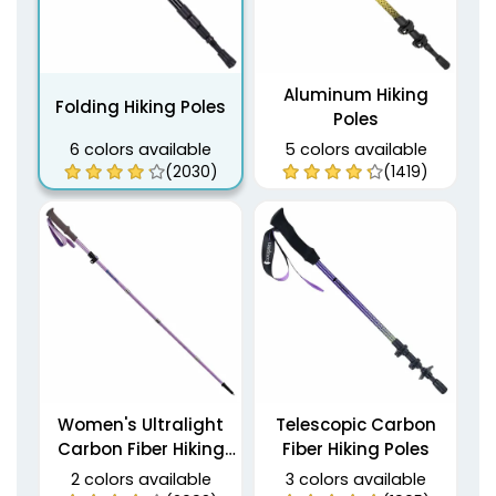
Aluminum Hiking
Folding Hiking Poles
Poles
6 colors available
5 colors available
(2030)
(1419)
Women's Ultralight
Telescopic Carbon
Carbon Fiber Hiking
Fiber Hiking Poles
Poles
2 colors available
3 colors available