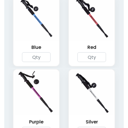
Kid's Ultralight Hiking
AKTIVE Adjustable
Poles
Hiking Staff
3 colors available
2 colors available
(2009)
(1996)
Blue
Red
Lightweight Hiking
Glow-in-the-Dark
Poles with Cork Grip
Trekking Poles
Purple
Silver
6 colors available
(2077)