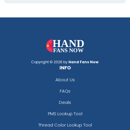
Copyright © 2026 by
Hand Fans Now
.
INFO
About Us
FAQs
Deals
PMS Lookup Tool
Thread Color Lookup Tool