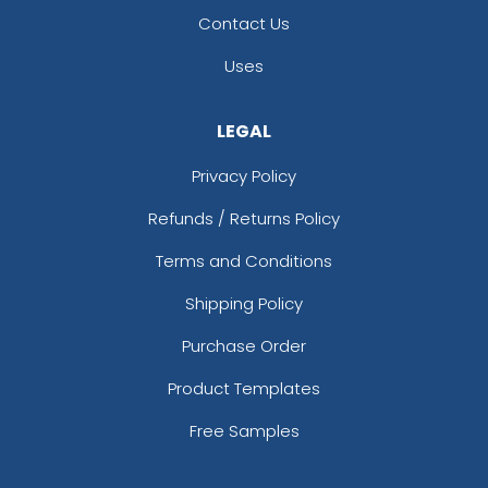
Contact Us
Uses
LEGAL
Privacy Policy
Refunds / Returns Policy
Terms and Conditions
Shipping Policy
Purchase Order
Product Templates
Free Samples