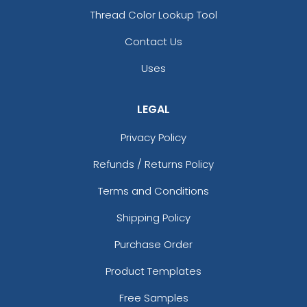
Thread Color Lookup Tool
Contact Us
Uses
LEGAL
Privacy Policy
Refunds / Returns Policy
Terms and Conditions
Shipping Policy
Purchase Order
Product Templates
Free Samples