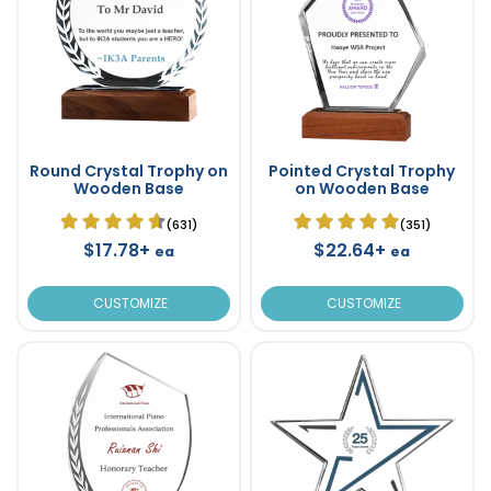
Round Crystal Trophy on
Pointed Crystal Trophy
Wooden Base
on Wooden Base
(631)
(351)
$17.78+
$22.64+
ea
ea
CUSTOMIZE
CUSTOMIZE