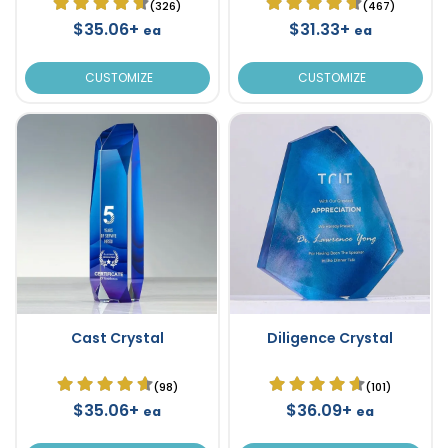
(326)
(467)
$35.06+
$31.33+
ea
ea
CUSTOMIZE
CUSTOMIZE
Cast Crystal
Diligence Crystal
(98)
(101)
$35.06+
$36.09+
ea
ea