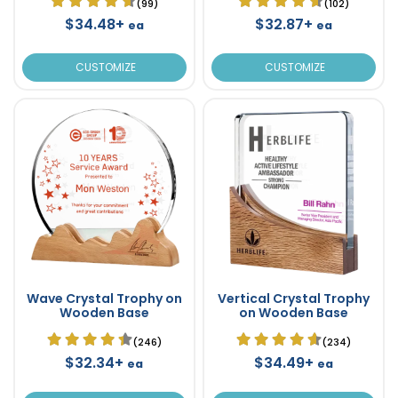
(99)
(102)
$34.48+
$32.87+
ea
ea
CUSTOMIZE
CUSTOMIZE
Wave Crystal Trophy on
Vertical Crystal Trophy
Wooden Base
on Wooden Base
(246)
(234)
$32.34+
$34.49+
ea
ea