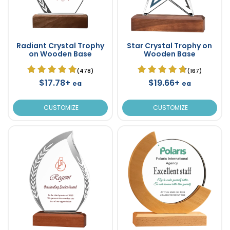
Radiant Crystal Trophy
Star Crystal Trophy on
on Wooden Base
Wooden Base
(478)
(167)
$17.78+
$19.66+
ea
ea
CUSTOMIZE
CUSTOMIZE