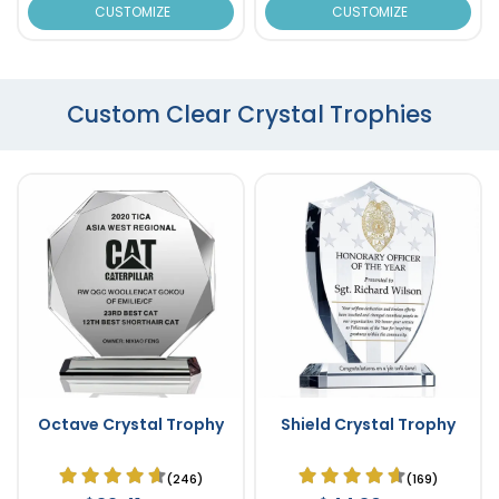
CUSTOMIZE
CUSTOMIZE
Custom Clear Crystal Trophies
Octave Crystal Trophy
Shield Crystal Trophy
(246)
(169)