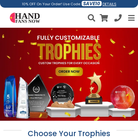
SAVE10
DETAILS
10% OFF On Your Order! Use Code:
Choose Your Trophies