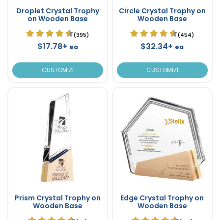
Droplet Crystal Trophy
Circle Crystal Trophy on
on Wooden Base
Wooden Base
(395)
(454)
$17.78+
$32.34+
ea
ea
CUSTOMIZE
CUSTOMIZE
Prism Crystal Trophy on
Edge Crystal Trophy on
Wooden Base
Wooden Base