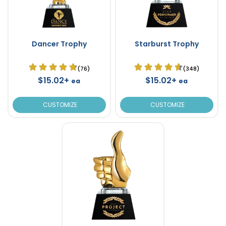
Dancer Trophy
Starburst Trophy
(76)
(348)
$15.02+
$15.02+
ea
ea
CUSTOMIZE
CUSTOMIZE