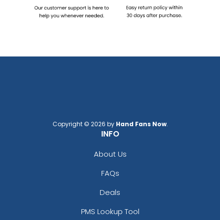
Copyright © 2026 by
Hand Fans Now
.
INFO
About Us
FAQs
Deals
PMS Lookup Tool