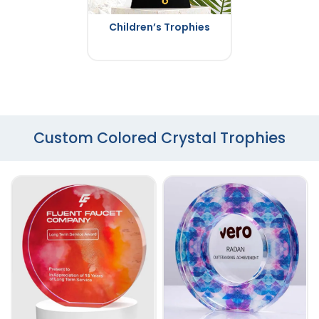
Children’s Trophies
Custom Colored Crystal Trophies