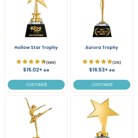
Hollow Star Trophy
Aurora Trophy
(589)
(215)
$15.02+
$16.53+
ea
ea
CUSTOMIZE
CUSTOMIZE