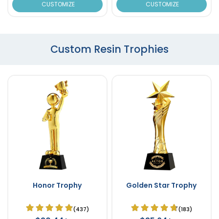
CUSTOMIZE
CUSTOMIZE
Custom Resin Trophies
Honor Trophy
Golden Star Trophy
(437)
(183)