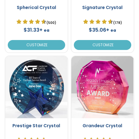
Spherical Crystal
Signature Crystal
(500)
(178)
$31.33+
$35.06+
ea
ea
CUSTOMIZE
CUSTOMIZE
Prestige Star Crystal
Grandeur Crystal