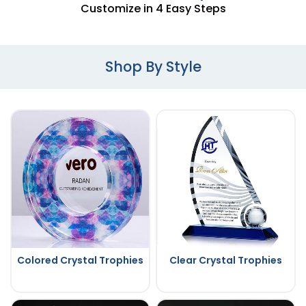
Customize in 4 Easy Steps
Shop By Style
Colored Crystal Trophies
Clear Crystal Trophies