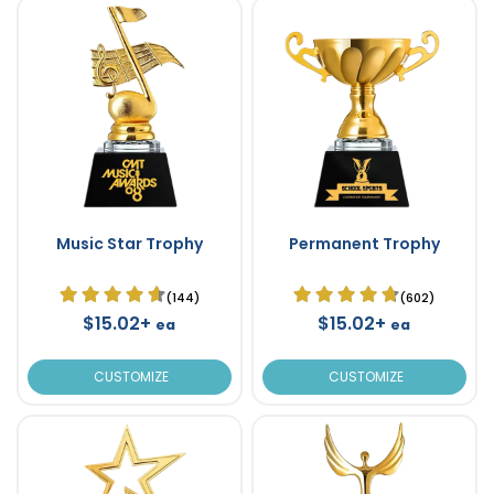
Music Star Trophy
Permanent Trophy
(144)
(602)
$15.02+
$15.02+
ea
ea
CUSTOMIZE
CUSTOMIZE