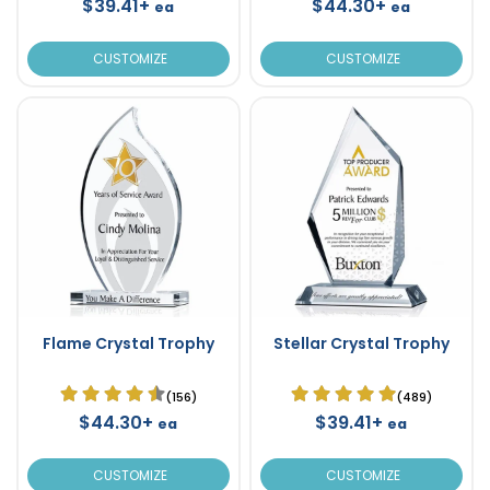
$39.41+
$44.30+
ea
ea
CUSTOMIZE
CUSTOMIZE
Flame Crystal Trophy
Stellar Crystal Trophy
(156)
(489)
$44.30+
$39.41+
ea
ea
CUSTOMIZE
CUSTOMIZE