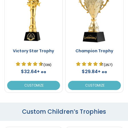
Victory Star Trophy
Champion Trophy
(139)
(257)
$32.64+
$29.84+
ea
ea
CUSTOMIZE
CUSTOMIZE
Custom Children’s Trophies