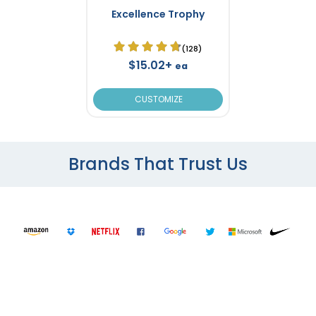
Excellence Trophy
(128)
$15.02+
ea
CUSTOMIZE
Brands That Trust Us