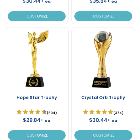
$30.44+
$35.64+
ea
ea
CUSTOMIZE
CUSTOMIZE
Hope Star Trophy
Crystal Orb Trophy
(594)
(374)
$29.84+
$30.44+
ea
ea
CUSTOMIZE
CUSTOMIZE