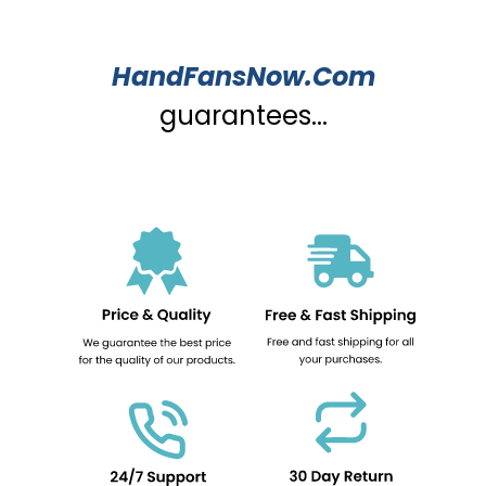
HandFansNow.Com
guarantees...