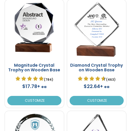
Magnitude Crystal
Diamond Crystal Trophy
Trophy on Wooden Base
on Wooden Base
(784)
(463)
$17.78+
$22.64+
ea
ea
CUSTOMIZE
CUSTOMIZE