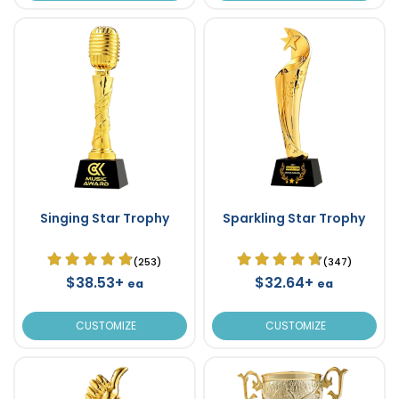
Singing Star Trophy
Sparkling Star Trophy
(253)
(347)
$38.53+
$32.64+
ea
ea
CUSTOMIZE
CUSTOMIZE