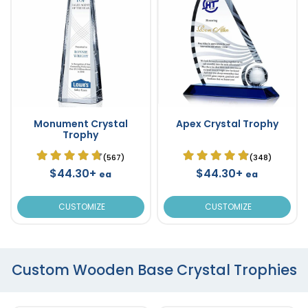
Monument Crystal
Apex Crystal Trophy
Trophy
(567)
(348)
$44.30+
$44.30+
ea
ea
CUSTOMIZE
CUSTOMIZE
Custom Wooden Base Crystal Trophies