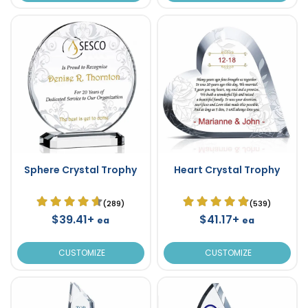
Sphere Crystal Trophy
Heart Crystal Trophy
(289)
(539)
$39.41+
$41.17+
ea
ea
CUSTOMIZE
CUSTOMIZE