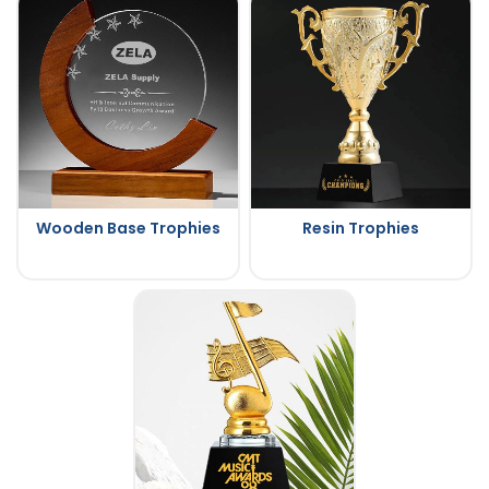
Wooden Base Trophies
Resin Trophies