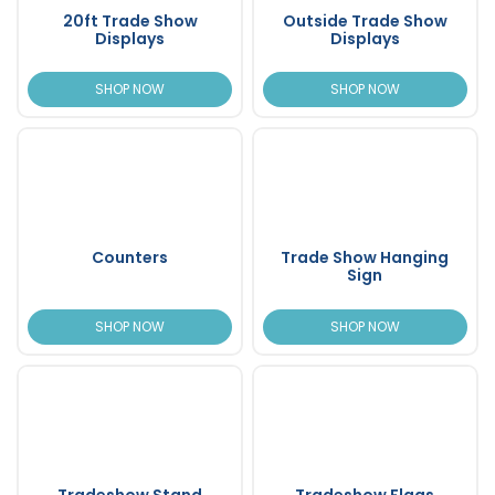
20ft Trade Show
Outside Trade Show
Displays
Displays
SHOP NOW
SHOP NOW
Counters
Trade Show Hanging
Sign
SHOP NOW
SHOP NOW
Tradeshow Stand
Tradeshow Flags