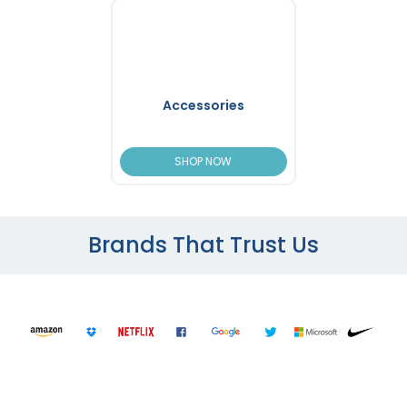
Accessories
SHOP NOW
Brands That Trust Us