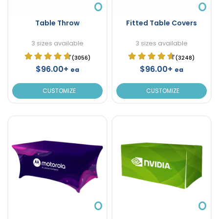
Table Throw
Fitted Table Covers
3 sizes available
3 sizes available
(3056)
(3248)
$96.00+
$96.00+
ea
ea
CUSTOMIZE
CUSTOMIZE