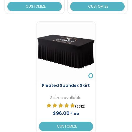
CUSTOMIZE
CUSTOMIZE
Pleated Spandex Skirt
3 sizes available
(2312)
$96.00+
ea
CUSTOMIZE