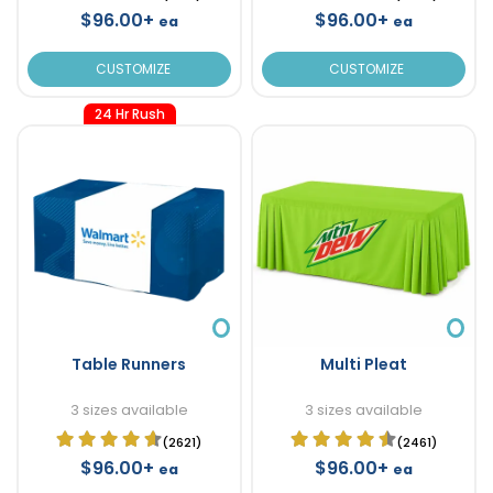
$96.00+
$96.00+
ea
ea
CUSTOMIZE
CUSTOMIZE
24 Hr Rush
Table Runners
Multi Pleat
3 sizes available
3 sizes available
(2621)
(2461)
$96.00+
$96.00+
ea
ea