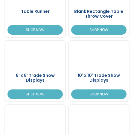
Table Runner
Blank Rectangle Table
Throw Cover
SHOP NOW
SHOP NOW
8’ x 8’ Trade Show
10' x 10' Trade Show
Displays
Displays
SHOP NOW
SHOP NOW