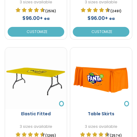
3 sizes available
3 sizes available
(2516)
(2491)
$96.00+
$96.00+
ea
ea
CUSTOMIZE
CUSTOMIZE
Elastic Fitted
Table Skirts
3 sizes available
3 sizes available
(1265)
(2574)