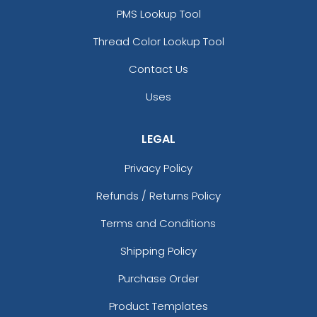
PMS Lookup Tool
Thread Color Lookup Tool
Contact Us
Uses
LEGAL
Privacy Policy
Refunds / Returns Policy
Terms and Conditions
Shipping Policy
Purchase Order
Product Templates