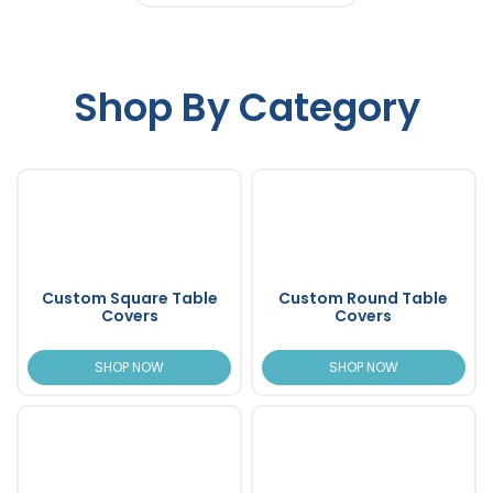
Shop By Category
Custom Square Table
Custom Round Table
Covers
Covers
SHOP NOW
SHOP NOW