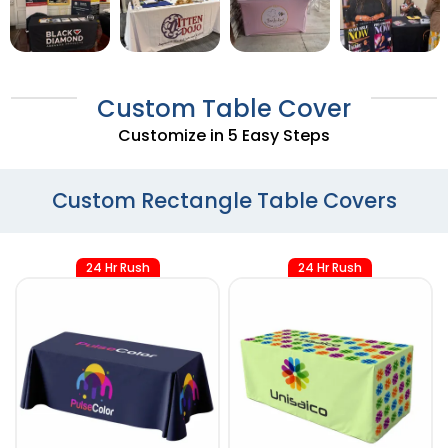
Custom Table Cover
Customize in 5 Easy Steps
Custom Rectangle Table Covers
24 Hr Rush
24 Hr Rush