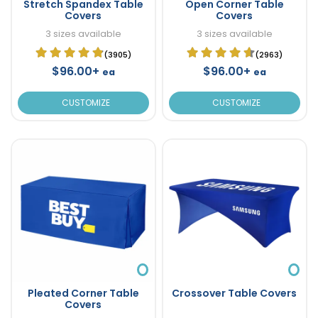
Stretch Spandex Table
Open Corner Table
Covers
Covers
3 sizes available
3 sizes available
(3905)
(2963)
$96.00+
$96.00+
ea
ea
CUSTOMIZE
CUSTOMIZE
Pleated Corner Table
Crossover Table Covers
Covers