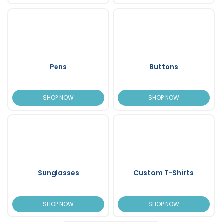
Pens
Buttons
SHOP NOW
SHOP NOW
Sunglasses
Custom T-Shirts
SHOP NOW
SHOP NOW