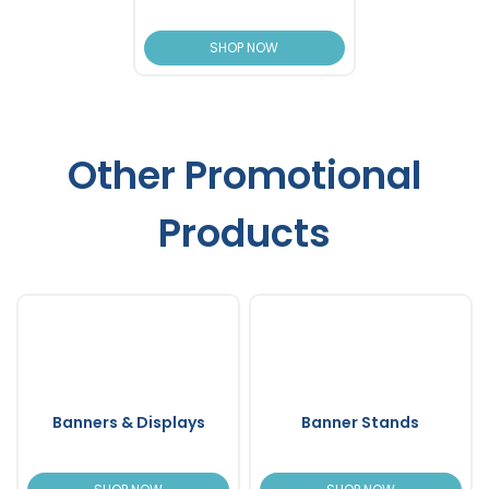
SHOP NOW
Other Promotional
Products
Banners & Displays
Banner Stands