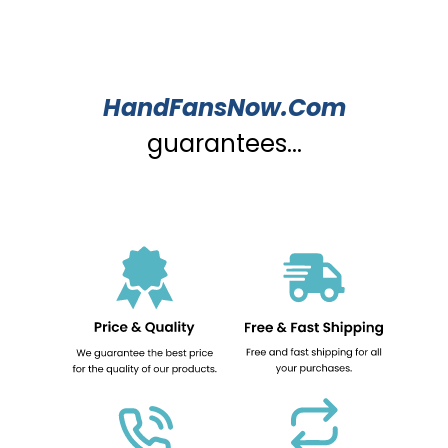
HandFansNow.Com
guarantees...