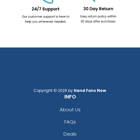
Copyright © 2026 by
Hand Fans Now
.
INFO
About Us
FAQs
Deals