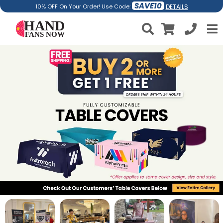
SAVE10
DETAILS
10% OFF On Your Order! Use Code: