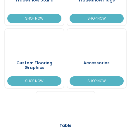
SHOP NOW
SHOP NOW
Custom Flooring
Accessories
Graphics
SHOP NOW
SHOP NOW
Table