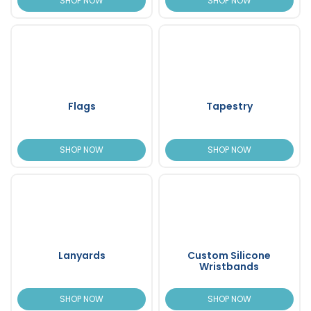
SHOP NOW
SHOP NOW
Flags
Tapestry
SHOP NOW
SHOP NOW
Lanyards
Custom Silicone
Wristbands
SHOP NOW
SHOP NOW