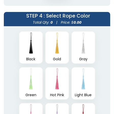
STEP 4
: Select Rope Color
Total Qty:
0
|
Price: $
0.00
Black
Gold
Gray
Green
Hot Pink
Light Blue