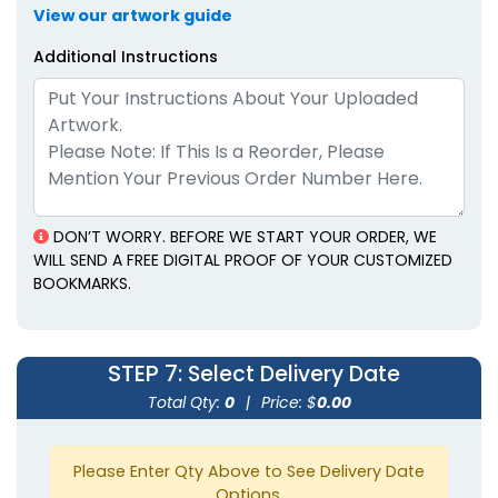
View our artwork guide
Additional Instructions
DON’T WORRY. BEFORE WE START YOUR ORDER, WE
WILL SEND A FREE DIGITAL PROOF OF YOUR CUSTOMIZED
BOOKMARKS.
STEP 7
: Select Delivery Date
Total Qty:
0
|
Price: $
0.00
Please Enter Qty Above to See Delivery Date
Options.