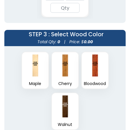
STEP 3
: Select Wood Color
Total Qty:
0
|
Price: $
0.00
Maple
Cherry
Bloodwood
Walnut