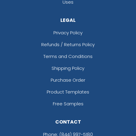
Uses
LEGAL
Privacy Policy
Refunds / Returns Policy
Terms and Conditions
Shipping Policy
Purchase Order
Product Templates
Free Samples
CONTACT
Phone:
(844) 997-5180