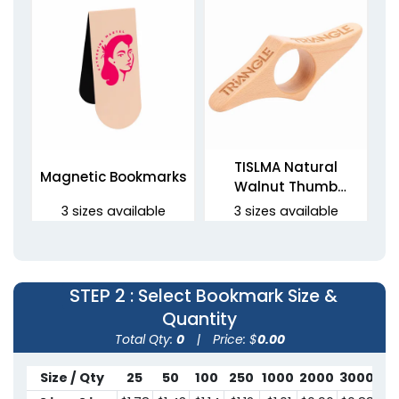
TISLMA Natural
Magnetic Bookmarks
Walnut Thumb
Bookmarks
3 sizes available
3 sizes available
(2443)
(1454)
STEP 2
: Select Bookmark Size &
Quantity
Total Qty:
0
|
Price: $
0.00
Size / Qty
25
50
100
250
1000
2000
3000
50