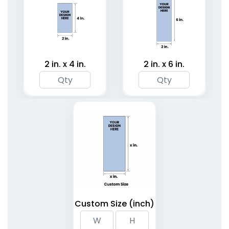
2 in. x 4 in.
2 in. x 6 in.
Custom Size (inch)