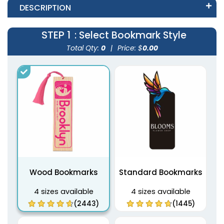
DESCRIPTION
STEP 1
: Select Bookmark Style
Total Qty:
0
|
Price: $
0.00
Wood Bookmarks
Standard Bookmarks
4 sizes available
4 sizes available
(2443)
(1445)