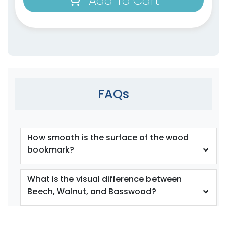
Add To Cart
FAQs
How smooth is the surface of the wood
bookmark?
What is the visual difference between
Beech, Walnut, and Basswood?