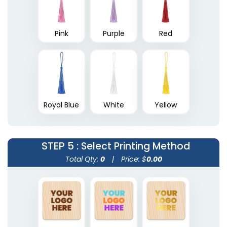
Pink
Purple
Red
Royal Blue
White
Yellow
STEP 5
: Select Printing Method
Total Qty:
0
|
Price: $
0.00