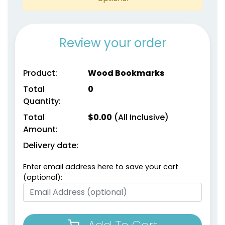
Review your order
Product:
Wood Bookmarks
Total
0
Quantity:
Total
$
0.00
(All Inclusive)
Amount:
Delivery date:
Enter email address here to save your cart
(optional):