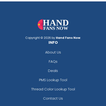
Copyright © 2026 by
Hand Fans Now
.
INFO
About Us
FAQs
Deals
PMS Lookup Tool
Thread Color Lookup Tool
Contact Us