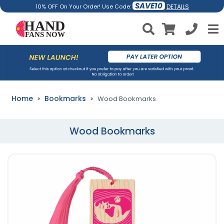
SAVE10
DETAILS
10% OFF On Your Order! Use Code:
Home
Bookmarks
Wood Bookmarks
Wood Bookmarks