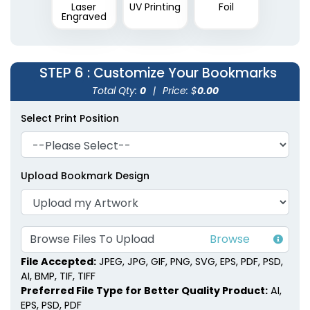
Laser
UV Printing
Foil
Engraved
STEP 6
: Customize Your Bookmarks
Total Qty:
0
|
Price: $
0.00
Select Print Position
Upload Bookmark Design
Browse Files To Upload
File Accepted:
JPEG, JPG, GIF, PNG, SVG, EPS, PDF, PSD,
AI, BMP, TIF, TIFF
Preferred File Type for Better Quality Product:
AI,
EPS, PSD, PDF