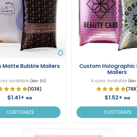
 Matte Bubble Mailers
Custom Holographic
Mailers
izes available
4 sizes available
(Min. 50)
(Min.
(1038)
(788
$1.41+
$1.52+
ea
ea
CUSTOMIZE
CUSTOMIZE