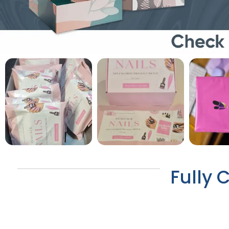
Fully 