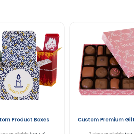
tom Product Boxes
Custom Premium Gift
izes available
7 sizes available