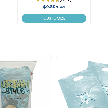
$0.80+
ea
CUSTOMIZE