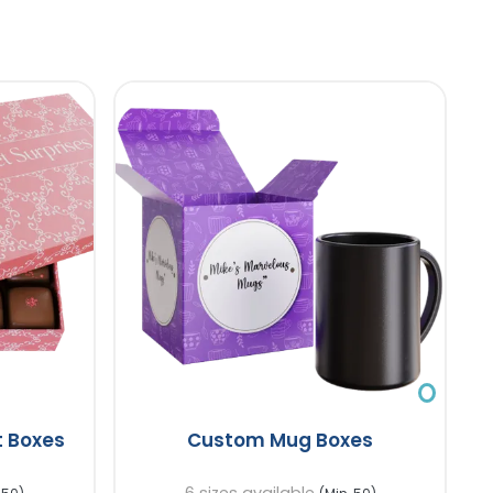
 Boxes
Custom Mug Boxes
6 sizes available