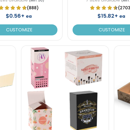
(Min. 50)
(Min.
(888)
(270
$0.56+
$15.82+
ea
ea
CUSTOMIZE
CUSTOMIZE