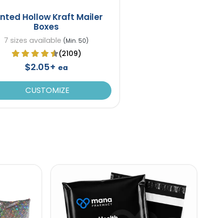
inted Hollow Kraft Mailer
Boxes
7 sizes available
(Min. 50)
(2109)
$2.05+
ea
CUSTOMIZE