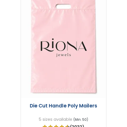
Die Cut Handle Poly Mailers
5 sizes available
(Min. 50)
(2032)