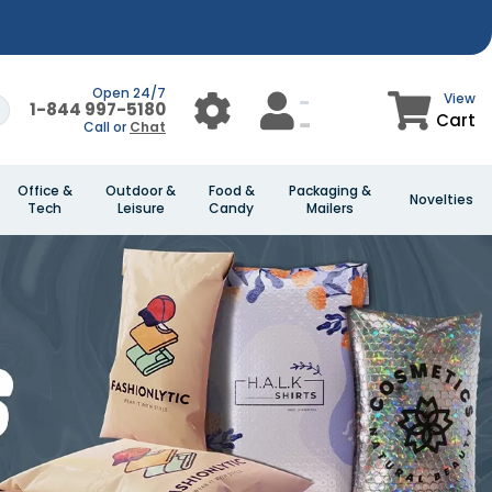
Open 24/7
View
1-844 997-5180
Cart
Call or
Chat
Office &
Outdoor &
Food &
Packaging &
Novelties
Tech
Leisure
Candy
Mailers