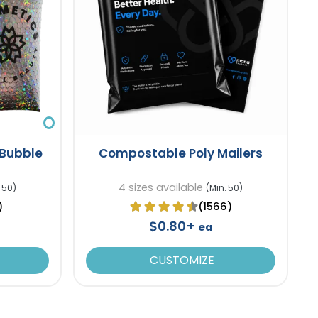
 Bubble
Compostable Poly Mailers
4 sizes available
 50)
(Min. 50)
)
(1566)
$0.80+
ea
CUSTOMIZE