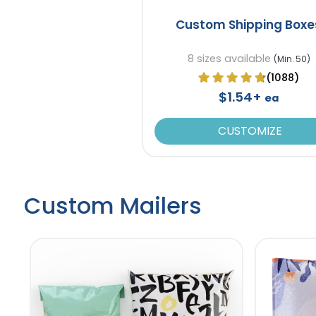
Custom Shipping Boxe
8 sizes available
(Min. 50)
(1088)
$1.54+
ea
CUSTOMIZE
Custom Mailers