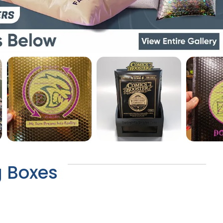
g Boxes