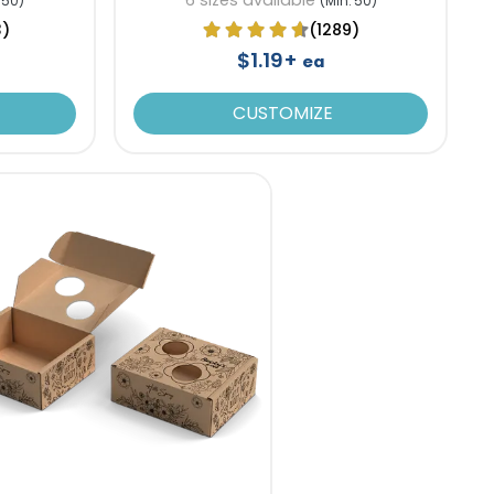
 50)
(Min. 50)
3)
(1289)
$1.19+
ea
CUSTOMIZE