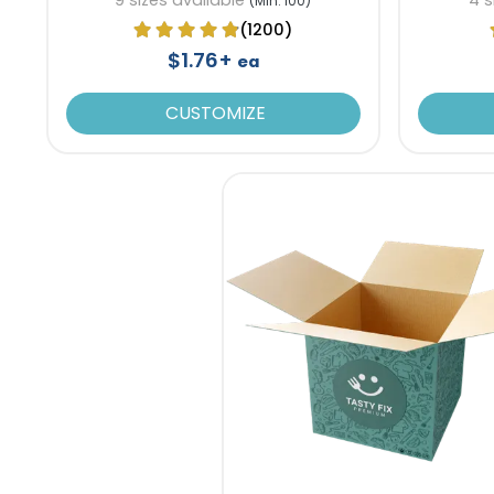
(Min. 100)
(1200)
$1.76+
ea
CUSTOMIZE