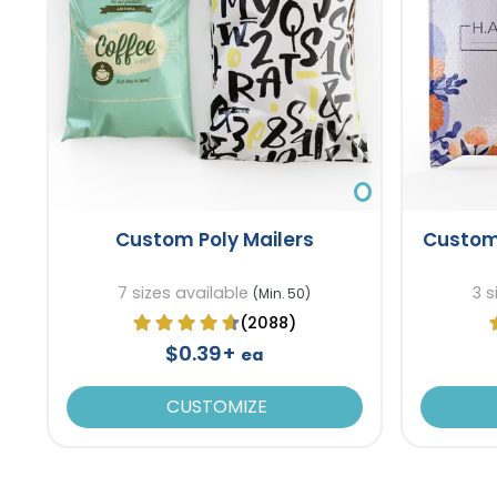
Custom Poly Mailers
Custom
7 sizes available
3 s
(Min. 50)
(2088)
$0.39+
ea
CUSTOMIZE