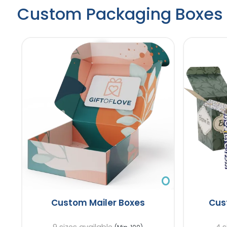
Custom Packaging Boxes
Custom Mailer Boxes
Cus
9 sizes available
4 s