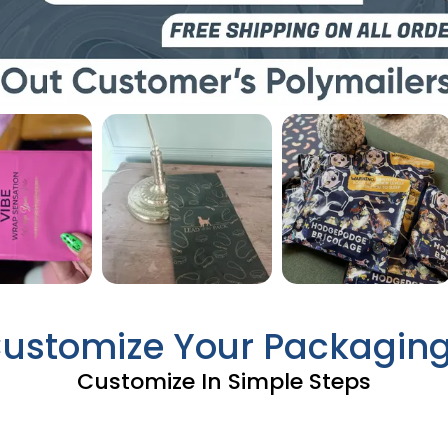
Customize Your Packagin
Customize In Simple Steps