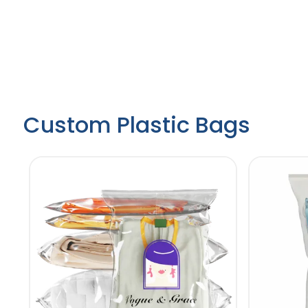
Custom Plastic Bags