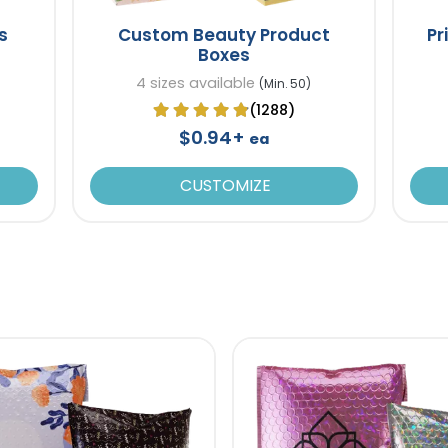
s
Custom Beauty Product
Pr
Boxes
4 sizes available
(Min. 50)
(1288)
$0.94+
ea
CUSTOMIZE