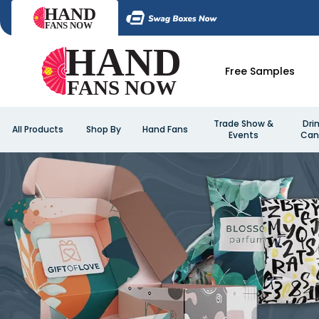
Free Samples
Trade Show &
Dri
All Products
Shop By
Hand Fans
Events
Can