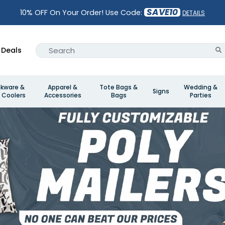
SAVE10
10% OFF On Your Order! Use Code:
DETAILS
Deals
nkware &
Apparel &
Tote Bags &
Wedding &
Signs
 Coolers
Accessories
Bags
Parties