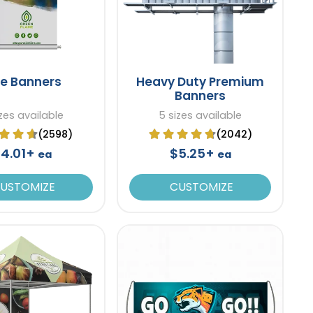
le Banners
Heavy Duty Premium
Banners
zes available
5 sizes available
(2598)
(2042)
4.01+
$5.25+
ea
ea
USTOMIZE
CUSTOMIZE