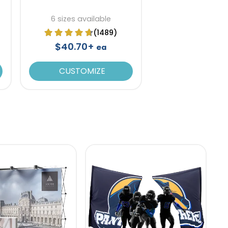
6 sizes available
(1489)
$40.70+
ea
CUSTOMIZE