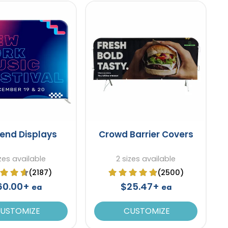
tend Displays
Crowd Barrier Covers
zes available
2 sizes available
(2187)
(2500)
60.00+
$25.47+
ea
ea
USTOMIZE
CUSTOMIZE