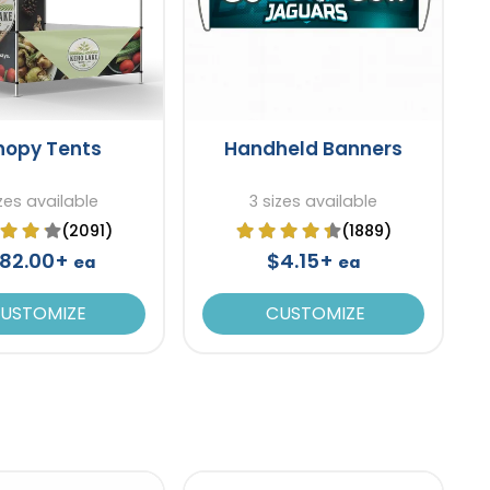
nopy Tents
Handheld Banners
izes available
3 sizes available
(2091)
(1889)
82.00+
$4.15+
ea
ea
USTOMIZE
CUSTOMIZE