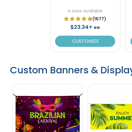
4 sizes available
(1677)
$23.34+
ea
CUSTOMIZE
Custom Banners & Displa