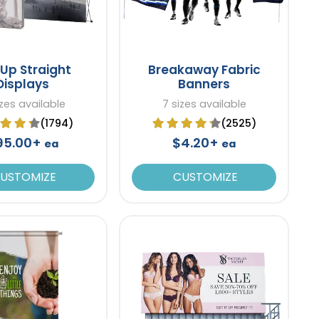
Up Straight
Breakaway Fabric
Displays
Banners
izes available
7 sizes available
(1794)
(2525)
95.00+
$4.20+
ea
ea
USTOMIZE
CUSTOMIZE