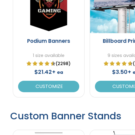
Podium Banners
Billboard Pr
1 size available
9 sizes avail
(2298)
$21.42+
$3.50+
ea
CUSTOMIZE
CUSTOMI
Custom Banner Stands