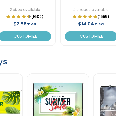
2 sizes available
4 shapes available
(1602)
(1555)
$2.88+
$14.04+
ea
ea
CUSTOMIZE
CUSTOMIZE
ys