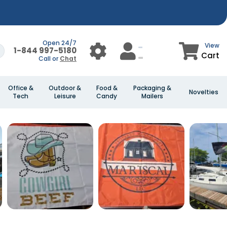
Open 24/7
View
1-844 997-5180
Cart
Call or
Chat
Office &
Outdoor &
Food &
Packaging &
Novelties
Tech
Leisure
Candy
Mailers