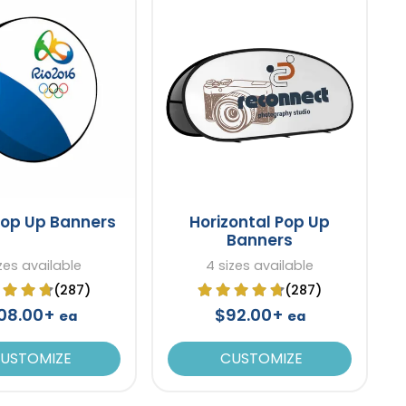
Pop Up Banners
Horizontal Pop Up
Banners
izes available
4 sizes available
(287)
(287)
08.00+
$92.00+
ea
ea
USTOMIZE
CUSTOMIZE