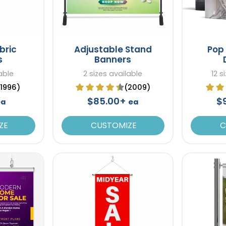
bric
Adjustable Stand
Pop 
s
Banners
able
2 sizes available
12 s
(1996)
(2009)
$85.00+
$
ea
ea
ZE
CUSTOMIZE
C