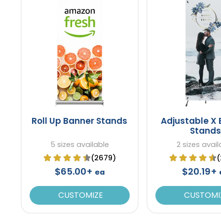
Roll Up Banner Stands
Adjustable X
Stands
5 sizes available
2 sizes avail
(2679)
(
$65.00+
$20.19+
ea
CUSTOMIZE
CUSTOMI