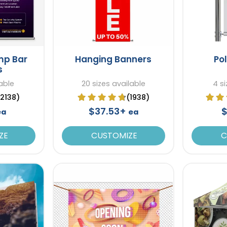
mp Bar
Hanging Banners
Po
s
able
20 sizes available
4 si
(2138)
(1938)
$37.53+
$
ea
ea
ZE
CUSTOMIZE
C