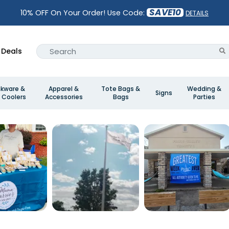
SAVE10
10% OFF On Your Order! Use Code:
DETAILS
Deals
nkware &
Apparel &
Tote Bags &
Wedding &
Signs
 Coolers
Accessories
Bags
Parties