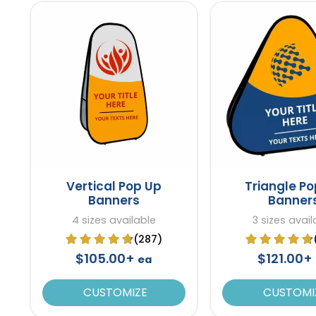
Vertical Pop Up
Triangle P
Banners
Banner
4 sizes available
3 sizes avail
(287)
$105.00+
$121.00+
ea
CUSTOMIZE
CUSTOMI