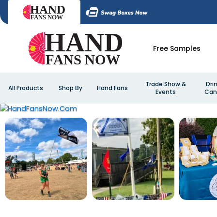
Free Samples
Trade Show &
Dri
All Products
Shop By
Hand Fans
Events
Can