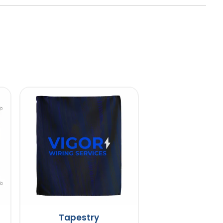
Tapestry