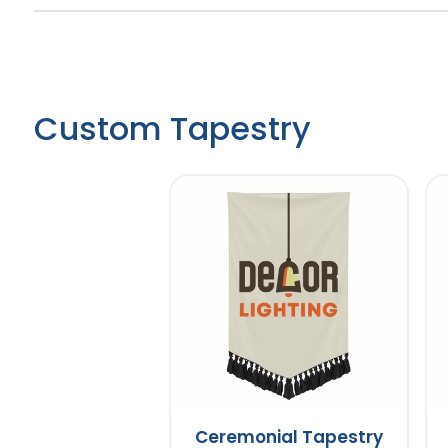
Custom Tapestry
Ceremonial Tapestry