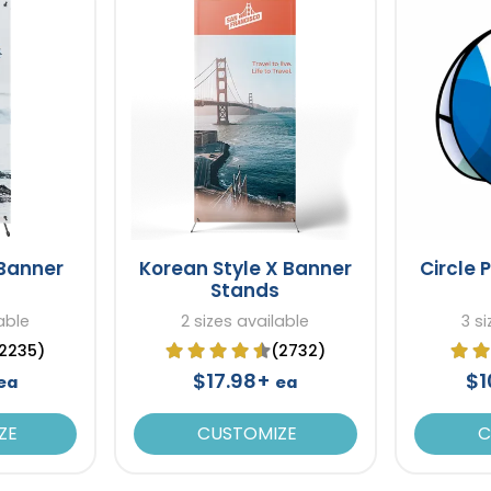
 Banner
Korean Style X Banner
Circle 
Stands
able
2 sizes available
3 s
2235)
(2732)
$17.98+
$1
ea
ea
ZE
CUSTOMIZE
C