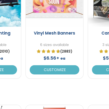
inting
Vinyl Mesh Banners
Ca
able
6 sizes available
3 s
(2010)
(2883)
$6.56+
$5
ea
ea
ZE
CUSTOMIZE
C