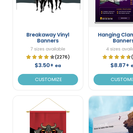
Breakaway Vinyl
Hanging Cla
Banners
Banner
7 sizes available
4 sizes avail
(2276)
$3.50+
$8.87+
ea
CUSTOMIZE
CUSTOMI