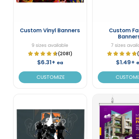
Custom Vinyl Banners
Custom Fa
Banner
9 sizes available
7 sizes avail
(2081)
$6.31+
$1.49+
ea
CUSTOMIZE
CUSTOMI