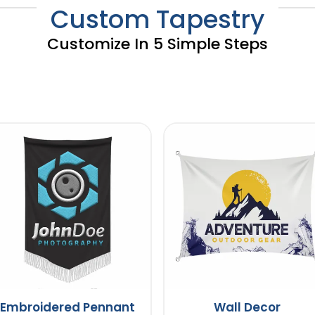
Custom Tapestry
Customize In 5 Simple Steps
Embroidered Pennant
Wall Decor