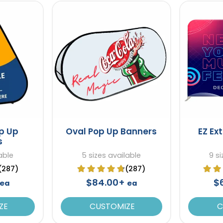
op Up
Oval Pop Up Banners
EZ Ex
s
able
5 sizes available
9 si
(287)
(287)
$84.00+
$
ea
ea
ZE
CUSTOMIZE
C