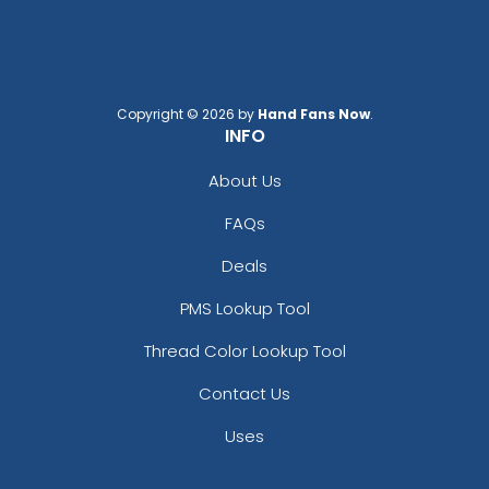
Copyright © 2026 by
Hand Fans Now
.
INFO
About Us
FAQs
Deals
PMS Lookup Tool
Thread Color Lookup Tool
Contact Us
Uses