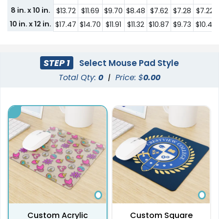
8 in. x 10 in.
$13.72
$11.69
$9.70
$8.48
$7.62
$7.28
$7.22
10 in. x 12 in.
$17.47
$14.70
$11.91
$11.32
$10.87
$9.73
$10.41
STEP 1
Select Mouse Pad Style
Total Qty:
0
|
Price: $
0.00
Custom Acrylic
Custom Square