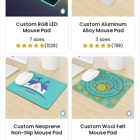
Custom RGB LED
Custom Aluminum
Mouse Pad
Alloy Mouse Pad
7 sizes
3 sizes
(1028)
(788)
Custom Neoprene
Custom Wool Felt
Non-Slip Mouse Pad
Mouse Pad