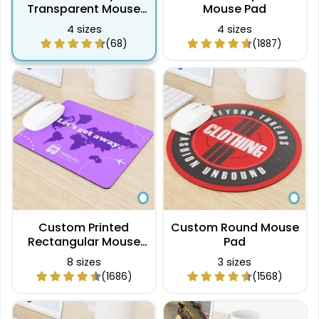
Transparent Mouse
Mouse Pad
Pad
4 sizes
4 sizes
(68)
(1887)
Custom Printed
Custom Round Mouse
Rectangular Mouse
Pad
Pad
8 sizes
3 sizes
(1686)
(1568)