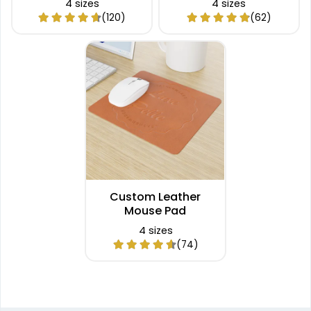
4 sizes
4 sizes
(120)
(62)
Custom Leather
Mouse Pad
4 sizes
(74)