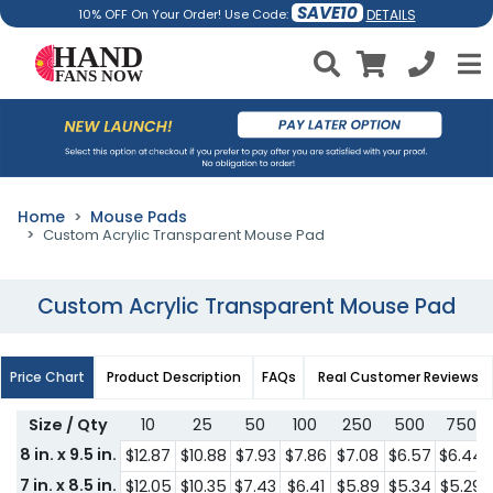
SAVE10
DETAILS
10% OFF On Your Order! Use Code:
Home
Mouse Pads
Custom Acrylic Transparent Mouse Pad
Custom Acrylic Transparent Mouse Pad
Price Chart
Product Description
FAQs
Real Customer Reviews
Size / Qty
10
25
50
100
250
500
750
8 in. x 9.5 in.
$12.87
$10.88
$7.93
$7.86
$7.08
$6.57
$6.44
7 in. x 8.5 in.
$12.05
$10.35
$7.43
$6.41
$5.89
$5.34
$5.29