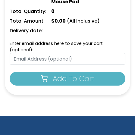
Mouse Pad
Total Quantity:
0
Total Amount:
$
0.00
(All Inclusive)
Delivery date:
Enter email address here to save your cart
(optional):
Add To Cart