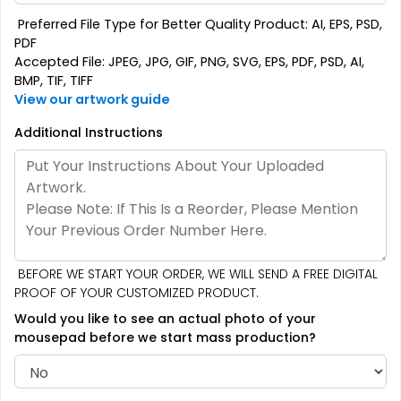
Preferred File Type for Better Quality Product: AI, EPS, PSD,
PDF
Accepted File: JPEG, JPG, GIF, PNG, SVG, EPS, PDF, PSD, AI,
BMP, TIF, TIFF
View our artwork guide
Additional Instructions
BEFORE WE START YOUR ORDER, WE WILL SEND A FREE DIGITAL
PROOF OF YOUR CUSTOMIZED PRODUCT.
Would you like to see an actual photo of your
mousepad before we start mass production?