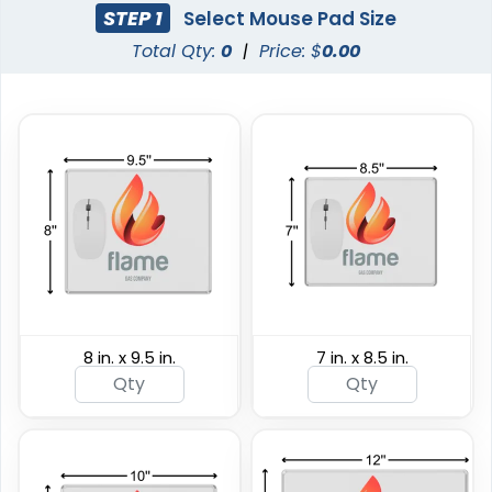
STEP 1
Select Mouse Pad Size
Total Qty:
0
|
Price: $
0.00
8 in. x 9.5 in.
7 in. x 8.5 in.