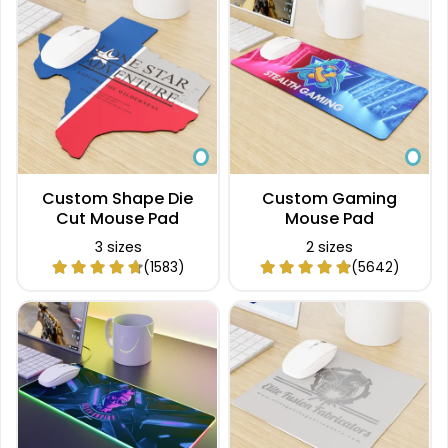
Custom Shape Die
Custom Gaming
Cut Mouse Pad
Mouse Pad
3 sizes
2 sizes
(1583)
(5642)