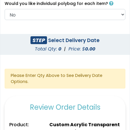
Would you like individual polybag for each item?
STEP
Select Delivery Date
Total Qty:
0
|
Price: $
0.00
Please Enter Qty Above to See Delivery Date
Options.
Review Order Details
Product:
Custom Acrylic Transparent