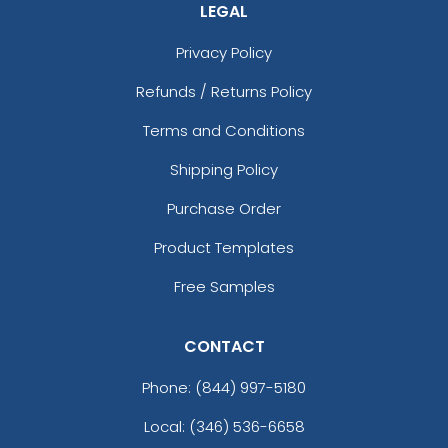
LEGAL
Privacy Policy
Refunds / Returns Policy
Terms and Conditions
Shipping Policy
Purchase Order
Product Templates
Free Samples
CONTACT
Phone:
(844) 997-5180
Local: (346) 536-6658