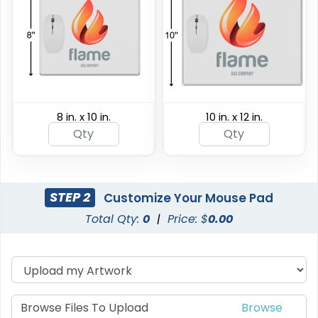
8 in. x 10 in.
10 in. x 12 in.
STEP 2
Customize Your Mouse Pad
Total Qty:
0
|
Price: $
0.00
Browse Files To Upload