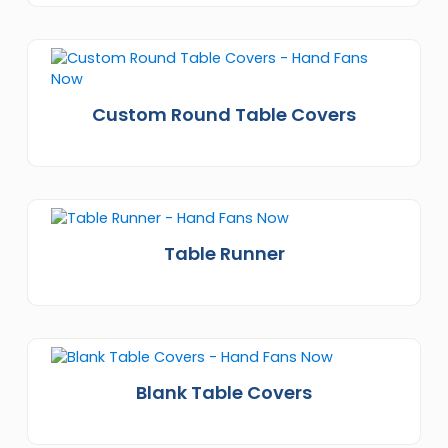
Custom Round Table Covers
Table Runner
Blank Table Covers