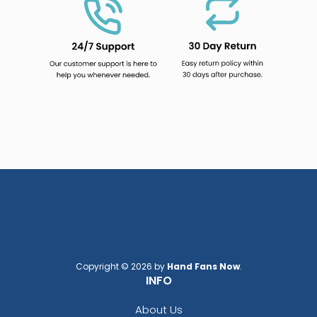
Copyright © 2026 by
Hand Fans Now
.
INFO
About Us