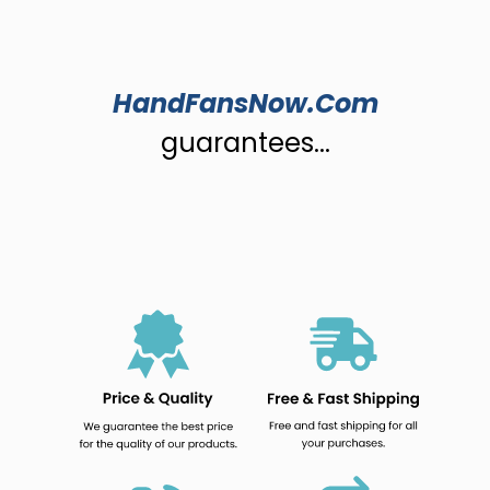
HandFansNow.Com
guarantees...