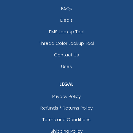
FAQs
Deals
PMS Lookup Tool
Thread Color Lookup Tool
Contact Us
Uses
LEGAL
Privacy Policy
Refunds / Returns Policy
Terms and Conditions
Shipping Policy