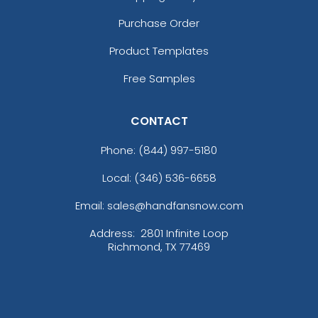
Purchase Order
Product Templates
Free Samples
CONTACT
Phone:
(844) 997-5180
Local: (346) 536-6658
Email: sales@handfansnow.com
Address:
2801 Infinite Loop
Richmond, TX 77469