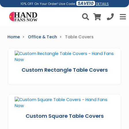
SAVE10
DETAILS
10% OFF On Your Order! Use Code:
Home
Office & Tech
Table Covers
Custom Rectangle Table Covers
Custom Square Table Covers