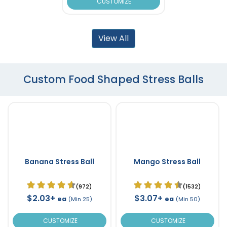
CUSTOMIZE
View All
Custom Food Shaped Stress Balls
Banana Stress Ball
Mango Stress Ball
(972)
(1532)
$2.03+
$3.07+
ea
ea
(Min 25)
(Min 50)
CUSTOMIZE
CUSTOMIZE