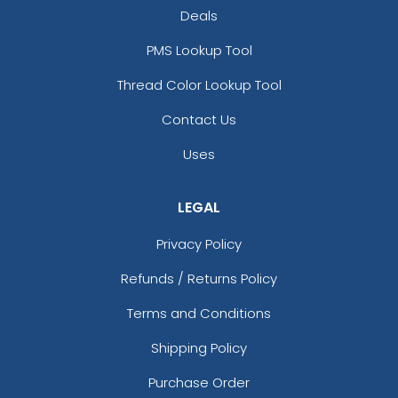
Deals
PMS Lookup Tool
Thread Color Lookup Tool
Contact Us
Uses
LEGAL
Privacy Policy
Refunds / Returns Policy
Terms and Conditions
Shipping Policy
Purchase Order