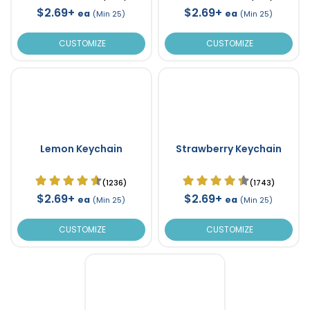
$2.69+
$2.69+
ea
ea
(Min 25)
(Min 25)
CUSTOMIZE
CUSTOMIZE
Lemon Keychain
Strawberry Keychain
(1236)
(1743)
$2.69+
$2.69+
ea
ea
(Min 25)
(Min 25)
CUSTOMIZE
CUSTOMIZE