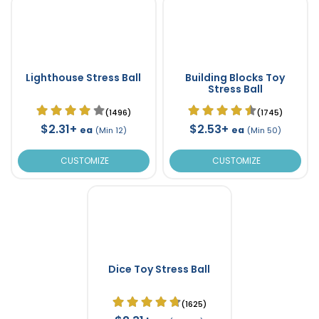
Lighthouse Stress Ball
Building Blocks Toy
Stress Ball
(1496)
(1745)
$2.31+
$2.53+
ea
ea
(Min 12)
(Min 50)
CUSTOMIZE
CUSTOMIZE
Dice Toy Stress Ball
(1625)