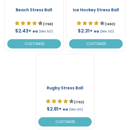
Beach Stress Ball
Ice Hockey Stress Ball
(1768)
(1493)
$2.43+
$2.31+
ea
ea
(Min 50)
(Min 50)
CUSTOMIZE
CUSTOMIZE
Rugby Stress Ball
(1793)
$2.81+
ea
(Min 50)
CUSTOMIZE