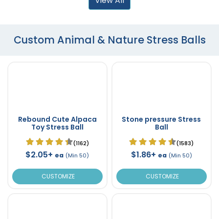
View All
Custom Animal & Nature Stress Balls
Rebound Cute Alpaca
Stone pressure Stress
Toy Stress Ball
Ball
(1162)
(1583)
$2.05+
$1.86+
ea
ea
(Min 50)
(Min 50)
CUSTOMIZE
CUSTOMIZE