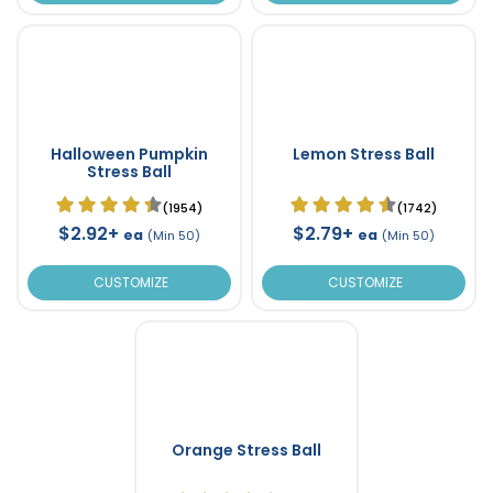
Halloween Pumpkin
Lemon Stress Ball
Stress Ball
(1954)
(1742)
$2.92+
$2.79+
ea
ea
(Min 50)
(Min 50)
CUSTOMIZE
CUSTOMIZE
Orange Stress Ball