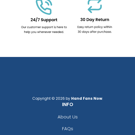
Copyright © 2026 by
Hand Fans Now
.
INFO
About Us
FAQs