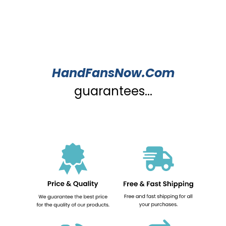
HandFansNow.Com
guarantees...