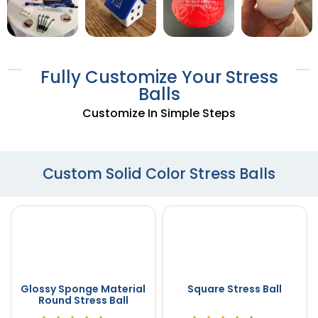
Fully Customize Your Stress
Balls
Customize In Simple Steps
Custom Solid Color Stress Balls
Glossy Sponge Material
Square Stress Ball
Round Stress Ball