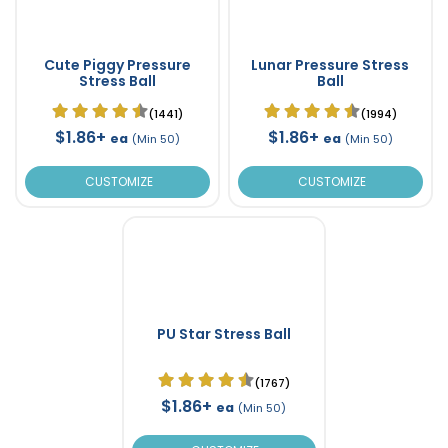
Cute Piggy Pressure
Lunar Pressure Stress
Stress Ball
Ball
(1441)
(1994)
$1.86+
$1.86+
ea
ea
(Min 50)
(Min 50)
CUSTOMIZE
CUSTOMIZE
PU Star Stress Ball
(1767)
$1.86+
ea
(Min 50)