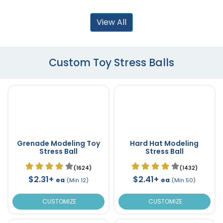
View All
Custom Toy Stress Balls
Grenade Modeling Toy
Hard Hat Modeling
Stress Ball
Stress Ball
(1624)
(1432)
$2.31+
$2.41+
ea
ea
(Min 12)
(Min 50)
CUSTOMIZE
CUSTOMIZE