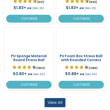
(841)
(849)
$1.83+
$1.83+
ea
ea
(Min 25)
(Min 25)
CUSTOMIZE
CUSTOMIZE
PU Sponge Material
PU Foam Box Stress Ball
Round Stress Ball
with Rounded Corners
(1954)
(1486)
$0.80+
$0.88+
ea
ea
(Min 50)
(Min 50)
CUSTOMIZE
CUSTOMIZE
View All