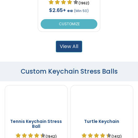
(1962)
$2.65+
ea
(Min 50)
CUSTOMIZE
View All
Custom Keychain Stress Balls
Tennis Keychain Stress
Turtle Keychain
Ball
(1942)
(1412)