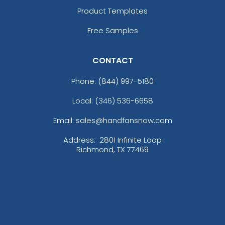
Product Templates
Free Samples
CONTACT
Phone:
(844) 997-5180
Local: (346) 536-6658
Email: sales@handfansnow.com
Address:
2801 Infinite Loop
Richmond, TX 77469