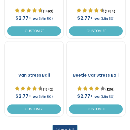
(1493)
(1754)
$2.77+
$2.77+
ea
ea
(Min 50)
(Min 50)
CUSTOMIZE
CUSTOMIZE
Van Stress Ball
Beetle Car Stress Ball
(1542)
(1216)
$2.77+
$2.77+
ea
ea
(Min 50)
(Min 50)
CUSTOMIZE
CUSTOMIZE