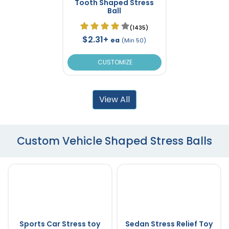
Tooth Shaped Stress
Ball
(1435)
$2.31+
ea
(Min 50)
CUSTOMIZE
View All
Custom Vehicle Shaped Stress Balls
Sports Car Stress toy
Sedan Stress Relief Toy