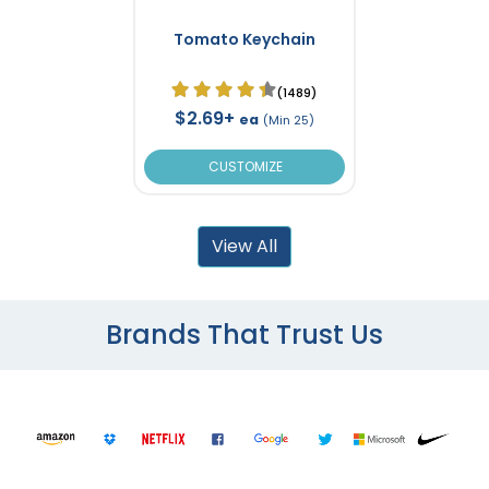
Tomato Keychain
(1489)
$2.69+
ea
(Min 25)
CUSTOMIZE
View All
Brands That Trust Us