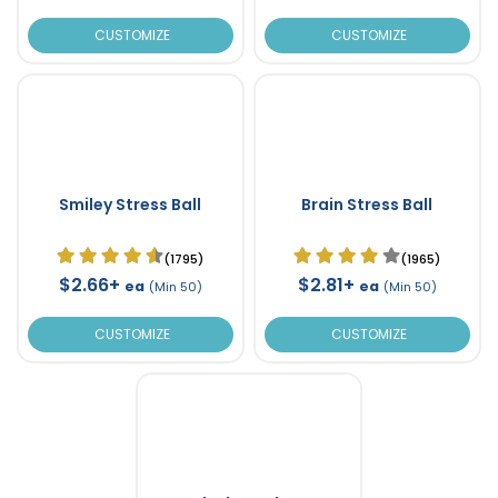
CUSTOMIZE
CUSTOMIZE
Smiley Stress Ball
Brain Stress Ball
(1795)
(1965)
$2.66+
$2.81+
ea
ea
(Min 50)
(Min 50)
CUSTOMIZE
CUSTOMIZE