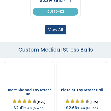
$2.31+
ea
(Min 50)
CUSTOMIZE
View All
Custom Medical Stress Balls
Heart Shaped Toy Stress
Platelet Toy Stress Ball
Ball
(1675)
(1875)
$2.41+
$2.66+
ea
ea
(Min 50)
(Min 50)