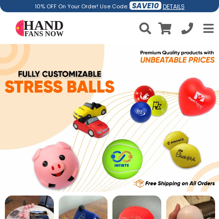
SAVE10
DETAILS
10% OFF On Your Order! Use Code: