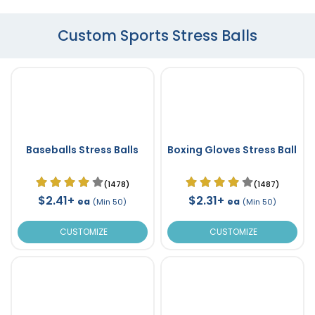
Custom Sports Stress Balls
Baseballs Stress Balls
Boxing Gloves Stress Ball
(1478)
(1487)
$2.41+
$2.31+
ea
ea
(Min 50)
(Min 50)
CUSTOMIZE
CUSTOMIZE